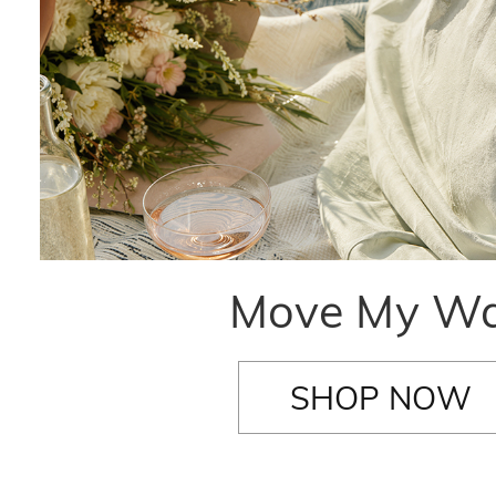
Move My W
SHOP NOW