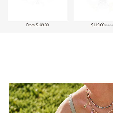
$119.00
$135.00
$129.00
$