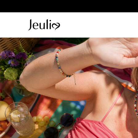
Parallel Me