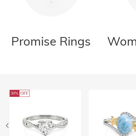
Promise Rings
Wome