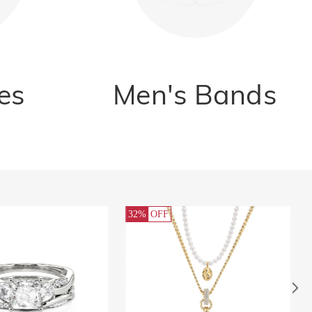
es
Men's Bands
FF
32%
OFF