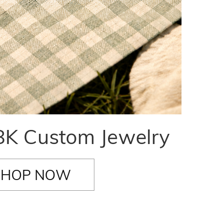
K Custom Jewelry
SHOP NOW