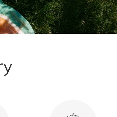
Explore More
ry