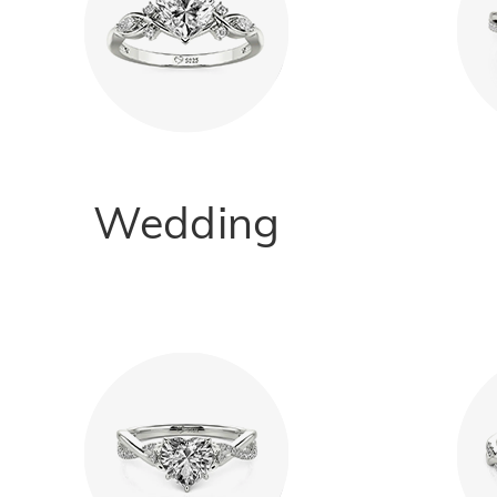
Wedding