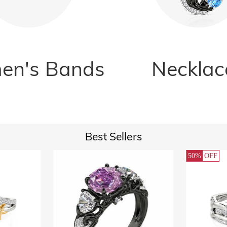
n's Bands
Necklac
Best Sellers
50%
OFF
32%
O