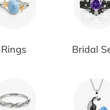
Rings
Bridal S