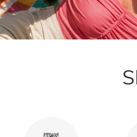
Explore More
S