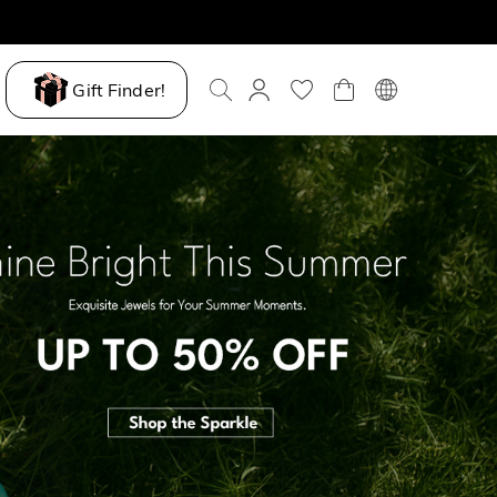
Gift Finder!
ove My Way