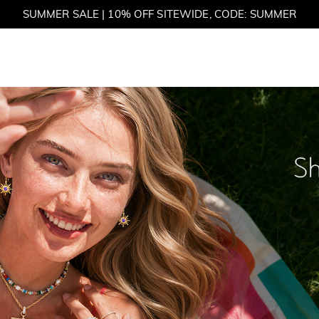
SUMMER SALE | BOGO 30% OFF, CODE: SUMMER
et
M