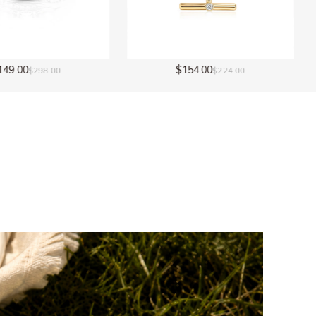
$154.00
$154.00
$224.00
$224.00