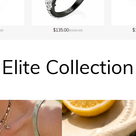
$149.00
150.00
$298.00
Elite Collection