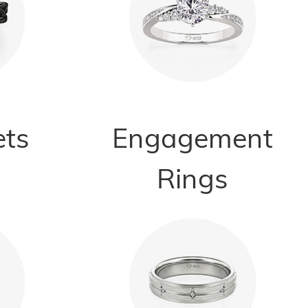
ets
Engagement
Rings