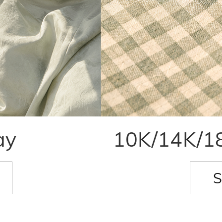
ay
10K/14K/18