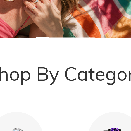
hop By Catego