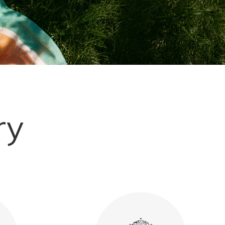
Explore More
ry