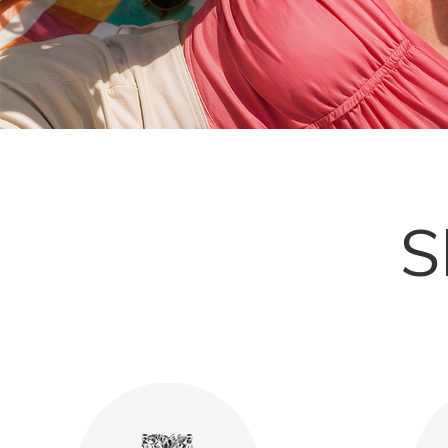
Explore More
S