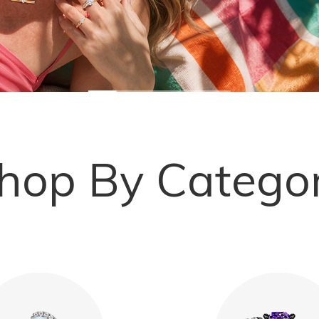
hop By Catego