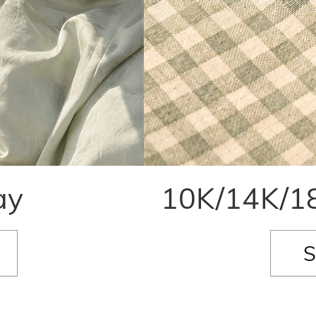
ay
10K/14K/18