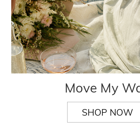
Move My W
SHOP NOW