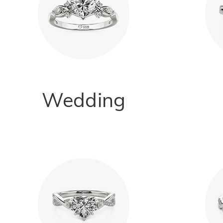
Wedding