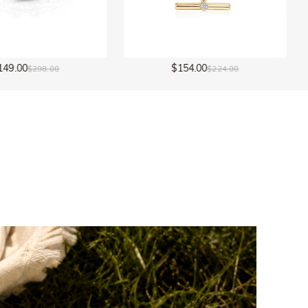
154.00
$154.00
$224.00
$224.00