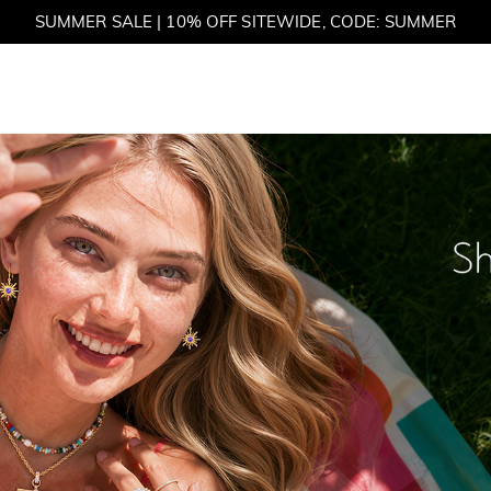
SUMMER SALE | BOGO 30% OFF, CODE: SUMMER
et
M