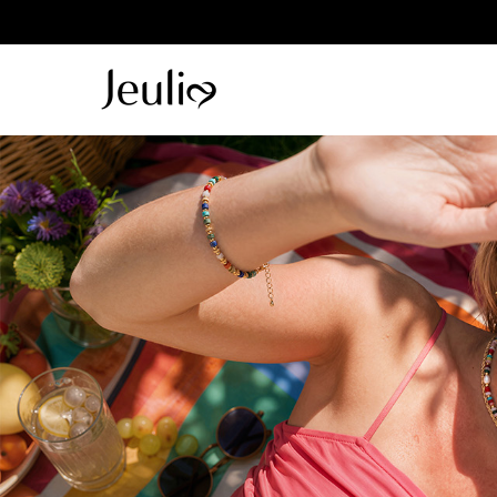
Parallel Me