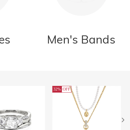
es
Men's Bands
32%
OFF