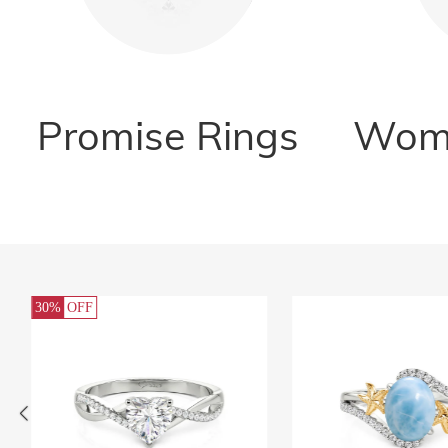
Promise Rings
Wome