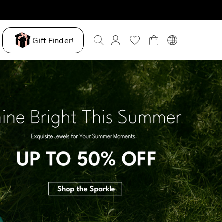
Gift Finder!
ove My Way