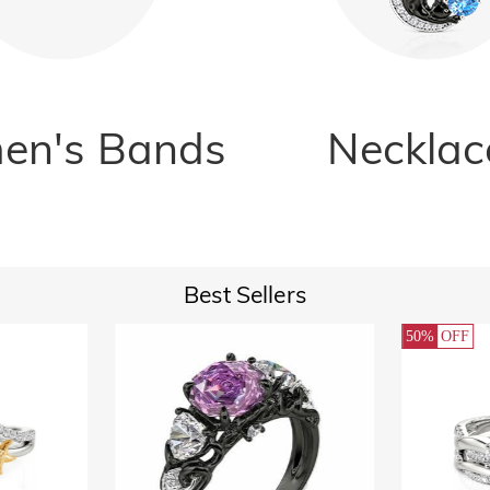
n's Bands
Necklac
Best Sellers
50%
OFF
32%
OFF