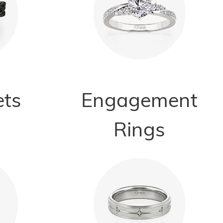
ets
Engagement
Rings