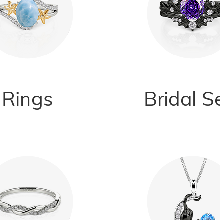
Rings
Bridal S