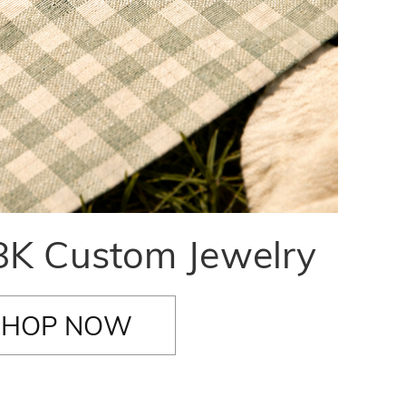
K Custom Jewelry
SHOP NOW