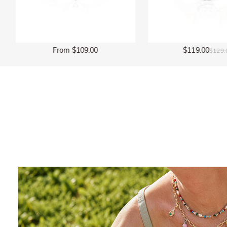
$119.00
$135.00
$129.00
$150.