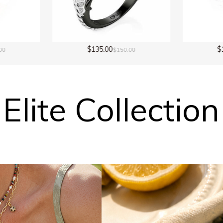
$149.00
$
00
$298.00
Elite Collection