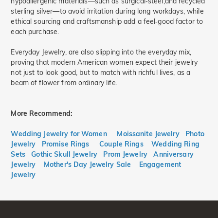
hypoallergenic materials—such as surgical‑steel,and recycled
sterling silver—to avoid irritation during long workdays, while
ethical sourcing and craftsmanship add a feel‑good factor to
each purchase.
Everyday Jewelry, are also slipping into the everyday mix,
proving that modern American women expect their jewelry
not just to look good, but to match with richful lives, as a
beam of flower from ordinary life.
More Recommend:
Wedding Jewelry for Women
Moissanite Jewelry
Photo
Jewelry
Promise Rings
Couple Rings
Wedding Ring
Sets
Gothic Skull Jewelry
Prom Jewelry
Anniversary
Jewelry
Mother's Day Jewelry Sale
Engagement
Jewelry