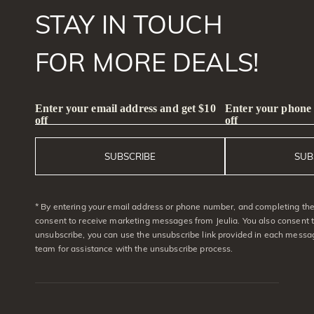
STAY IN TOUCH
FOR MORE DEALS!
Enter your email address and get $10
Enter your phone
off
off
SUBSCRIBE
SUB
* By entering your email address or phone number, and completing the 
consent to receive marketing messages from Jeulia. You also consent 
unsubscribe, you can use the unsubscribe link provided in each messag
team for assistance with the unsubscribe process.