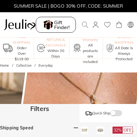
SUMMER SALE | BOGO 30% OFF, CODE: SUMMER
Gift
Finder!
One-Year
FREE
SECURE
RETURN &
Warranty
SHIPPING
SHOPPING
EXCHANGE
All
Order
All Date Is
Within 30
products
Over
Always
Days
are
$119.00
Protected
included
Home
Collection
Everyday
Filters
Quick Ship
Shipping Speed
32%
OFF