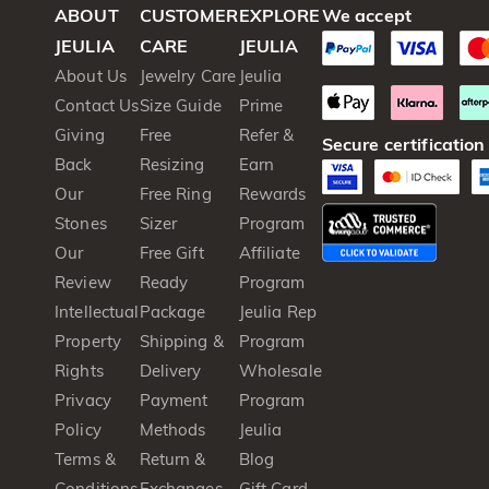
ABOUT
CUSTOMER
EXPLORE
We accept
JEULIA
CARE
JEULIA
About Us
Jewelry Care
Jeulia
Contact Us
Size Guide
Prime
Giving
Free
Refer &
Secure certification
Back
Resizing
Earn
Our
Free Ring
Rewards
Stones
Sizer
Program
Our
Free Gift
Affiliate
Review
Ready
Program
Intellectual
Package
Jeulia Rep
Property
Shipping &
Program
Rights
Delivery
Wholesale
Privacy
Payment
Program
Policy
Methods
Jeulia
Terms &
Return &
Blog
Conditions
Exchanges
Gift Card