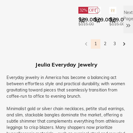
32%
OFF
Next
$79.00
$79.00
$79.00
Pag
$115.00
$115.00
1
2
3
Jeulia
Everyday
Jewelry
Everyday jewelry in America has become a balancing act
between effortless style and practical durability, with women
gravitating toward pieces that seamlessly transition from
coffee‑run to office to evening brunch.
Minimalist gold or silver chain necklaces, petite stud earrings,
and slim, stackable bangles dominate the market, offering a
subtle shimmer that complements everything from athleisure
leggings to crisp blazers. Many shoppers now prioritize