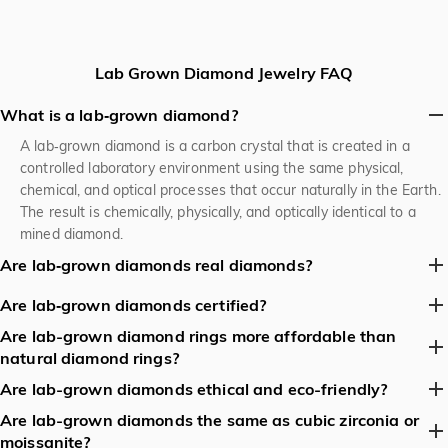
Lab Grown Diamond Jewelry FAQ
What is a lab‑grown diamond?
A lab‑grown diamond is a carbon crystal that is created in a
controlled laboratory environment using the same physical,
chemical, and optical processes that occur naturally in the Earth.
The result is chemically, physically, and optically identical to a
mined diamond.
Are lab‑grown diamonds real diamonds?
Yes. They are 100 % real diamonds—same carbon lattice, same
Are lab‑grown diamonds certified?
hardness (10 on the Mohs scale), same brilliance and fire. The
Are lab-grown diamond rings more affordable than
Yes. Reputable labs (GIA, IGI, HRD, etc.) issue certificates that
only difference is their origin (lab vs. earth).
natural diamond rings?
identify the stone as “synthetic” or “lab‑grown” and provide the
full 4C grading. Look for a certificate before buying.
Yes. Lab-grown diamonds are typically 20–40% cheaper than
Are lab-grown diamonds ethical and eco-friendly?
natural diamonds of similar size and quality, as they avoid the
Are lab-grown diamonds the same as cubic zirconia or
Lab-grown diamonds are considered more ethical and
costs of mining, transportation, and geopolitical factors.
moissanite?
sustainable than natural diamonds because: They eliminate the