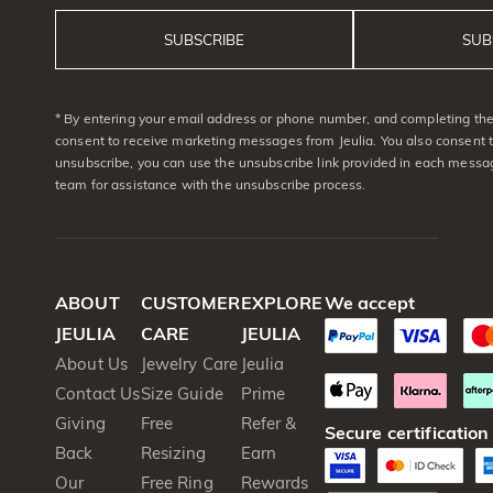
SUBSCRIBE
SUB
* By entering your email address or phone number, and completing the 
consent to receive marketing messages from Jeulia. You also consent 
unsubscribe, you can use the unsubscribe link provided in each messag
team for assistance with the unsubscribe process.
ABOUT
CUSTOMER
EXPLORE
We accept
JEULIA
CARE
JEULIA
About Us
Jewelry Care
Jeulia
Contact Us
Size Guide
Prime
Giving
Free
Refer &
Secure certification
Back
Resizing
Earn
Our
Free Ring
Rewards