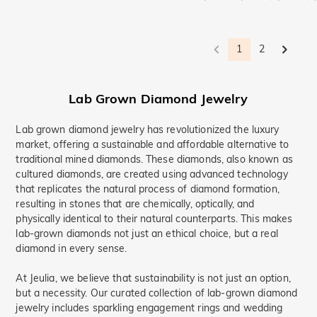
1
2
Lab Grown Diamond Jewelry
Lab grown diamond jewelry has revolutionized the luxury
market, offering a sustainable and affordable alternative to
traditional mined diamonds. These diamonds, also known as
cultured diamonds, are created using advanced technology
that replicates the natural process of diamond formation,
resulting in stones that are chemically, optically, and
physically identical to their natural counterparts. This makes
lab-grown diamonds not just an ethical choice, but a real
diamond in every sense.
At Jeulia, we believe that sustainability is not just an option,
but a necessity. Our curated collection of lab-grown diamond
jewelry includes sparkling engagement rings and wedding