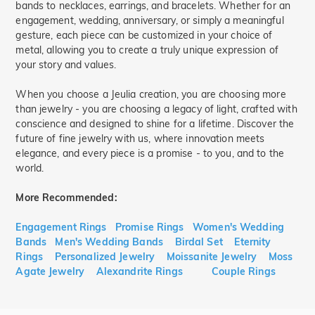
bands to necklaces, earrings, and bracelets. Whether for an
engagement, wedding, anniversary, or simply a meaningful
gesture, each piece can be customized in your choice of
metal, allowing you to create a truly unique expression of
your story and values.
When you choose a Jeulia creation, you are choosing more
than jewelry - you are choosing a legacy of light, crafted with
conscience and designed to shine for a lifetime. Discover the
future of fine jewelry with us, where innovation meets
elegance, and every piece is a promise - to you, and to the
world.
More Recommended:
Engagement Rings
Promise Rings
Women's Wedding
Bands
Men's Wedding Bands
Birdal Set
Eternity
Rings
Personalized Jewelry
Moissanite Jewelry
Moss
Agate Jewelry
Alexandrite Rings
Couple Rings