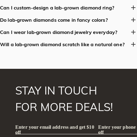
risks of mining-related environmental damage (e.g.,
No. Lab-grown diamonds are real diamonds with the same
Can I custom-design a lab-grown diamond ring?
deforestation, water pollution). They avoid supporting conflict-
atomic structure as natural diamonds. Cubic zirconia and
Absolutely! Many jewelers offer full customization for lab-grown
related mining (e.g., 'blood diamonds').
moissanite are synthetic gemstones with different chemical
Do lab‑grown diamonds come in fancy colors?
diamond rings, including metal type (gold, platinum, etc.), ring
compositions, hardness, and optical properties, making them less
Yes. By adjusting growth conditions or adding trace elements
style (solitaire, halo, etc.), and diamond shape (round, emerald,
Can I wear lab‑grown diamond jewelry everyday?
durable and less expensive.
(e.g., nitrogen for yellow, boron for blue), manufacturers can
etc.).
Absolutely. Because they have the same hardness and brilliance
produce vivid fancy鈥慶olor diamonds that are often more
Will a lab‑grown diamond scratch like a natural one?
as natural diamonds, they are perfect for daily wear—
affordable than their natural counterparts.
No. Both are made of pure carbon crystal, rating a perfect 10 on
engagement rings, wedding bands, earrings, or pendant
the Mohs hardness scale, so they are equally resistant to
necklaces.
scratching.
STAY IN TOUCH
FOR MORE DEALS!
Enter your email address and get $10
Enter your phone
off
off