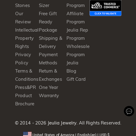
Stones
Sizer
Program
Our
Free Gift
Affiliate
Review
Ready
Program
Intellectual
Package
Jeulia Rep
Property
Shipping &
Program
Rights
Delivery
Wholesale
Privacy
Payment
Program
Policy
Methods
Jeulia
Terms &
Return &
Blog
Conditions
Exchanges
Gift Card
Press&PR
One Year
Product
Warranty
Brochure
© 2014 - 2026
Jeulia Jewelry
. All Rights Reserved.
United States of America
|
English(en)
|
USD
$