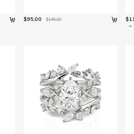
$95.00
$1
$145.00