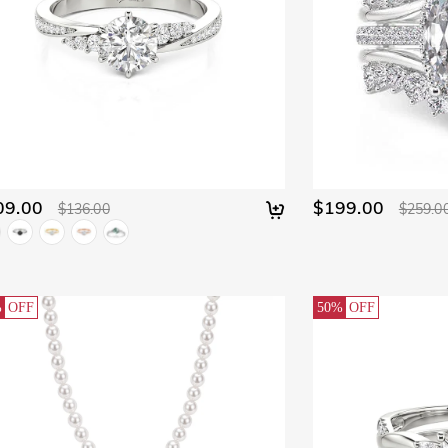
09.00
$199.00
$136.00
$259.0
%
OFF
50%
OFF