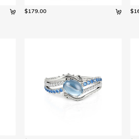
$179.00
$1