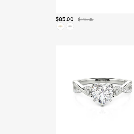
$85.00
$115.00