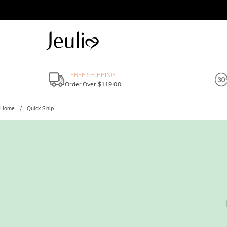
FREE SHIPPING
Order Over $119.00
Home
Quick Ship