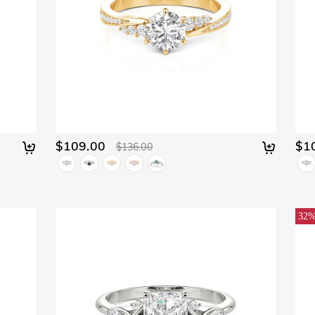
$109.00
$1
$136.00
32