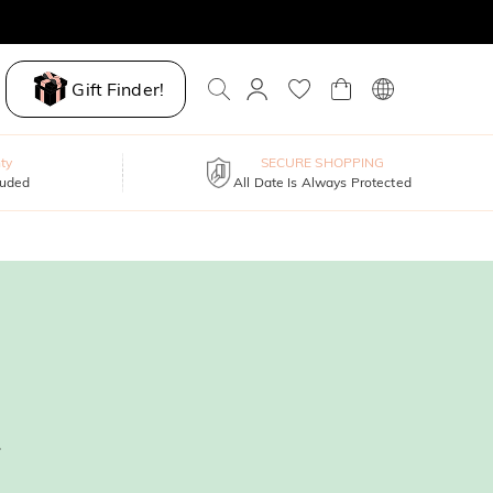
Gift Finder!
ty
SECURE SHOPPING
luded
All Date Is Always Protected
.