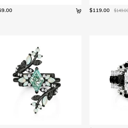
69.00
$119.00
$149.0