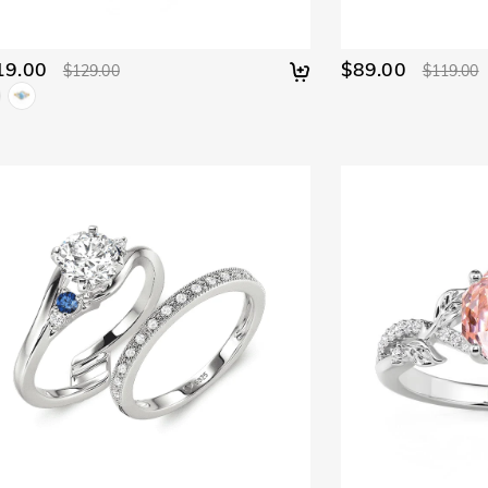
19.00
$89.00
$129.00
$119.00