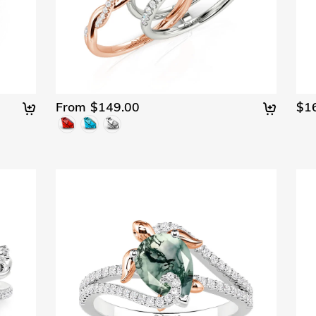
From $149.00
$1