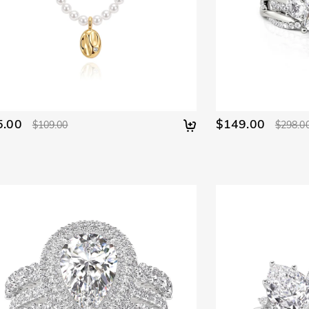
5.00
$149.00
$109.00
$298.0