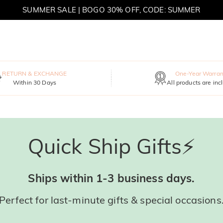
SUMMER SALE | BOGO 30% OFF, CODE: SUMMER
RETURN & EXCHANGE
One-Year Warran
Within 30 Days
All products are inc
Quick Ship Gifts⚡
Ships within 1-3 business days.
Perfect for last-minute gifts & special occasions