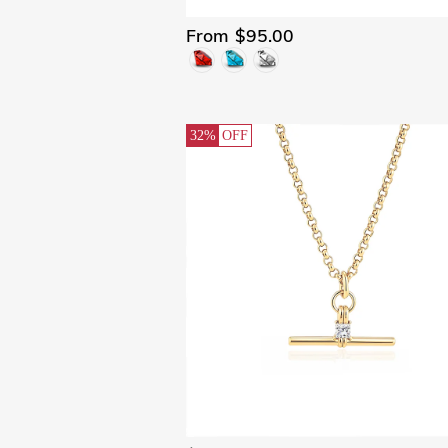
From $95.00
32%
OFF