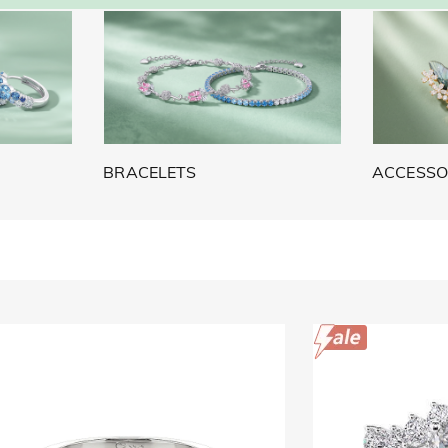
BRACELETS
ACCESSO