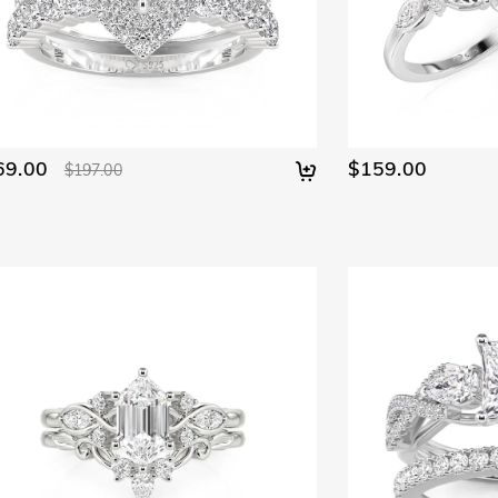
69.00
$159.00
$197.00