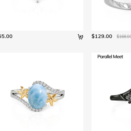
65.00
$129.00
$168.0