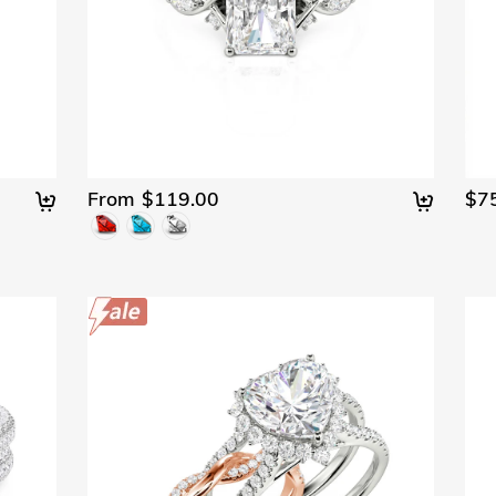
From $119.00
$7