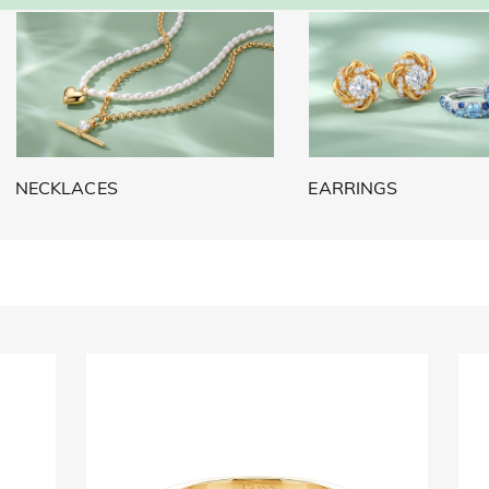
NECKLACES
EARRINGS