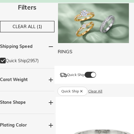
Filters
CLEAR ALL (1)
Shipping Speed
RINGS
Quick Ship(2957)
Quick Ship
Carat Weight
Quick Ship
Clear All
Stone Shape
Baguette(14)
Heart(175)
Plating Color
Marquise(52)