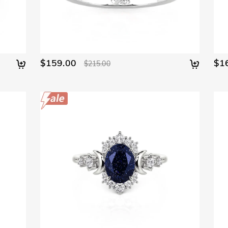
$159.00
$1
$215.00