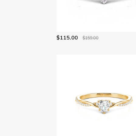
Ocean(23)
Waves(10)
E-Sports Gear(4)
Minimalism(16)
Cute pets(7)
Bypass(38)
$115.00
$159.00