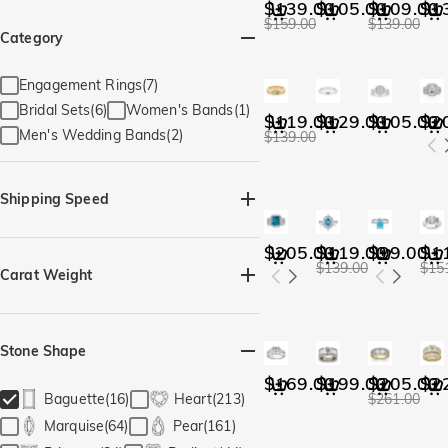
$139.00
$105.00
$109.00
$1
$159.00
$139.00
Category
Engagement Rings(7)
Bridal Sets(6)
Women's Bands(1)
$119.00
$129.00
$105.00
$2
Men's Wedding Bands(2)
$139.00
Shipping Speed
Quick Ship(13)
$205.00
$119.00
$99.00
$1
$139.00
$15
Carat Weight
Stone Shape
$169.00
$199.00
$205.00
$2
Baguette(16)
Heart(213)
$261.00
Marquise(64)
Pear(161)