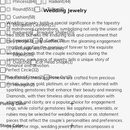
Princess(84)
Radiant(44)
Round(551)
Trillion(8)
Wedding Jewelry
Cushion(58)
Wedding jewelry holds a special significance in the tapestry
Elongated Cushion(21)
of matrimonial celebrations, symbolizing not only the union of
Irregular Shape(35)
Radiant(4)
two souls but also the enduring love and commitment that
Emerald(2)
Coffin(13)
they pledge to one another. From the gleaming engagement
ring that signifies the promise of forever to the exquisite
Rectangle with Chamfered
wedding bands that the couple exchanges during the
Edges(136)
ceremony, each piece of jewelry tells a unique story of
Cat Head Shape(1)
Oval(156)
romance and devotion.
Perfect Circle(32)
Five-Petal Flower(2)
Rose Cut(7)
Traditionally, these adornments are crafted from precious
metals such as gold, platinum, or silver, often adorned with
Hexagon(2)
sparkling gemstones that enhance their beauty and meaning.
Diamonds, with their timeless allure and association with
strength and clarity, are a popular choice for engagement
Plating Color
rings, while colorful gemstones like sapphires, emeralds, or
rubies may be selected for wedding bands or as statement
Silver(13)
Yellow Gold(3)
pieces that reflect the couple’s personalities and preferences.
Stone Color
Beyond the rings, wedding jewelry often encompasses a