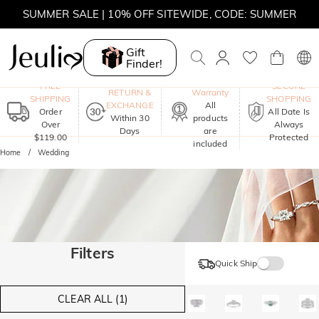
SUMMER SALE | 10% OFF SITEWIDE, CODE: SUMMER
SUMMER SALE | BOGO 30% OFF, CODE: SUMMER
Gift
Finder!
One-Year
FREE
SECURE
RETURN &
Warranty
SHIPPING
SHOPPING
EXCHANGE
All
Order
All Date Is
Within 30
products
Over
Always
Days
are
$119.00
Protected
included
Home
Wedding
Filters
Quick Ship
CLEAR ALL (1)