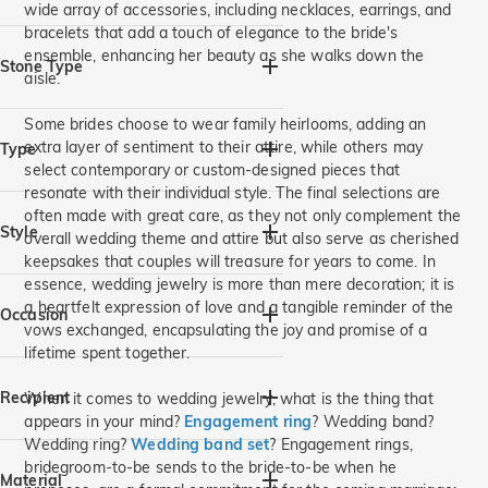
wide array of accessories, including necklaces, earrings, and
bracelets that add a touch of elegance to the bride's
Aquamarine Blue(2)
ensemble, enhancing her beauty as she walks down the
Diamond White(10)
Stone Type
aisle.
120# Blue(1)
Aquatic Grass(3)
Moissanite(1)
Gemstone(16)
Some brides choose to wear family heirlooms, adding an
extra layer of sentiment to their attire, while others may
Type
select contemporary or custom-designed pieces that
resonate with their individual style. The final selections are
Rings(16)
often made with great care, as they not only complement the
Style
overall wedding theme and attire but also serve as cherished
keepsakes that couples will treasure for years to come. In
Vintage(2)
Halo(4)
essence, wedding jewelry is more than mere decoration; it is
a heartfelt expression of love and a tangible reminder of the
Flowers,Leaves(2)
Three Stone(2)
Occasion
vows exchanged, encapsulating the joy and promise of a
3 Pieces Set(1)
lifetime spent together.
Intertwined,Twist(2)
Birthday(3)
Wedding(14)
Large Center Stone(1)
Anniversary(11)
Engagement(12)
Recipient
When it comes to wedding jewelry, what is the thing that
Heart & Heart Beat(1)
Party/Prom(1)
Valentine's Day(3)
appears in your mind?
Engagement ring
? Wedding band?
Wedding ring?
Wedding band set
? Engagement rings,
Vacation & Travel(2)
Nature(2)
Mother's Day(1)
Everyday(1)
For Her(14)
For Him(2)
bridegroom-to-be sends to the bride-to-be when he
Butterfly(1)
Christmas(1)
For Mom(1)
For Grandma(1)
Material