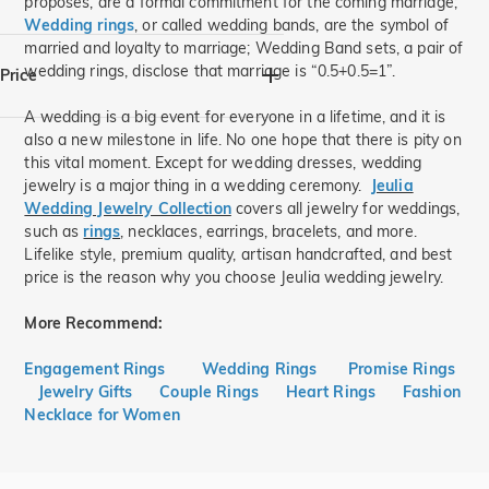
proposes, are a formal commitment for the coming marriage;
Wedding rings
, or called wedding bands, are the symbol of
925 Silver(16)
married and loyalty to marriage; Wedding Band sets, a pair of
wedding rings, disclose that marriage is “0.5+0.5=1”.
Price
A wedding is a big event for everyone in a lifetime, and it is
also a new milestone in life. No one hope that there is pity on
$
$
this vital moment. Except for wedding dresses, wedding
jewelry is a major thing in a wedding ceremony.
Jeulia
Wedding Jewelry Collection
covers all jewelry for weddings,
such as
rings
, necklaces, earrings, bracelets, and more.
Lifelike style, premium quality, artisan handcrafted, and best
price is the reason why you choose Jeulia wedding jewelry.
More Recommend:
Engagement Rings
Wedding Rings
Promise Rings
Jewelry Gifts
Couple Rings
Heart Rings
Fashion
Necklace for Women