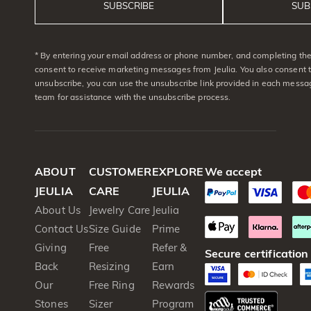
SUBSCRIBE
SUB
* By entering your email address or phone number, and completing the 
consent to receive marketing messages from Jeulia. You also consent 
unsubscribe, you can use the unsubscribe link provided in each messag
team for assistance with the unsubscribe process.
ABOUT
CUSTOMER
EXPLORE
We accept
JEULIA
CARE
JEULIA
About Us
Jewelry Care
Jeulia
Contact Us
Size Guide
Prime
Giving
Free
Refer &
Secure certification
Back
Resizing
Earn
Our
Free Ring
Rewards
Stones
Sizer
Program