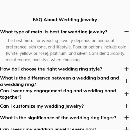
FAQ About Wedding Jewelry
What type of metal is best for wedding jewelry?
The best metal for wedding jewelry depends on personal
preference, skin tone, and lifestyle. Popular options include gold
(white, yellow, or rose), platinum, and silver. Consider durability,
maintenance, and style when choosing
How do I choose the right wedding ring style?
What is the difference between a wedding band and
Consider your personal style, wedding dress, and lifestyle when
a wedding ring?
choosing a wedding ring style. Think about comfort, durability,
Can I wear my engagement ring and wedding band
and the style of your engagement ring. Popular styles include
A wedding band is typically a simple, plain band, while a wedding
together?
classic bands, halo rings, and vintage-inspired designs.
ring can be a more elaborate design, often featuring diamonds or
other gemstones. Some people use the terms interchangeably,
Yes, it's common to wear both rings together. You can wear
Can I customize my wedding jewelry?
but a wedding band is usually a simpler, more understated
them on the same finger, either stacked or with the wedding
Yes, many jewelers offer customization options for wedding
design.
band on top or bottom. Some people prefer to wear them on
What is the significance of the wedding ring finger?
jewelry, including engraving, metal type, gemstone selection, and
separate hands or fingers.
The fourth finger of the left hand, also known as the ring finger,
design. Consider working with a jeweler to create a one-of-a-
Can I wear my wedding jewelry every day?