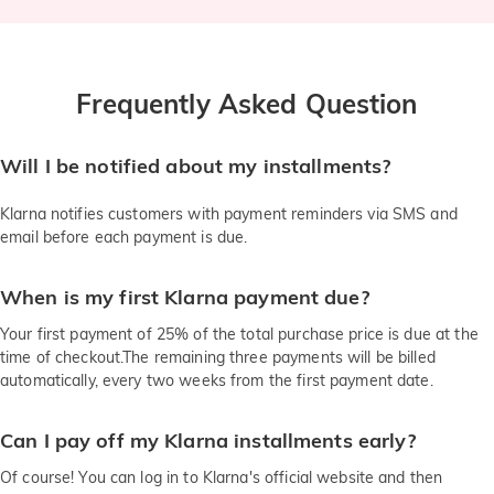
Frequently Asked Question
Will I be notified about my installments?
Klarna notifies customers with payment reminders via SMS and
email before each payment is due.
When is my first Klarna payment due?
Your first payment of 25% of the total purchase price is due at the
time of checkout.The remaining three payments will be billed
automatically, every two weeks from the first payment date.
Can I pay off my Klarna installments early?
Of course! You can log in to Klarna's official website and then