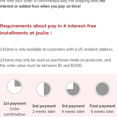
the time your order is confirmed(usually the shipping date).
No
interest or added fees when you pay on time!
Requirements about pay in 4 interest-free
installments at Jeulia：
1.Klarna is only available to customers with a US resident address.
2.Klarna may only be used on purchases made on jeulia.com, and
the order value must be between $1 and $1000.
1st payment
2nd payment
3rd payment
Final payment
Order
2 weeks later
4 weeks later
6 weeks later
confirmation