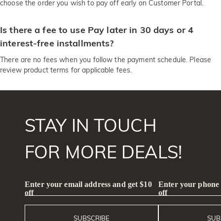
choose the order you wish to pay off early on Customer Portal.
Is there a fee to use Pay later in 30 days or 4
interest-free installments?
There are no fees when you follow the payment schedule. Please
review product terms for applicable fees.
STAY IN TOUCH
FOR MORE DEALS!
Enter your email address and get $10
Enter your phone
off
off
SUBSCRIBE
SUB