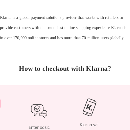
Klarna is a global payment solutions provider that works with retailers to
provide customers with the smoothest online shopping experience.Klarna is
in over 170,000 online stores and has more than 70 million users globally.
How to checkout with Klarna?
Klarna will
Enter basic