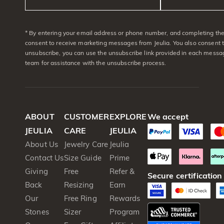
* By entering your email address or phone number, and completing the 
consent to receive marketing messages from Jeulia. You also consent 
unsubscribe, you can use the unsubscribe link provided in each messag
team for assistance with the unsubscribe process.
ABOUT
CUSTOMER
EXPLORE
We accept
JEULIA
CARE
JEULIA
About Us
Jewelry Care
Jeulia
Contact Us
Size Guide
Prime
Giving
Free
Refer &
Secure certification
Back
Resizing
Earn
Our
Free Ring
Rewards
Stones
Sizer
Program