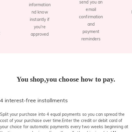
send you an
information
email
nd know
confirmation
instantly if
and
you're
payment
t
approved
reminders
You shop,you choose how to pay.
4 interest-free installments
Split your purchase into 4 equal payments so you can spread the
cost of your purchase over time.Enter the credit or debit card of
your choice for automatic payments every two weeks beginning at