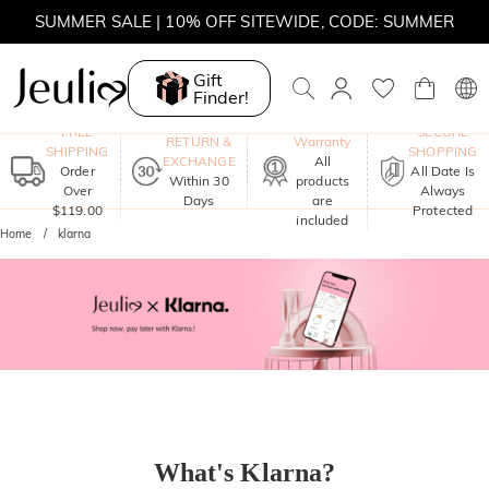
SUMMER SALE | 10% OFF SITEWIDE, CODE: SUMMER
SUMMER SALE | BOGO 30% OFF, CODE: SUMMER
Gift
Finder!
One-Year
FREE
SECURE
RETURN &
Warranty
SHIPPING
SHOPPING
EXCHANGE
All
Order
All Date Is
Within 30
products
Over
Always
Days
are
$119.00
Protected
included
Home
klarna
What's Klarna?