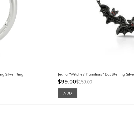
ng Silver Ring
Jeulia "Witches' Familiars" Bat Sterling Silver
$99.00
$159.00
ADD