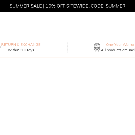
SUMMER SALE | 10% OFF SITEWIDE, CODE: SUMMER
SUMMER SALE | BOGO 30% OFF, CODE: SUMMER
RETURN & EXCHANGE
One-Year Warran
Within 30 Days
All products are inc