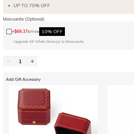
UP TO 70% OFF
Moissanite (Optional)
10% OFF
+
$69.37
$77.08
Upgrade All White Stone(s) to Moissanite
Add Gift Accessory