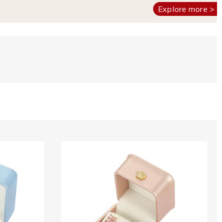
Explore more >