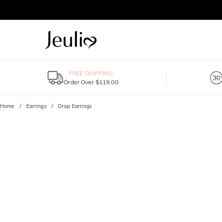
FREE SHIPPING
Order Over $119.00
Home
Earrings
Drop Earrings