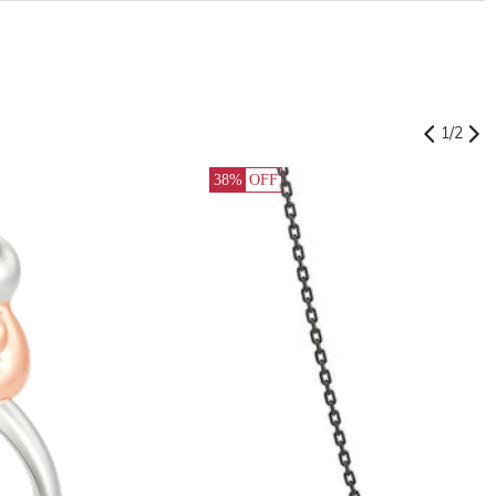
1
/
2
38%
OFF