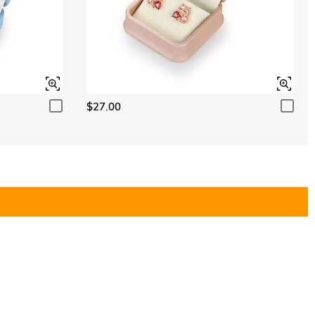
$27.00