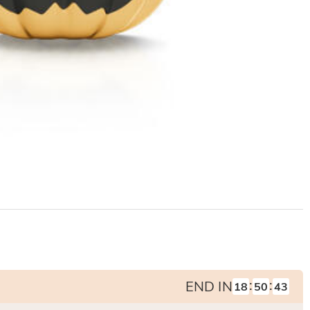
:
:
END IN
18
50
42