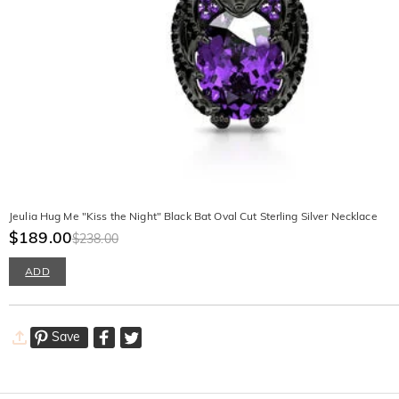
Jeulia Hug Me "Kiss the Night" Black Bat Oval Cut Sterling Silver Necklace
$189.00
$238.00
ADD
Save