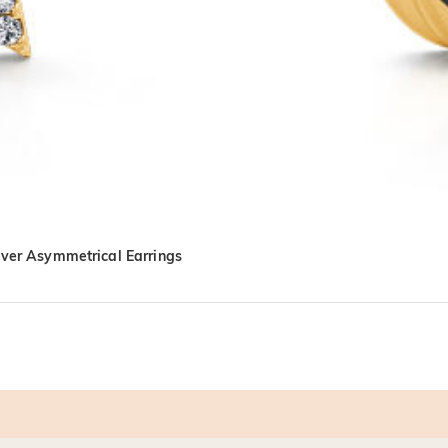
lver Asymmetrical Earrings