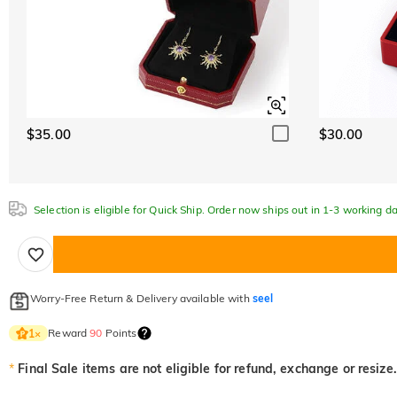
$35.00
$30.00
Selection is eligible for Quick Ship. Order now ships out in 1-3 working da
Worry-Free Return & Delivery available with
seel
Reward
90
Points
1
×
*
Final Sale items are not eligible for refund, exchange or resize.