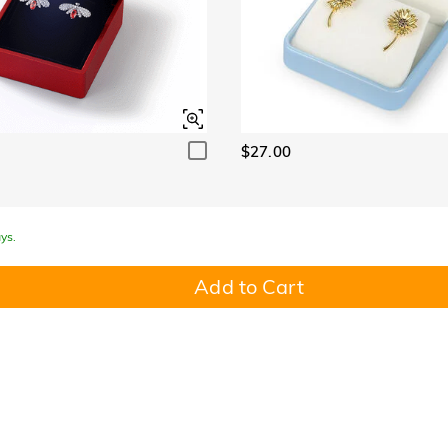
$27.00
ys.
Add to Cart