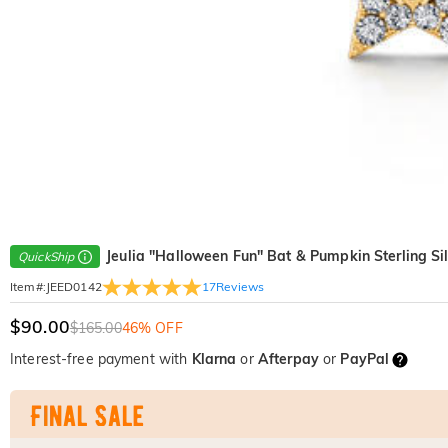
Jeulia "Halloween Fun" Bat & Pumpkin Sterling Si
QuickShip
17
Reviews
Item#
:
JEED0142
$90.00
$165.00
46% OFF
Interest-free payment with
Klarna
or
Afterpay
or
PayPal