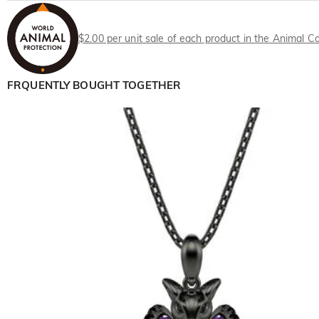
$2.00 per unit sale of each product in the Animal Co
FRQUENTLY BOUGHT TOGETHER