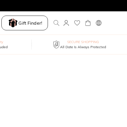
Gift Finder!
ty
SECURE SHOPPING
luded
All Date Is Always Protected