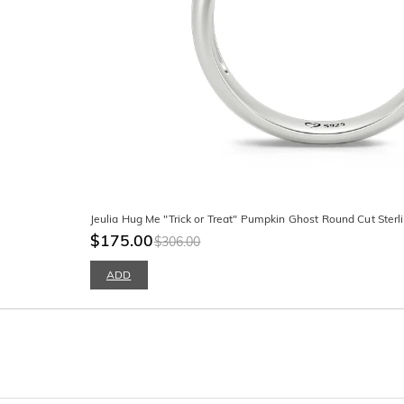
Jeulia Hug Me "Trick or Treat" Pumpkin Ghost Round Cut Sterli
$175.00
$306.00
ADD