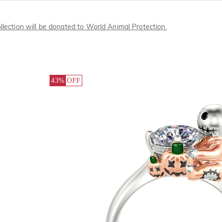
llection will be donated to World Animal Protection.
43%
OFF