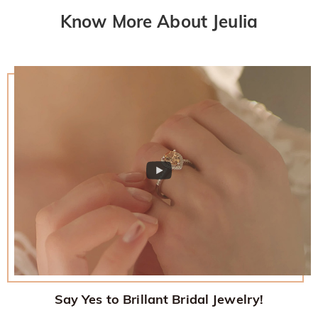
Know More About Jeulia
Say Yes to Brillant Bridal Jewelry!