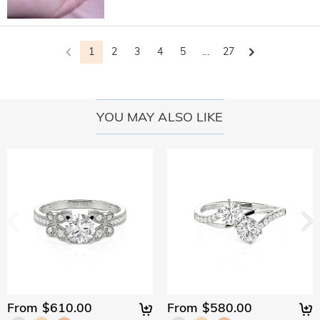
1
2
3
4
5
...
27
YOU MAY ALSO LIKE
From $610.00
From $580.00