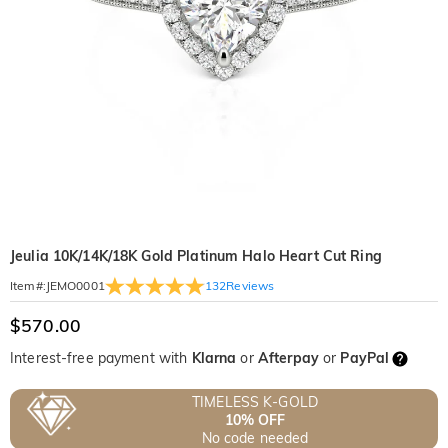
Jeulia 10K/14K/18K Gold Platinum Halo Heart Cut Ring
132
Reviews
Item#
:
JEMO0001
$570.00
Interest-free payment with
Klarna
or
Afterpay
or
PayPal
TIMELESS K-GOLD
10% OFF
No code needed