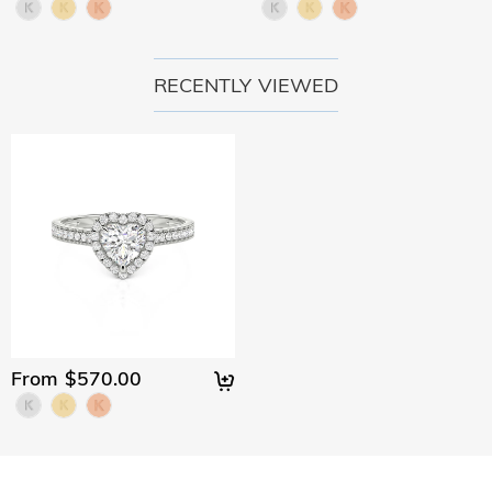
RECENTLY VIEWED
From $570.00