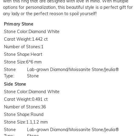
with this ring that are designed with love in mind. With multiple
options for personalization, this beautiful style is a perfect gift for
any lady or the perfect reason to spoil yourself!
Primary Stone
Stone Color
:
Diamond White
Carat Weight
:
1.442 ct
Number of Stones
:
1
Stone Shape
:
Heart
Stone Size
:
6*6 mm
Stone
Lab-grown Diamond/Moissanite Stone/Jeulia®
Type
:
Stone
Side Stone
Stone Color
:
Diamond White
Carat Weight
:
0.491 ct
Number of Stones
:
36
Stone Shape
:
Round
Stone Size
:
1.1,1.2 mm
Stone
Lab-grown Diamond/Moissanite Stone/Jeulia®