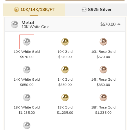
10K/14K/18K/PT
S925 Silver
Metal
$570.00
10K White Gold
10K White Gold
10K Gold
10K Rose Gold
$570.00
$570.00
$570.00
14K White Gold
14K Gold
14K Rose Gold
$850.00
$850.00
$850.00
18K White Gold
18K Gold
18K Rose Gold
$1,235.00
$1,235.00
$1,235.00