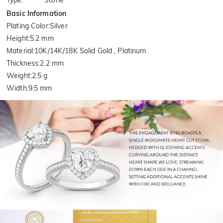
Type
:
Stone
Basic Information
Plating Color
:
Silver
Height
:
5.2 mm
Material
:
10K/14K/18K Solid Gold , Platinum
Thickness
:
2.2 mm
Weight
:
2.5 g
Width
:
9.5 mm