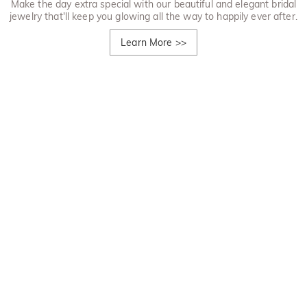
Make the day extra special with our beautiful and elegant bridal
jewelry that'll keep you glowing all the way to happily ever after.
Learn More
>>