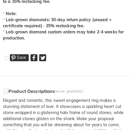
to a 35% restocking fee.
*
Note:
*
Lab-grown diamonds: 30-day return policy (unused +
certificate required) · 35% restocking fee.
*
Lab-grown diamond custom orders may take 2-4 weeks for
production.
Save
Product Descriptions
Item#
:
JEMO0001
Elegant and romantic, this sweet engagement ring makes a
stunning statement of love. It showcases a sparkling heart cut
stone wrapped in a glistening halo frame of round stones, while
additional stones glisten on the shank. Make your proposal
something that you will be dreaming about for years to come,