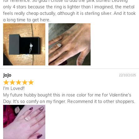
for reference. So glad I chose to add the pink stones! Leaving
only 4 stars because the ring is lighter than I imagined, the metal
feels really cheap actually, although it is sterling silver. And it took
a long time to get here.
JoJo
22/10/2025
I'm Loved!!
My future hubby bought this in rose color for me for Valentine's
Day. It's so comfy on my finger. Recommend it to other shoppers.