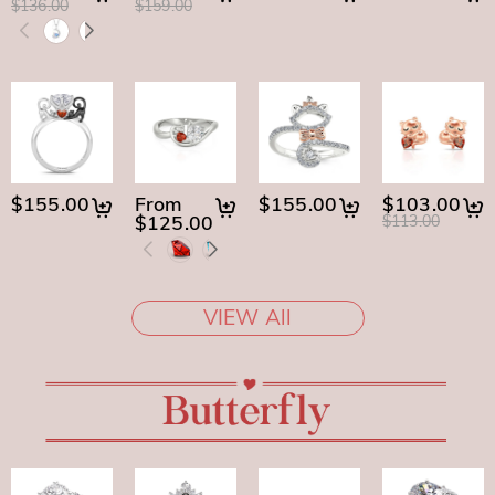
$136.00
$159.00
$155.00
From
$155.00
$103.00
$125.00
$113.00
VIEW All