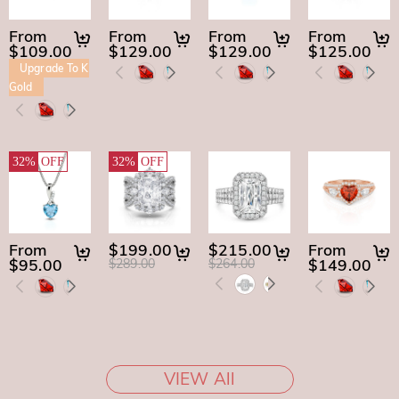
From
From
From
From
$109.00
$129.00
$129.00
$125.00
Upgrade To K
Gold
32%
OFF
32%
OFF
From
$199.00
$215.00
From
$95.00
$149.00
$289.00
$264.00
VIEW All