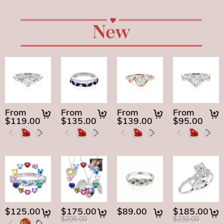
From
From
From
From
$119.00
$135.00
$139.00
$95.00
$125.00
$175.00
$89.00
$185.00
$206.00
$230.00