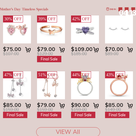
04
11
30%
OFF
39%
OFF
42%
OFF
$75.00
$79.00
$109.00
$70.00
$107.00
$129.00
$185.00
$89.00
Final Sale
47%
OFF
51%
OFF
44%
OFF
43%
OFF
$85.00
$79.00
$90.00
$85.00
$159.00
$159.00
$159.00
$149.00
Final Sale
Final Sale
Final Sale
Final Sale
VIEW All