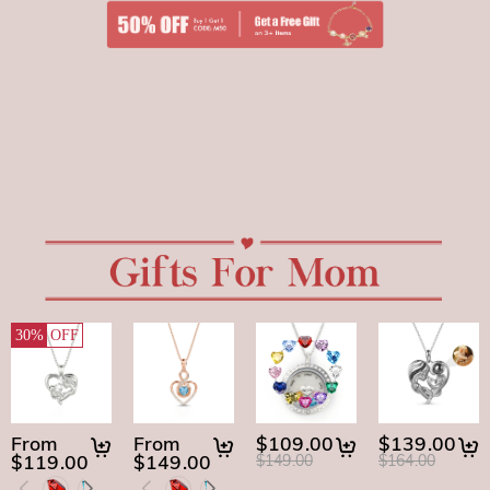
30%
OFF
From
From
$109.00
$139.00
$119.00
$149.00
$149.00
$164.00