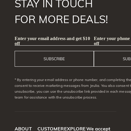
STAY IN TOUCH
FOR MORE DEALS!
Enter your email address and get $10
Enter your phone
off
off
SUBSCRIBE
SUB
* By entering your email address or phone number, and completing the 
consent to receive marketing messages from Jeulia. You also consent 
unsubscribe, you can use the unsubscribe link provided in each messag
team for assistance with the unsubscribe process.
ABOUT
CUSTOMER
EXPLORE
We accept