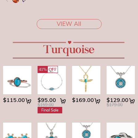
VIEW All
41%
OFF
$115.00
$95.00
$169.00
$129.00
$159.00
$179.00
Final Sale