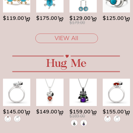
$119.00
$175.00
$129.00
$125.00
$179.00
VIEW All
$145.00
$149.00
$159.00
$155.00
$189.00