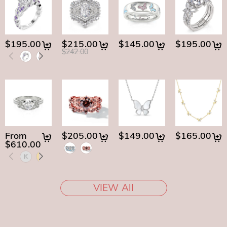
$195.00
$215.00
$145.00
$195.00
$242.00
From
$205.00
$149.00
$165.00
$610.00
VIEW All