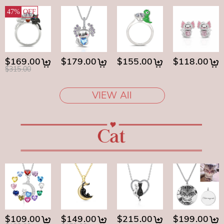
47%
OFF
$169.00
$179.00
$155.00
$118.00
$315.00
VIEW All
$109.00
$149.00
$215.00
$199.00