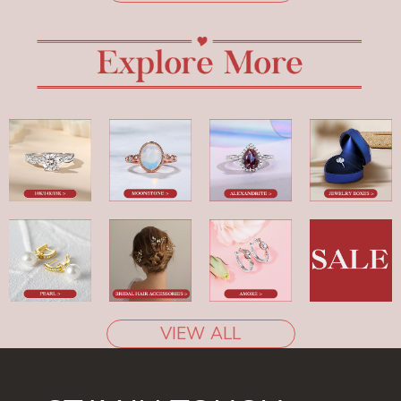
VIEW ALL