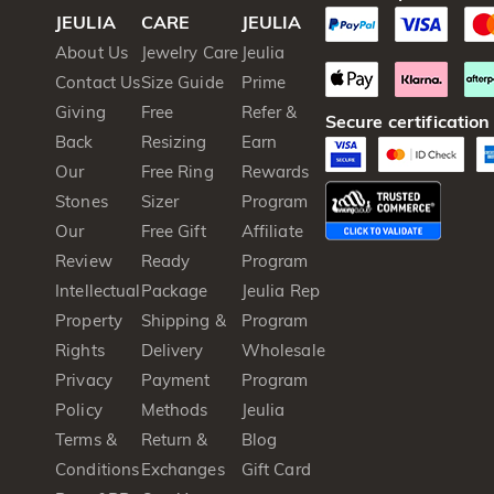
JEULIA
CARE
JEULIA
About Us
Jewelry Care
Jeulia
Contact Us
Size Guide
Prime
Giving
Free
Refer &
Secure certification
Back
Resizing
Earn
Our
Free Ring
Rewards
Stones
Sizer
Program
Our
Free Gift
Affiliate
Review
Ready
Program
Intellectual
Package
Jeulia Rep
Property
Shipping &
Program
Rights
Delivery
Wholesale
Privacy
Payment
Program
Policy
Methods
Jeulia
Terms &
Return &
Blog
Conditions
Exchanges
Gift Card