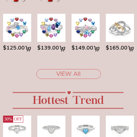
$125.00
$139.00
$149.00
$165.00
VIEW All
30%
OFF