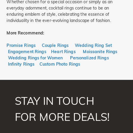
Whether chosen for a special occasion or simply as an
everyday adornment, cocktail rings continue to be an
enduring emblem of style, celebrating the essence of
individuality in the ever-evolving landscape of fashion.
More Recommend:
Promise Rings
Couple Rings
Wedding Ring Set
Engagement Rings
Heart Rings
Moissanite Rings
Wedding Rings for Women
Personalized Rings
Infinity Rings
Custom Photo Rings
STAY IN TOUCH
FOR MORE DEALS!