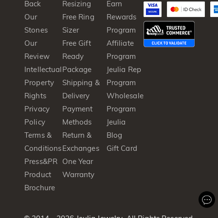
Back
Resizing
Earn
Our
Free Ring
Rewards
Stones
Sizer
Program
Our
Free Gift
Affiliate
Review
Ready
Program
Intellectual
Package
Jeulia Rep
Property
Shipping &
Program
Rights
Delivery
Wholesale
Privacy
Payment
Program
Policy
Methods
Jeulia
Terms &
Return &
Blog
Conditions
Exchanges
Gift Card
Press&PR
One Year
Product
Warranty
Brochure