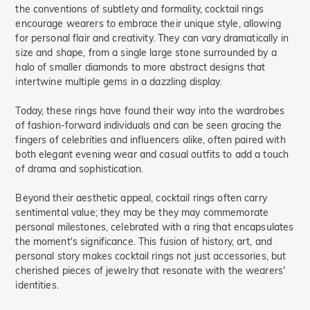
the conventions of subtlety and formality, cocktail rings
encourage wearers to embrace their unique style, allowing
for personal flair and creativity. They can vary dramatically in
size and shape, from a single large stone surrounded by a
halo of smaller diamonds to more abstract designs that
intertwine multiple gems in a dazzling display.
Today, these rings have found their way into the wardrobes
of fashion-forward individuals and can be seen gracing the
fingers of celebrities and influencers alike, often paired with
both elegant evening wear and casual outfits to add a touch
of drama and sophistication.
Beyond their aesthetic appeal, cocktail rings often carry
sentimental value; they may be they may commemorate
personal milestones, celebrated with a ring that encapsulates
the moment's significance. This fusion of history, art, and
personal story makes cocktail rings not just accessories, but
cherished pieces of jewelry that resonate with the wearers'
identities.