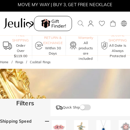
MOVE MY WAY | BUY 3, GET FREE NECKLACE
SUMMER SALE | 10% OFF SITEWIDE, CODE: SUMMER
Gift
Finder!
SUMMER SALE | BOGO 30% OFF, CODE: SUMMER
One-Year
FREE
SECURE
RETURN &
Warranty
SHIPPING
SHOPPING
EXCHANGE
All
Order
All Date Is
Within 30
products
Over
Always
Days
are
$119.00
Protected
included
Home
Rings
Cocktail Rings
Filters
Quick Ship
Shipping Speed