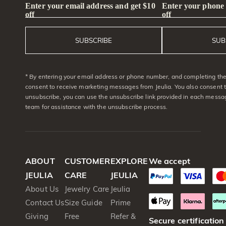
Enter your email address and get $10
Enter your phone
off
off
SUBSCRIBE
SUB
* By entering your email address or phone number, and completing the 
consent to receive marketing messages from Jeulia. You also consent 
unsubscribe, you can use the unsubscribe link provided in each messag
team for assistance with the unsubscribe process.
ABOUT
CUSTOMER
EXPLORE
We accept
JEULIA
CARE
JEULIA
About Us
Jewelry Care
Jeulia
Contact Us
Size Guide
Prime
Giving
Free
Refer &
Secure certification