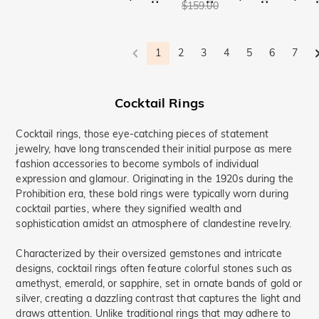
$159.00
1
2
3
4
5
6
7
Cocktail Rings
Cocktail rings, those eye-catching pieces of statement
jewelry, have long transcended their initial purpose as mere
fashion accessories to become symbols of individual
expression and glamour. Originating in the 1920s during the
Prohibition era, these bold rings were typically worn during
cocktail parties, where they signified wealth and
sophistication amidst an atmosphere of clandestine revelry.
Characterized by their oversized gemstones and intricate
designs, cocktail rings often feature colorful stones such as
amethyst, emerald, or sapphire, set in ornate bands of gold or
silver, creating a dazzling contrast that captures the light and
draws attention. Unlike traditional rings that may adhere to