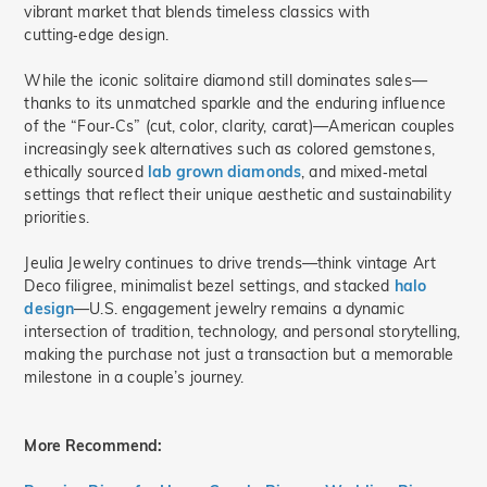
vibrant market that blends timeless classics with
cutting‑edge design.
While the iconic solitaire diamond still dominates sales—
thanks to its unmatched sparkle and the enduring influence
of the “Four‑Cs” (cut, color, clarity, carat)—American couples
increasingly seek alternatives such as colored gemstones,
ethically sourced
lab grown diamonds
, and mixed‑metal
settings that reflect their unique aesthetic and sustainability
priorities.
Jeulia Jewelry continues to drive trends—think vintage Art
Deco filigree, minimalist bezel settings, and stacked
halo
design
—U.S. engagement jewelry remains a dynamic
intersection of tradition, technology, and personal storytelling,
making the purchase not just a transaction but a memorable
milestone in a couple’s journey.
More Recommend: