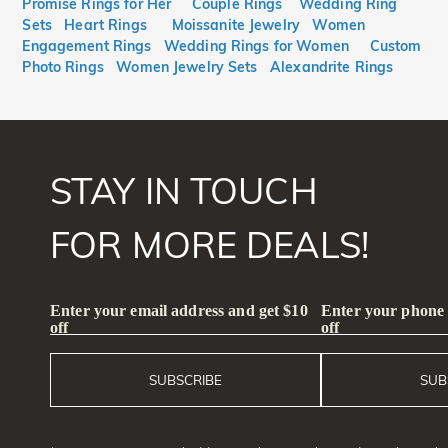
Promise Rings for Her
Couple Rings
Wedding Ring
Sets
Heart Rings
Moissanite Jewelry
Women
Engagement Rings
Wedding Rings for Women
Custom
Photo Rings
Women Jewelry Sets
Alexandrite Rings
STAY IN TOUCH
FOR MORE DEALS!
Enter your email address and get $10
Enter your phone
off
off
SUBSCRIBE
SUB