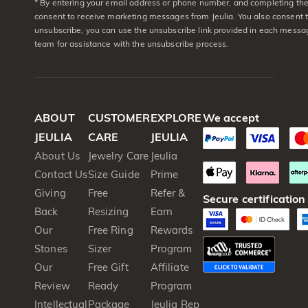
* By entering your email address or phone number, and completing the 
consent to receive marketing messages from Jeulia. You also consent 
unsubscribe, you can use the unsubscribe link provided in each messag
team for assistance with the unsubscribe process.
ABOUT
CUSTOMER
EXPLORE
We accept
JEULIA
CARE
JEULIA
About Us
Jewelry Care
Jeulia
Contact Us
Size Guide
Prime
Giving
Free
Refer &
Secure certification
Back
Resizing
Earn
Our
Free Ring
Rewards
Stones
Sizer
Program
Our
Free Gift
Affiliate
Review
Ready
Program
Intellectual
Package
Jeulia Rep