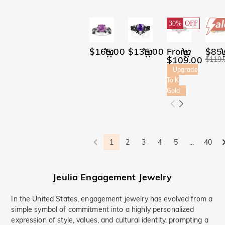
bluestarlight(1)
Christmas Charms#(1)
Promise(15)
Bridal(2)
30%
OFF
Hidden Halo(6)
Butterfly(9)
$165.00
$135.00
From
$85
Toi Et Moi(4)
$109.00
$119.
Curved(3)
Ocean(8)
Upgrade
Waves(15)
To K
Sea Turtle(1)
Gold
Ocean Theme(2)
Ocean-Themed
Jewelry(2)
Minimalism(36)
1
2
3
4
5
...
40
Bypass(99)
Jeulia Engagement Jewelry
In the United States, engagement jewelry has evolved from a
simple symbol of commitment into a highly personalized
expression of style, values, and cultural identity, prompting a