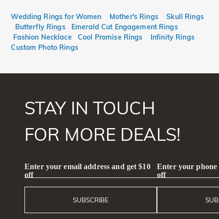
$
$
Wedding Rings for Women
Mother's Rings
Skull Rings
Butterfly Rings
Emerald Cut Engagement Rings
Fashion Necklace
Cool Promise Rings
Infinity Rings
Custom Photo Rings
STAY IN TOUCH
FOR MORE DEALS!
Enter your email address and get $10
Enter your phone
off
off
SUBSCRIBE
SUB