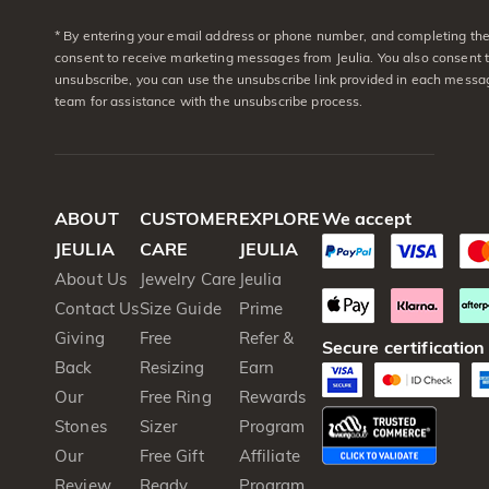
* By entering your email address or phone number, and completing the 
consent to receive marketing messages from Jeulia. You also consent 
unsubscribe, you can use the unsubscribe link provided in each messag
team for assistance with the unsubscribe process.
ABOUT
CUSTOMER
EXPLORE
We accept
JEULIA
CARE
JEULIA
About Us
Jewelry Care
Jeulia
Contact Us
Size Guide
Prime
Giving
Free
Refer &
Secure certification
Back
Resizing
Earn
Our
Free Ring
Rewards
Stones
Sizer
Program
Our
Free Gift
Affiliate
Review
Ready
Program