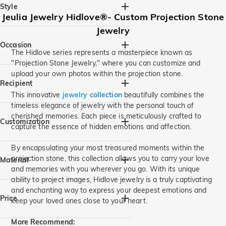
Style
Jeulia Jewelry Hidlove®- Custom
Projection Stone
Jewelry
Animal(1)
Heart & Heart Beat(1)
Personalized(4)
Mother's(1)
Occasion
The Hidlove series represents a masterpiece known as
"Projection Stone Jewelry," where you can customize and
Birthday(4)
Beach Getaway(1)
upload your own photos within the projection stone.
Mom & Baby(1)
Anniversary(1)
Recipient
Valentine's Day(1)
Mother's Day(1)
This innovative
jewelry
collection
beautifully combines the
timeless elegance of jewelry with the personal touch of
Thanksgiving(3)
For Her(4)
For Mom(2)
cherished memories. Each piece is meticulously crafted to
For Sister(2)
For Grandma(1)
Customization
capture the essence of hidden emotions and affection.
For Friends(2)
Photo Jewelry(4)
By encapsulating your most treasured moments within the
projection stone, this collection allows you to carry your love
Material
and memories with you wherever you go. With its unique
ability to project images, Hidlove jewelry is a truly captivating
925 Silver(4)
and enchanting way to express your deepest emotions and
Price
keep your loved ones close to your heart.
More Recommend: