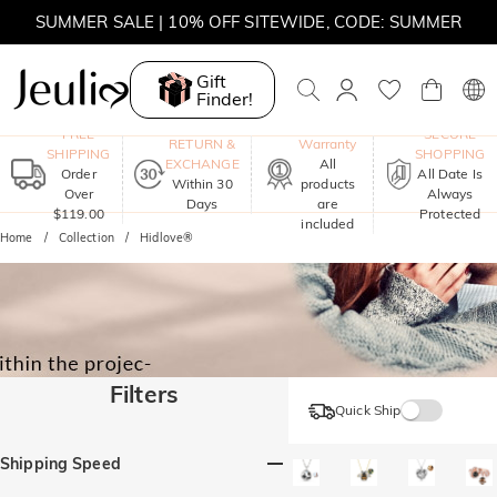
SUMMER SALE | 10% OFF SITEWIDE, CODE: SUMMER
SUMMER SALE | BOGO 30% OFF, CODE: SUMMER
Gift
Finder!
One-Year
FREE
SECURE
RETURN &
Warranty
SHIPPING
SHOPPING
EXCHANGE
All
Order
All Date Is
Within 30
products
Over
Always
Days
are
$119.00
Protected
included
Home
Collection
Hidlove®
Filters
Quick Ship
Shipping Speed