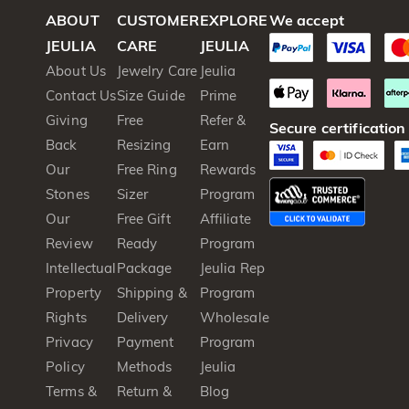
ABOUT
CUSTOMER
EXPLORE
We accept
JEULIA
CARE
JEULIA
About Us
Jewelry Care
Jeulia
Contact Us
Size Guide
Prime
Giving
Free
Refer &
Secure certification
Back
Resizing
Earn
Our
Free Ring
Rewards
Stones
Sizer
Program
Our
Free Gift
Affiliate
Review
Ready
Program
Intellectual
Package
Jeulia Rep
Property
Shipping &
Program
Rights
Delivery
Wholesale
Privacy
Payment
Program
Policy
Methods
Jeulia
Terms &
Return &
Blog