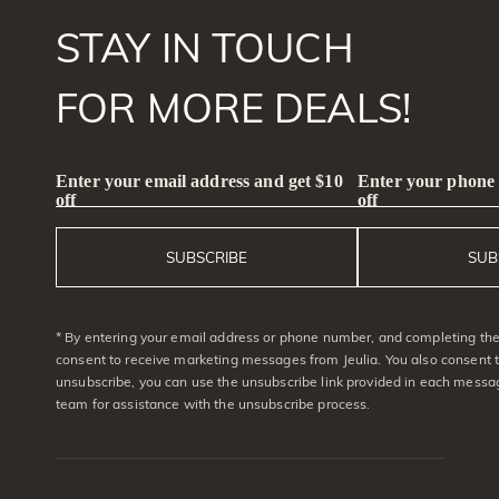
STAY IN TOUCH
FOR MORE DEALS!
Enter your email address and get $10
Enter your phone
off
off
SUBSCRIBE
SUB
* By entering your email address or phone number, and completing the 
consent to receive marketing messages from Jeulia. You also consent 
unsubscribe, you can use the unsubscribe link provided in each messag
team for assistance with the unsubscribe process.