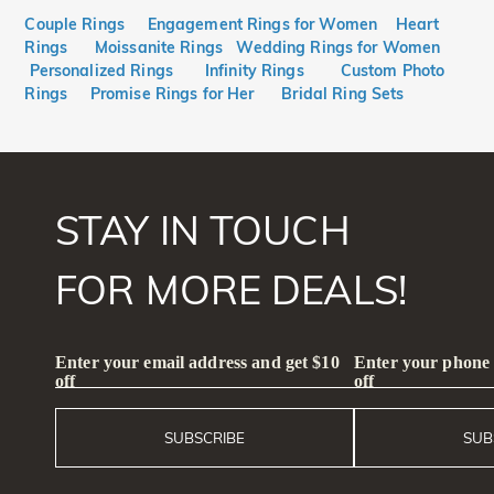
Couple Rings
Engagement Rings for Women
Heart
Rings
Moissanite Rings
Wedding Rings for Women
Personalized Rings
Infinity Rings
Custom Photo
Rings
Promise Rings for Her
Bridal Ring Sets
STAY IN TOUCH
FOR MORE DEALS!
Enter your email address and get $10
Enter your phone
off
off
SUBSCRIBE
SUB