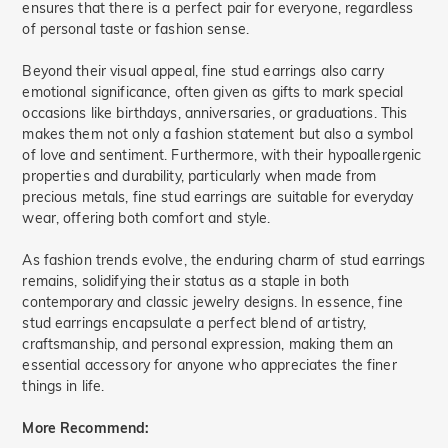
ensures that there is a perfect pair for everyone, regardless
of personal taste or fashion sense.
Beyond their visual appeal, fine stud earrings also carry
emotional significance, often given as gifts to mark special
occasions like birthdays, anniversaries, or graduations. This
makes them not only a fashion statement but also a symbol
of love and sentiment. Furthermore, with their hypoallergenic
properties and durability, particularly when made from
precious metals, fine stud earrings are suitable for everyday
wear, offering both comfort and style.
As fashion trends evolve, the enduring charm of stud earrings
remains, solidifying their status as a staple in both
contemporary and classic jewelry designs. In essence, fine
stud earrings encapsulate a perfect blend of artistry,
craftsmanship, and personal expression, making them an
essential accessory for anyone who appreciates the finer
things in life.
More Recommend: