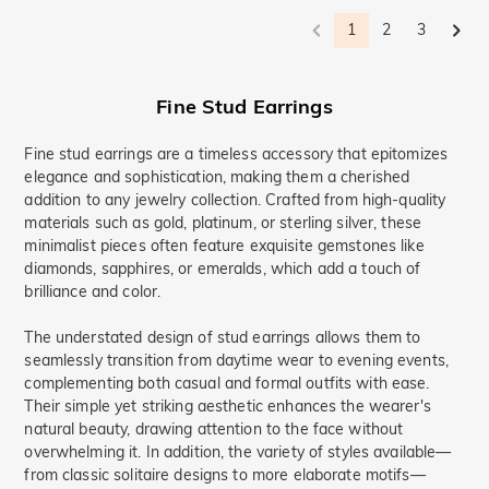
1
2
3
Fine Stud Earrings
Fine stud earrings are a timeless accessory that epitomizes
elegance and sophistication, making them a cherished
addition to any jewelry collection. Crafted from high-quality
materials such as gold, platinum, or sterling silver, these
minimalist pieces often feature exquisite gemstones like
diamonds, sapphires, or emeralds, which add a touch of
brilliance and color.
The understated design of stud earrings allows them to
seamlessly transition from daytime wear to evening events,
complementing both casual and formal outfits with ease.
Their simple yet striking aesthetic enhances the wearer's
natural beauty, drawing attention to the face without
overwhelming it. In addition, the variety of styles available—
from classic solitaire designs to more elaborate motifs—