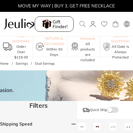
MOVE MY WAY | BUY 3, GET FREE NECKLACE
SUMMER SALE | 10% OFF SITEWIDE, CODE: SUMMER
Gift
Finder!
SUMMER SALE | BOGO 30% OFF, CODE: SUMMER
One-Year
FREE
SECURE
RETURN &
Warranty
SHIPPING
SHOPPING
EXCHANGE
All
Order
All Date Is
Within 30
products
Over
Always
Days
are
$119.00
Protected
included
Home
Earrings
Stud Earrings
Filters
Quick Ship
Shipping Speed