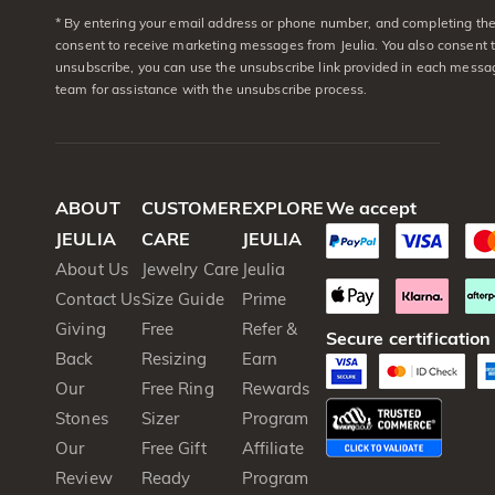
* By entering your email address or phone number, and completing the 
consent to receive marketing messages from Jeulia. You also consent 
unsubscribe, you can use the unsubscribe link provided in each messag
team for assistance with the unsubscribe process.
ABOUT
CUSTOMER
EXPLORE
We accept
JEULIA
CARE
JEULIA
About Us
Jewelry Care
Jeulia
Contact Us
Size Guide
Prime
Giving
Free
Refer &
Secure certification
Back
Resizing
Earn
Our
Free Ring
Rewards
Stones
Sizer
Program
Our
Free Gift
Affiliate
Review
Ready
Program