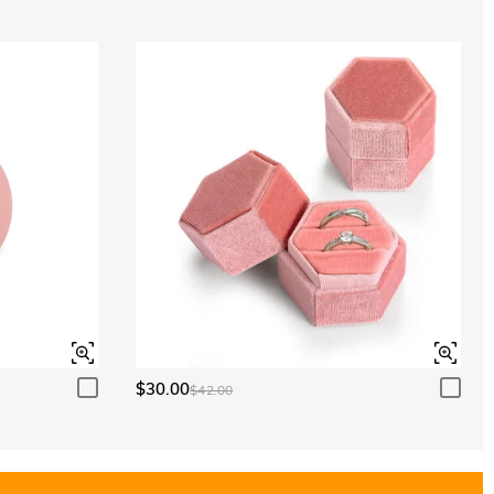
$30.00
$42.00