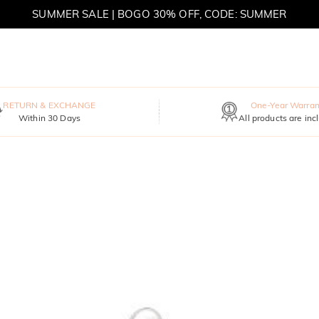
SUMMER SALE | BOGO 30% OFF, CODE: SUMMER
RETURN & EXCHANGE
One-Year Warran
Within 30 Days
All products are inc