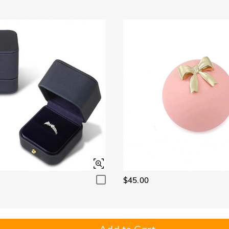
$45.00