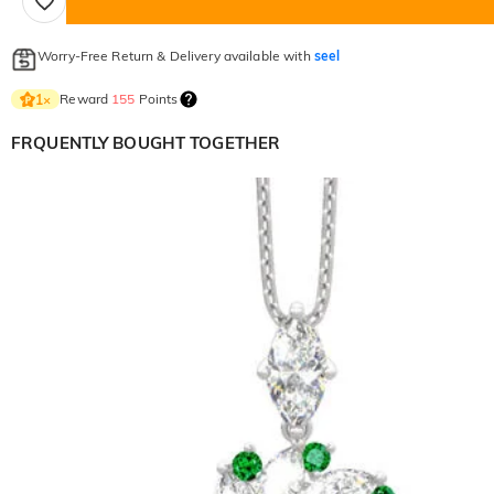
Worry-Free Return & Delivery available with
seel
Reward
155
Points
1
×
FRQUENTLY BOUGHT TOGETHER