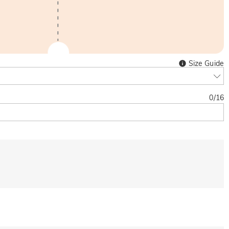
Size Guide
0
/
16