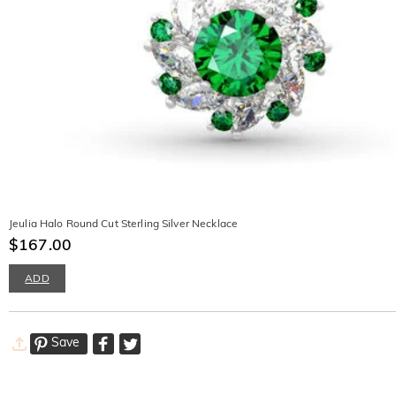
Jeulia Halo Round Cut Sterling Silver Necklace
$167.00
ADD
Save