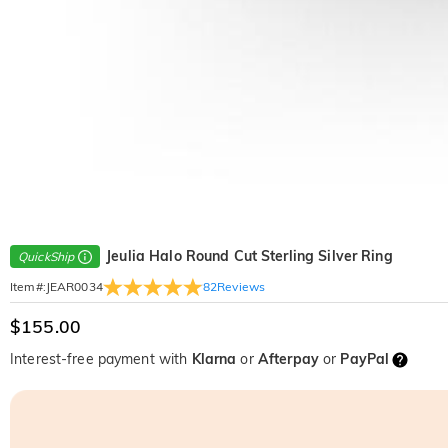
Jeulia Halo Round Cut Sterling Silver Ring
QuickShip
82
Reviews
Item#
:
JEAR0034
$155.00
Interest-free payment with
Klarna
or
Afterpay
or
PayPal