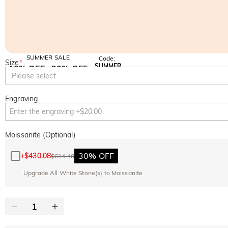
SUMMER SALE
Code:
Size
*
SUMMER
10% OFF
30% OFF
Copy
Please select
SITEWIDE
BOGO
Engraving
Moissanite (Optional)
30% OFF
+
$430.08
$614.40
Upgrade All White Stone(s) to Moissanite