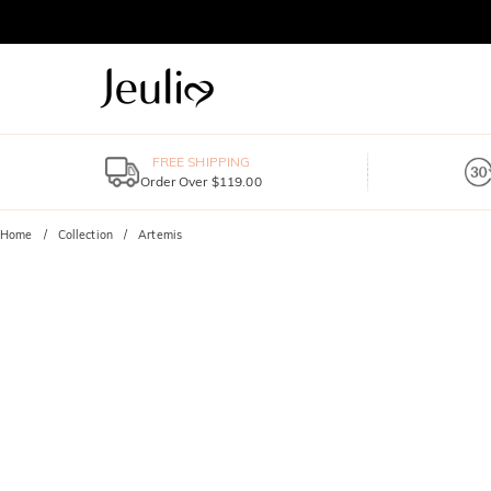
FREE SHIPPING
Order Over $119.00
Home
Collection
Artemis