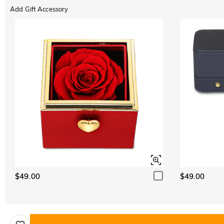
Add Gift Accessory
$49.00
$49.00