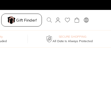
Gift Finder!
ty
SECURE SHOPPING
luded
All Date Is Always Protected