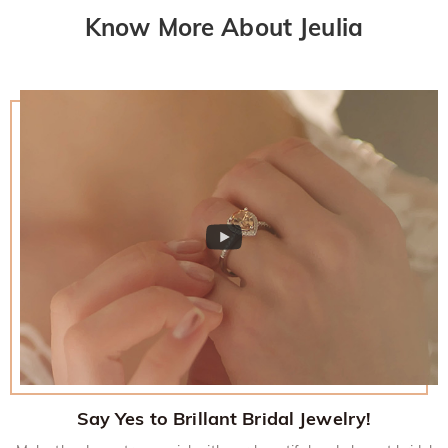
Know More About Jeulia
Say Yes to Brillant Bridal Jewelry!