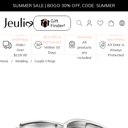
SUMMER SALE | BOGO 30% OFF, CODE: SUMMER
Gift
Finder!
One-Year
FREE
SECURE
RETURN &
Warranty
SHIPPING
SHOPPING
EXCHANGE
All
Order
All Date Is
Within 30
products
Over
Always
Days
are
$119.00
Protected
included
Home
Wedding
Couple's Rings