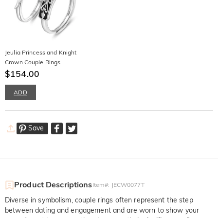
Jeulia Princess and Knight
Crown Couple Rings
Sterling Silver
$154.00
ADD
Save
Product Descriptions
Item#
:
JECW0077T
Diverse in symbolism, couple rings often represent the step
between dating and engagement and are worn to show your