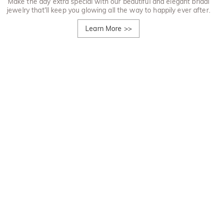
Make the day extra special with our beautiful and elegant bridal
jewelry that'll keep you glowing all the way to happily ever after.
Learn More
>>