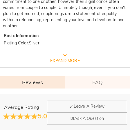
commitment to one another, however their significance often
varies from couple to couple. Ultimately though, even if you don't
plan to get married, couple rings are a statement of equality
within a relationship, representing your love and devotion to one
another.
Basic Information
Plating Color
:
Silver
FREE JEULIA PACKAGING
EXPAND MORE
Reviews
FAQ
General
Leave A Review
Average Rating
Where is your company located?
5.0
Ask A Question
Our main office is in Los Angeles, California, while design
Do you have any retail locations?
and manufacturing are headquartered in Hong Kong.