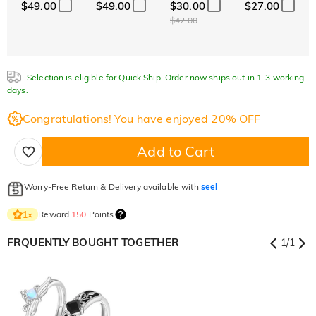
$49.00
$49.00
$30.00
$27.00
$42.00
Selection is eligible for Quick Ship. Order now ships out in 1-3 working
days.
Congratulations! You have enjoyed 20% OFF
Add to Cart
Worry-Free Return & Delivery available with
seel
Reward
150
Points
1
×
FRQUENTLY BOUGHT TOGETHER
1
/
1