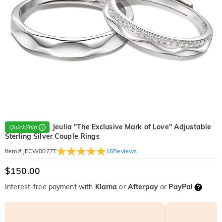
Jeulia "The Exclusive Mark of Love" Adjustable
QuickShip
Sterling Silver Couple Rings
16
Reviews
Item#
:
JECW0077T
$150.00
Interest-free payment with
Klarna
or
Afterpay
or
PayPal