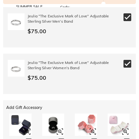
SUMMER SALE
Code:
SUMMER
10% OFF
30% OFF
Jeulia "The Exclusive Mark of Love" Adjustable
Copy
SITEWIDE
BOGO
Sterling Silver Men's Band
$75.00
Jeulia "The Exclusive Mark of Love" Adjustable
Sterling Silver Women's Band
$75.00
Add Gift Accessory