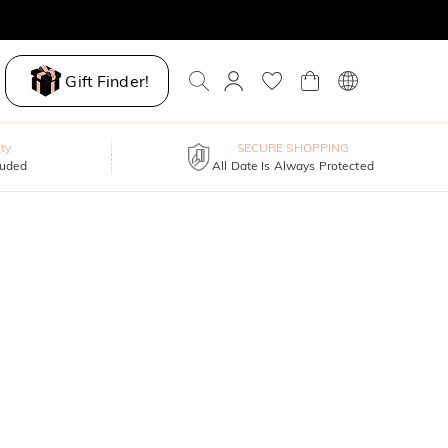
Gift Finder!
ty
SECURE SHOPPING
luded
All Date Is Always Protected