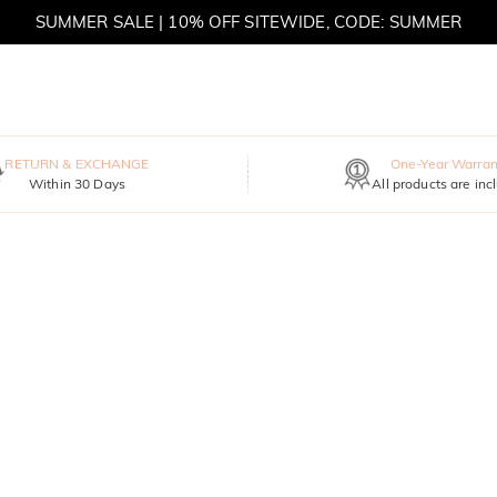
SUMMER SALE | 10% OFF SITEWIDE, CODE: SUMMER
SUMMER SALE | BOGO 30% OFF, CODE: SUMMER
RETURN & EXCHANGE
One-Year Warran
Within 30 Days
All products are inc