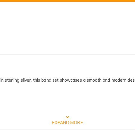
 in sterling silver, this band set showcases a smooth and modern design
FREE JEULIA PACKAGING
EXPAND MORE