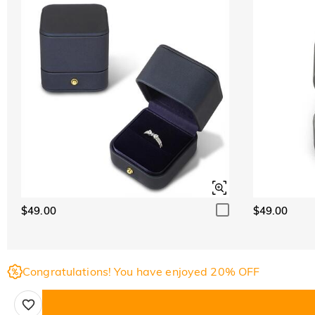
$49.00
$49.00
Congratulations! You have enjoyed 20% OFF