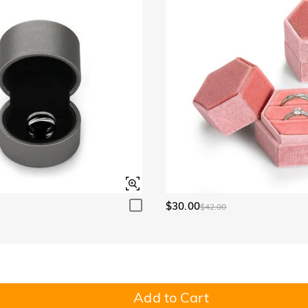
$30.00
$42.00
Add to Cart