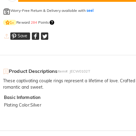
Worry-Free Return & Delivery available with
seel
Reward
284
Points
1
×
Save
Product Descriptions
Item#
:
JECW0102T
These captivating couple rings represent a lifetime of love. Crafted
romantic and sweet.
Basic Information
Plating Color
:
Silver