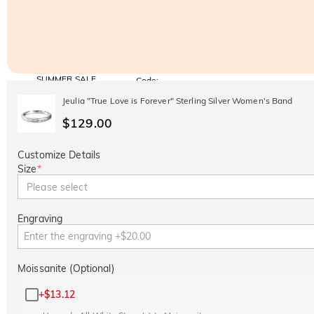
SUMMER SALE
Code:
SUMMER
10% OFF
30% OFF
Jeulia "True Love is Forever" Sterling Silver Women's Band
Copy
SITEWIDE
BOGO
$129.00
Customize Details
Size
*
Please select
Engraving
Moissanite (Optional)
+
$13.12