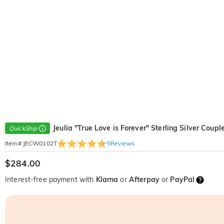
Jeulia "True Love is Forever" Sterling Silver Coupl
QuickShip
5
Reviews
Item#
:
JECW0102T
$284.00
Interest-free payment with
Klarna
or
Afterpay
or
PayPal