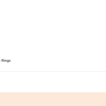
e Rings