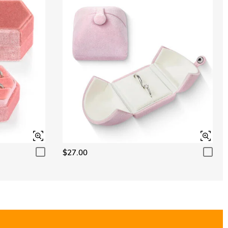
$27.00