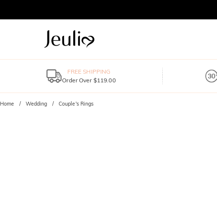
FREE SHIPPING
Order Over $119.00
Home
Wedding
Couple's Rings