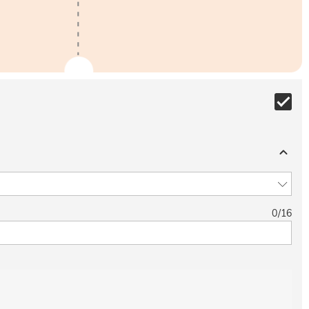
0
/
16