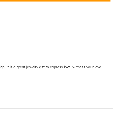
. It is a great jewelry gift to express love, witness your love,