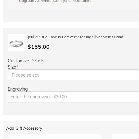
Upgrade All White Stone(s) to Moissanite
Jeulia "True Love is Forever" Sterling Silver Men's Band
$155.00
Customize Details
Size
*
Please select
Engraving
Add Gift Accessory