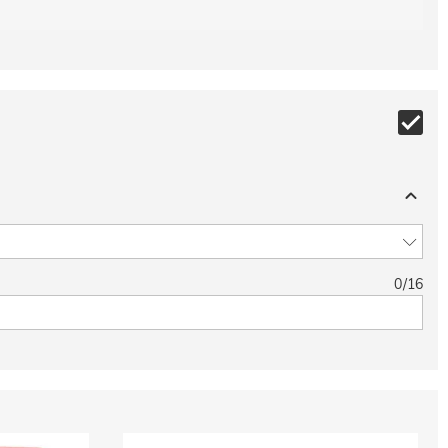
0
/
16