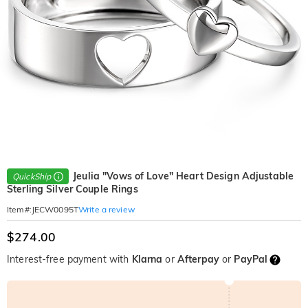
Jeulia "Vows of Love" Heart Design Adjustable
QuickShip
Sterling Silver Couple Rings
Write a review
Item#
:
JECW0095T
$274.00
Interest-free payment with
Klarna
or
Afterpay
or
PayPal