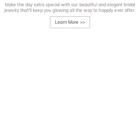
Make the day extra special with our beautiful and elegant bridal
jewelry that'll keep you glowing all the way to happily ever after.
Learn More
>>