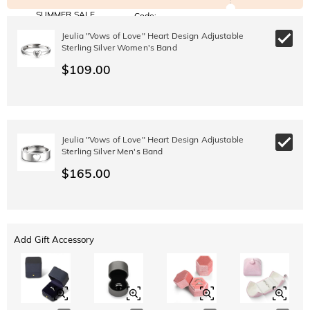
SUMMER SALE
Code:
SUMMER
10% OFF
30% OFF
Jeulia "Vows of Love" Heart Design Adjustable
Copy
SITEWIDE
BOGO
Sterling Silver Women's Band
$109.00
Jeulia "Vows of Love" Heart Design Adjustable
Sterling Silver Men's Band
$165.00
Add Gift Accessory