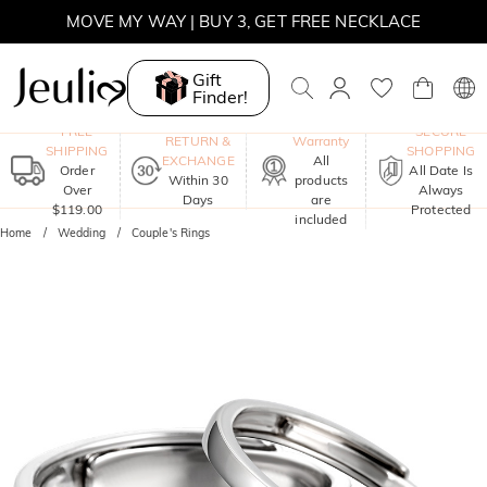
MOVE MY WAY | BUY 3, GET FREE NECKLACE
SUMMER SALE | 10% OFF SITEWIDE, CODE: SUMMER
Gift
Finder!
SUMMER SALE | BOGO 30% OFF, CODE: SUMMER
One-Year
FREE
SECURE
RETURN &
Warranty
SHIPPING
SHOPPING
EXCHANGE
All
Order
All Date Is
Within 30
products
Over
Always
Days
are
$119.00
Protected
included
Home
Wedding
Couple's Rings