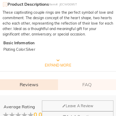
Product Descriptions
Item#
:
JECW0095T
These captivating couple rings are the perfect symbol of love and
commitment. The design concept of the heart shape, two hearts
echo each other, representing the reflection of their love for each
other. Ideal as a thoughtful and meaningful gift for your
significant other, anniversary, or special occasion.
Basic Information
Plating Color
:
Silver
FREE JEULIA PACKAGING
EXPAND MORE
Reviews
FAQ
General
Leave A Review
Average Rating
Where is your company located?
0.0