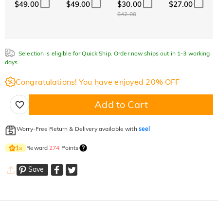
$49.00
$49.00
$30.00
$27.00
$42.00
Selection is eligible for Quick Ship. Order now ships out in 1-3 working
days.
Congratulations! You have enjoyed 20% OFF
Add to Cart
Worry-Free Return & Delivery available with
seel
Reward
274
Points
1
×
Save