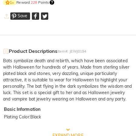
Reward
228
Points
1
×
Save
Product Descriptions
Item#
:
JEWJ0194
Bats symbolize death and rebirth, which have been associated
with Halloween for hundreds of years. Made from sterling silver
plated black and stones, very dazzling, unique particularly
attractive, it is suitable to wear for Halloween to highlight your
personality. The bat flying in the dark symbolizes the wisdom and
luck. This set is a special gift to her and as Halloween jewelry
and vampire bat jewelry wearing on Halloween and any party.
Basic Information
Plating Color
:
Black
FREE JEULIA PACKAGING
EXPAND MORE