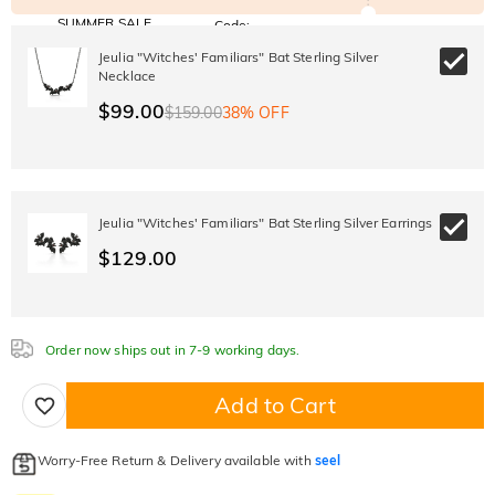
SUMMER SALE
Code:
SUMMER
10% OFF
30% OFF
Jeulia "Witches' Familiars" Bat Sterling Silver
Copy
SITEWIDE
BOGO
Necklace
$99.00
$159.00
38% OFF
Jeulia "Witches' Familiars" Bat Sterling Silver Earrings
$129.00
Order now ships out in 7-9 working days.
Add to Cart
Worry-Free Return & Delivery available with
seel