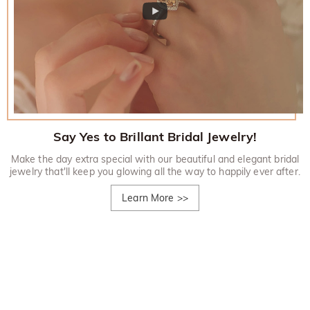
Say Yes to Brillant Bridal Jewelry!
Make the day extra special with our beautiful and elegant bridal
jewelry that'll keep you glowing all the way to happily ever after.
Learn More
>>