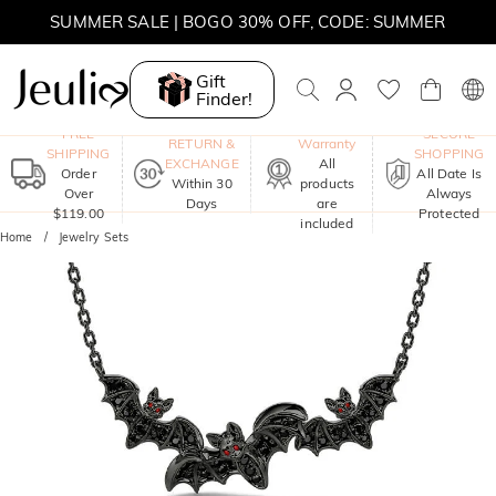
SUMMER SALE | BOGO 30% OFF, CODE: SUMMER
Gift
Finder!
One-Year
FREE
SECURE
RETURN &
Warranty
SHIPPING
SHOPPING
EXCHANGE
All
Order
All Date Is
Within 30
products
Over
Always
Days
are
$119.00
Protected
included
Home
Jewelry Sets