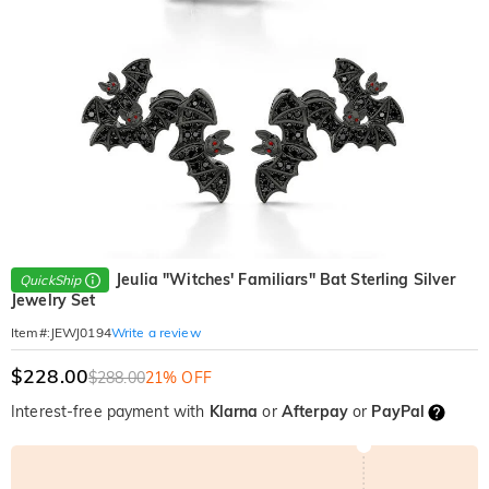
Jeulia "Witches' Familiars" Bat Sterling Silver
QuickShip
Jewelry Set
Write a review
Item#
:
JEWJ0194
$228.00
$288.00
21% OFF
Interest-free payment with
Klarna
or
Afterpay
or
PayPal