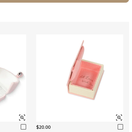
$20.00