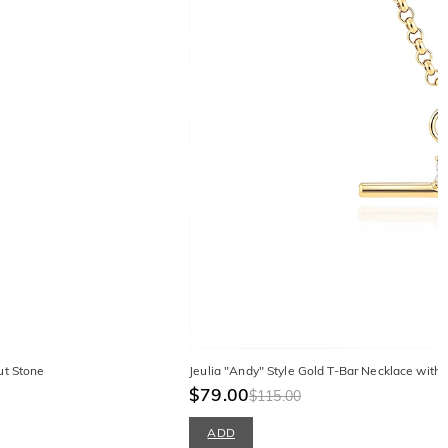
ut Stone
Jeulia "Andy" Style Gold T-Bar Necklace with
$79.00
$115.00
ADD