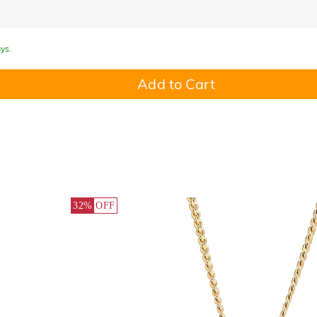
ys.
Add to Cart
32%
OFF