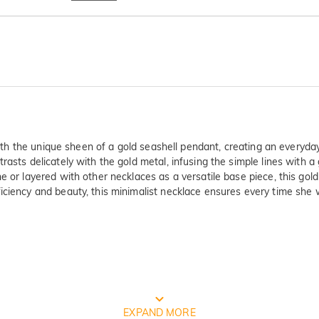
 with the unique sheen of a gold seashell pendant, creating an everyda
rasts delicately with the gold metal, infusing the simple lines with a
 or layered with other necklaces as a versatile base piece, this gold
ciency and beauty, this minimalist necklace ensures every time she we
ty Verified By International Instituti
EXPAND MORE