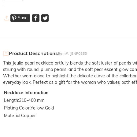
Save
Product Descriptions
Item#
:
JENF0853
This Jeulia pearl necklace artfully blends the soft luster of pearls
strung with round, plump pearls, and the soft pearlescent glow cont
Whether worn alone to highlight the delicate curve of the collarbone
everyday look. Perfect as a gift for the woman who values both effi
Necklace Information
Length
:
310-400 mm
Plating Color
:
Yellow Gold
Material
:
Copper
Quali