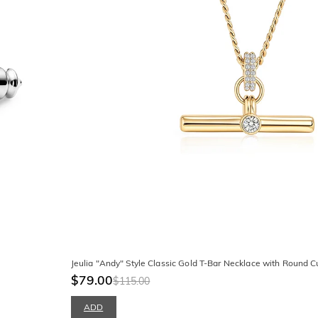
Jeulia "Andy" Style Classic Gold T-Bar Necklace with Round C
$79.00
$115.00
ADD