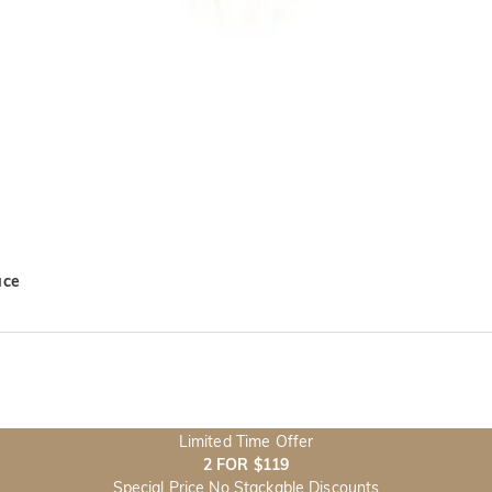
ace
Limited Time Offer
2 FOR $119
Special Price No Stackable Discounts