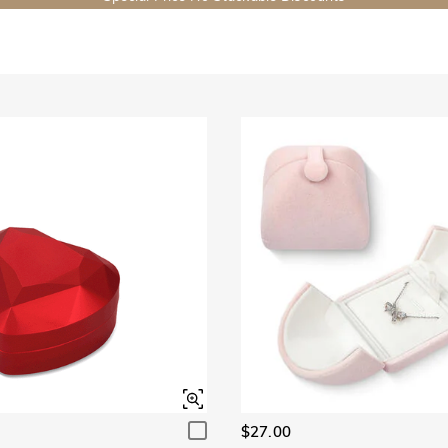
$27.00