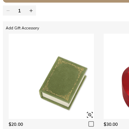
Add Gift Accessory
$20.00
$30.00