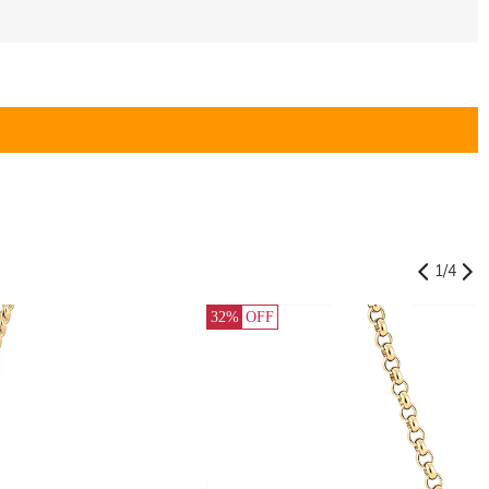
1
/
4
32%
OFF