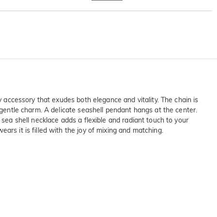
y accessory that exudes both elegance and vitality. The chain is
 gentle charm. A delicate seashell pendant hangs at the center.
 sea shell necklace adds a flexible and radiant touch to your
ars it is filled with the joy of mixing and matching.
on SGS