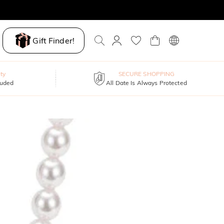
Gift Finder!
ty
SECURE SHOPPING
luded
All Date Is Always Protected