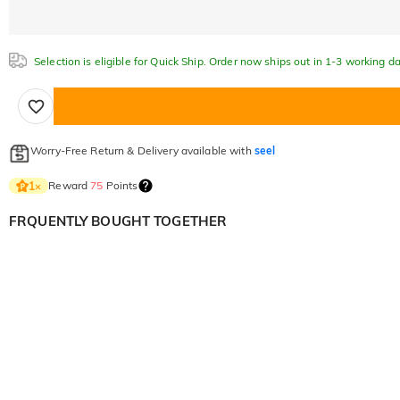
Selection is eligible for Quick Ship. Order now ships out in 1-3 working da
Worry-Free Return & Delivery available with
seel
Reward
75
Points
1
×
FRQUENTLY BOUGHT TOGETHER