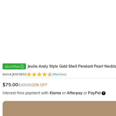
Jeulia Andy Style Gold Shell Pendant Pearl Neckl
QuickShip
2
Reviews
Item#
:
JENF0853
$75.00
$109.00
32% OFF
Interest-free payment with
Klarna
or
Afterpay
or
PayPal