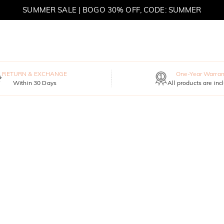
SUMMER SALE | BOGO 30% OFF, CODE: SUMMER
RETURN & EXCHANGE
One-Year Warran
Within 30 Days
All products are inc