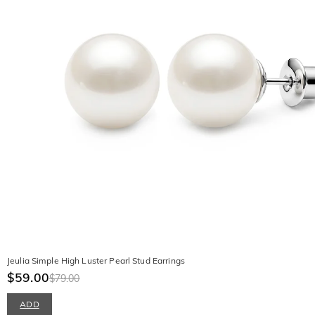
Jeulia Simple High Luster Pearl Stud Earrings
$59.00
$79.00
ADD