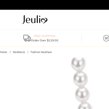
FREE SHIPPING
Order Over $119.00
Home
Necklaces
Fashion Necklace