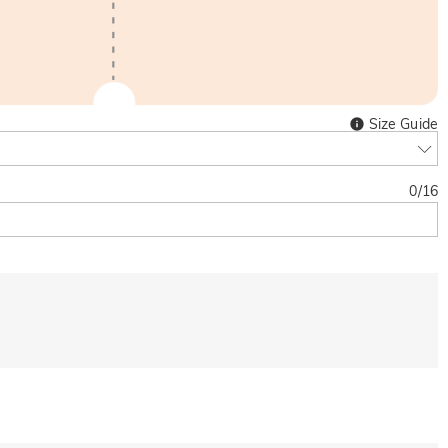
Size Guide
0
/
16