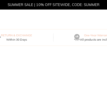
SUMMER SALE | BOGO 30% OFF, CODE: SUMMER
RETURN & EXCHANGE
One-Year Warran
Within 30 Days
All products are inc