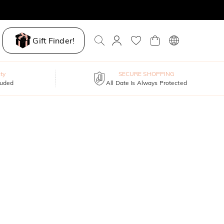
Gift Finder!
ty
SECURE SHOPPING
luded
All Date Is Always Protected