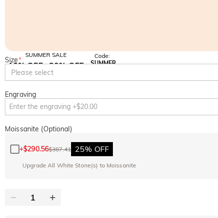
SUMMER SALE
Code:
Size
*
SUMMER
10% OFF
30% OFF
Copy
Please select
SITEWIDE
BOGO
Engraving
Moissanite (Optional)
25% OFF
+
$290.56
$387.41
Upgrade All White Stone(s) to Moissanite