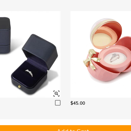
$45.00