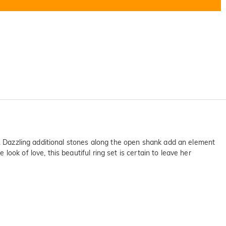
s. Dazzling additional stones along the open shank add an element
ok of love, this beautiful ring set is certain to leave her