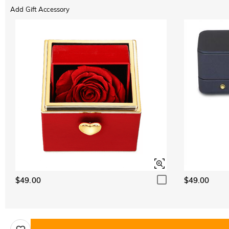
Add Gift Accessory
$49.00
$49.00