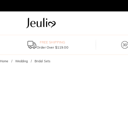
FREE SHIPPING
Order Over $119.00
Home
Wedding
Bridal Sets