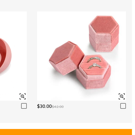
$30.00
$42.00