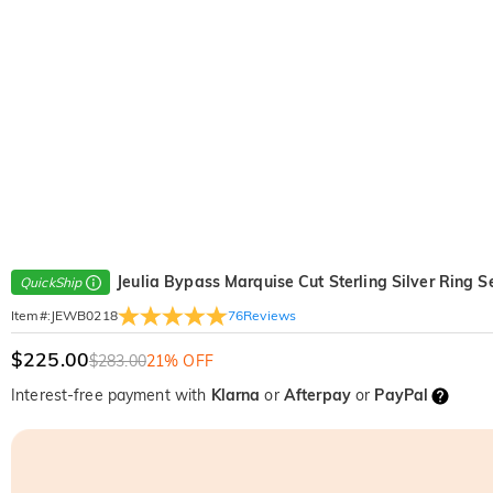
Jeulia Bypass Marquise Cut Sterling Silver Ring S
QuickShip
76
Reviews
Item#
:
JEWB0218
$225.00
$283.00
21% OFF
Interest-free payment with
Klarna
or
Afterpay
or
PayPal