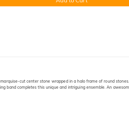
Add to Cart
ling marquise-cut center stone wrapped in a halo frame of round stone
ting band completes this unique and intriguing ensemble. An awesome lo