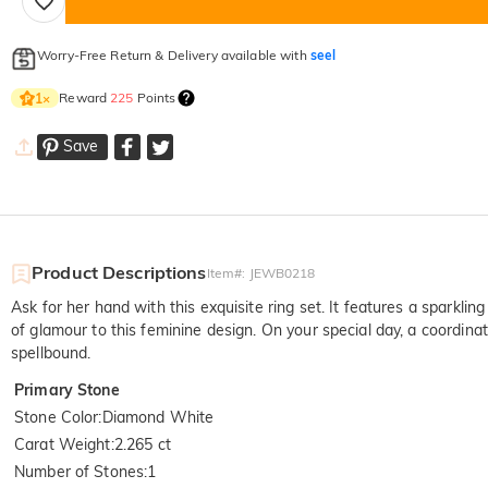
Worry-Free Return & Delivery available with
seel
Reward
225
Points
1
×
Save
Product Descriptions
Item#
:
JEWB0218
Ask for her hand with this exquisite ring set. It features a spark
of glamour to this feminine design. On your special day, a coordina
spellbound.
Primary Stone
Stone Color
:
Diamond White
Carat Weight
:
2.265 ct
Number of Stones
:
1