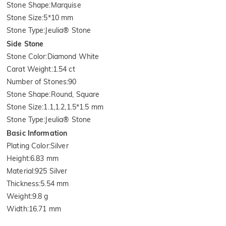
Stone Shape
:
Marquise
Stone Size
:
5*10 mm
Stone Type
:
Jeulia® Stone
Side Stone
Stone Color
:
Diamond White
Carat Weight
:
1.54 ct
Number of Stones
:
90
Stone Shape
:
Round, Square
Stone Size
:
1.1,1.2,1.5*1.5 mm
Stone Type
:
Jeulia® Stone
Basic Information
Plating Color
:
Silver
Height
:
6.83 mm
Material
:
925 Silver
Thickness
:
5.54 mm
Weight
:
9.8 g
Width
:
16.71 mm