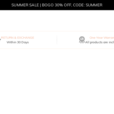
SUMMER SALE | BOGO 30% OFF, CODE: SUMMER
RETURN & EXCHANGE
One-Year Warran
Within 30 Days
All products are inc