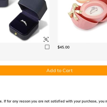
$45.00
Add to Cart
. If for any reason you are not satisfied with your purchase, you 