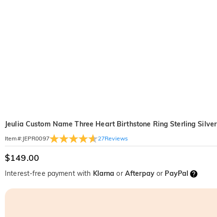
Jeulia Custom Name Three Heart Birthstone Ring Sterling Silver
27
Reviews
Item#
:
JEPR0097
$149.00
Interest-free payment with
Klarna
or
Afterpay
or
PayPal