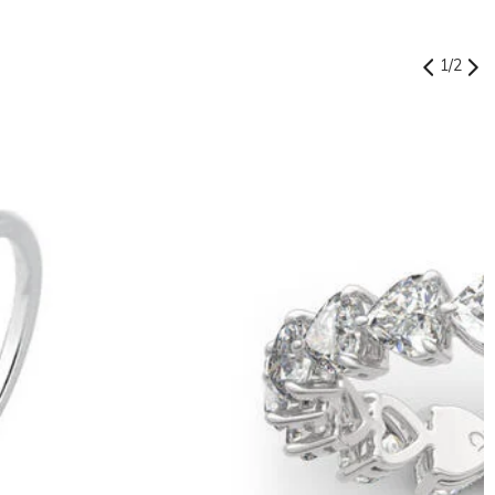
1
/
2