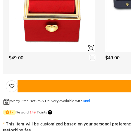
$49.00
$49.00
Worry-Free Return & Delivery available with
seel
Reward
149
Points
1
×
*
This item will be customized based on your personal preference
restocking fee.