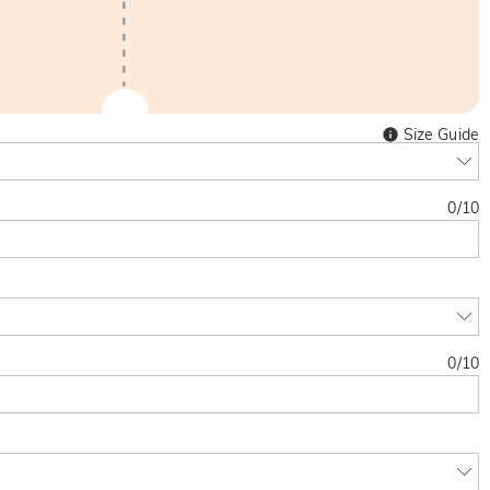
Size Guide
0
/
10
0
/
10