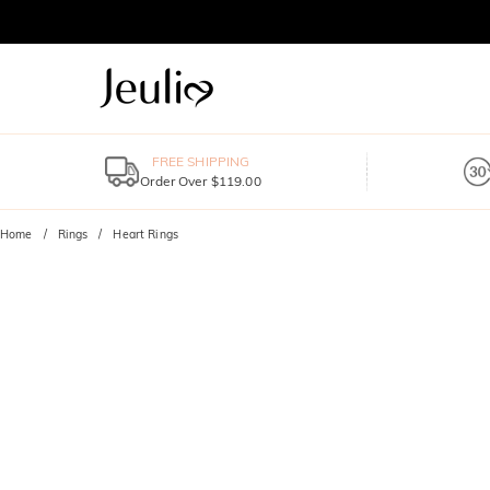
FREE SHIPPING
Order Over $119.00
Home
Rings
Heart Rings