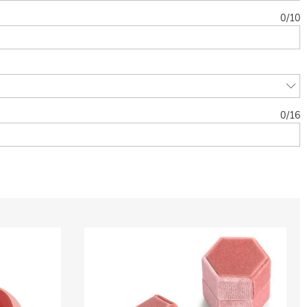
0
/
10
0
/
16