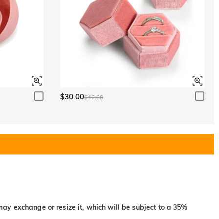
$30.00
$42.00
may exchange or resize it, which will be subject to a 35%