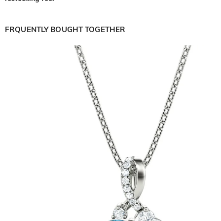
FRQUENTLY BOUGHT TOGETHER