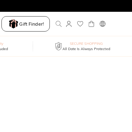
Gift Finder!
ty
SECURE SHOPPING
luded
All Date Is Always Protected