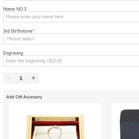
Name NO.3
3rd Birthstone
*
Please select
Engraving
Add Gift Accessory