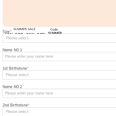
SUMMER SALE
Code:
Size
*
SUMMER
10% OFF
30% OFF
Copy
Please select
SITEWIDE
BOGO
Name NO.1
1st Birthstone
*
Please select
Name NO.2
2nd Birthstone
*
Please select