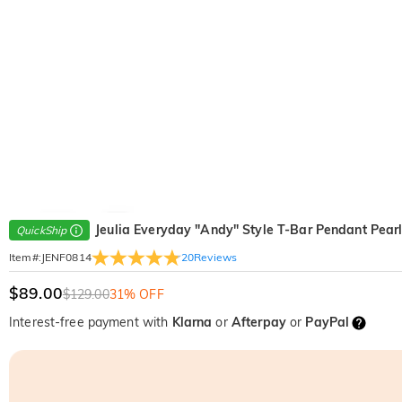
Jeulia Everyday "Andy" Style T-Bar Pendant Pear
QuickShip
20
Reviews
Item#
:
JENF0814
$89.00
$129.00
31% OFF
Interest-free payment with
Klarna
or
Afterpay
or
PayPal