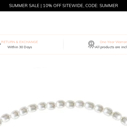
SUMMER SALE | 10% OFF SITEWIDE, CODE: SUMMER
SUMMER SALE | BOGO 30% OFF, CODE: SUMMER
RETURN & EXCHANGE
One-Year Warran
Within 30 Days
All products are inc