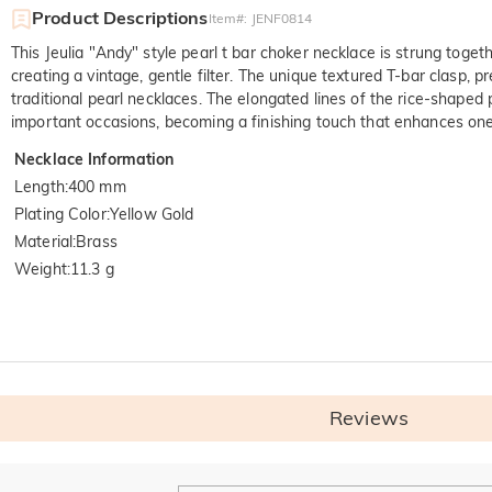
Product Descriptions
Item#
:
JENF0814
This Jeulia "Andy" style pearl t bar
choker 
necklace is strung togeth
creating a vintage, gentle filter. The unique textured T-bar clasp, 
traditional pearl necklaces. The elongated lines of the rice-shaped
important occasions, becoming a finishing touch that enhances one
Necklace Information
Length
:
400 mm
Plating Color
:
Yellow Gold
Material
:
Brass
Weight
:
11.3 g
Quali
SGS: The world's larg
Reviews