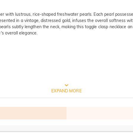
er with lustrous, rice-shaped freshwater pearls. Each pearl possesses 
presented in a vintage, distressed gold, infuses the overall softness w
 pearls subtly lengthen the neck, making this toggle clasp necklace 
's overall elegance.
ty Verified By International Instituti
EXPAND MORE
est and oldest product quality control and technical identification mu
 Test Report Results: 1. Silver(Ag): 935.7‰  2. Nickel release: Pass