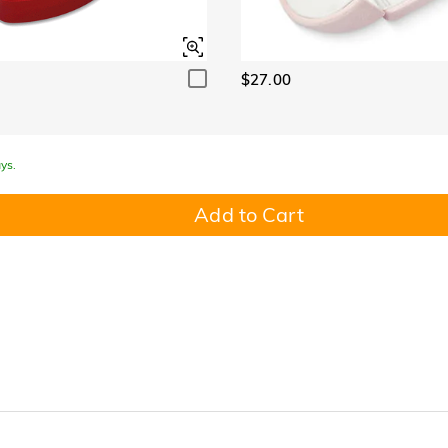
$27.00
ys.
Add to Cart