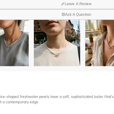
Leave A Review
Ask A Question
nd manufacturing are headquartered in Hong Kong.
op-up store in Singapore, offering local customers an in-person shop
ed?
r confirmation email, please call us at 1-888-219-8158. If it's after 
here you can change the currency to one of the following: USD,CA
cards.
r payment information ourselves. All payment related matters on Jeul
rice-shaped freshwater pearls have a soft, sophisticated luster that's 
 disclose information about our customers or visitors to third parties 
 it a contemporary edge.
 and other security checks and for the purposes of customer research