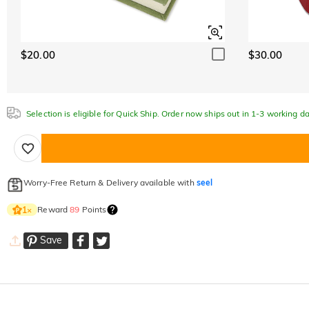
$20.00
$30.00
Selection is eligible for Quick Ship. Order now ships out in 1-3 working da
Worry-Free Return & Delivery available with
seel
Reward
89
Points
1
×
Save