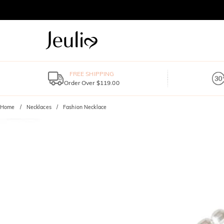
FREE SHIPPING
Order Over $119.00
Home
Necklaces
Fashion Necklace