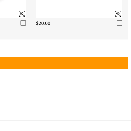
$20.00