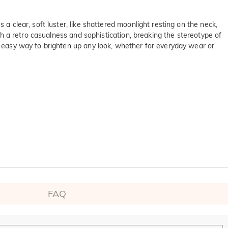
a clear, soft luster, like shattered moonlight resting on the neck,
ith a retro casualness and sophistication, breaking the stereotype of
an easy way to brighten up any look, whether for everyday wear or
on SGS
ltinational company. 

FAQ