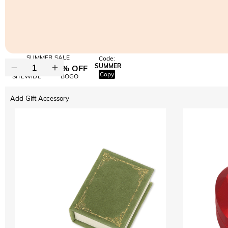
SUMMER SALE
Code:
SUMMER
10% OFF
30% OFF
Copy
SITEWIDE
BOGO
Add Gift Accessory