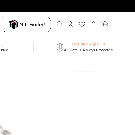
Gift Finder!
ty
SECURE SHOPPING
luded
All Date Is Always Protected