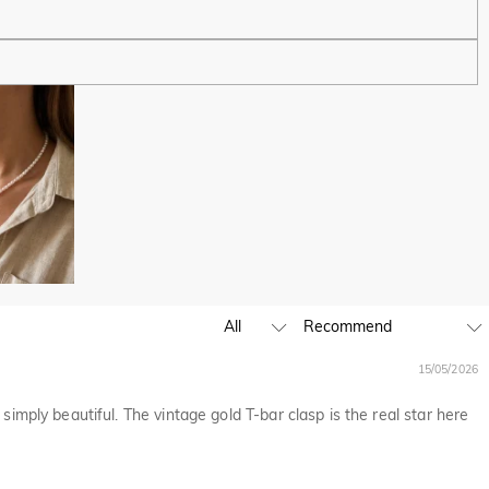
ping experience. We will continue to expand our global offline
business hours, leave us a clear and detailed message with your
D,EUR,GBP,MXN,AUD,NZD,PHP,SGD,INR
15/05/2026
ia are handled by PayPal.
simply beautiful. The vintage gold T-bar clasp is the real star here
except where it is part of providing a service to you - e.g.
 and profiling or where we have your express permission to do so.