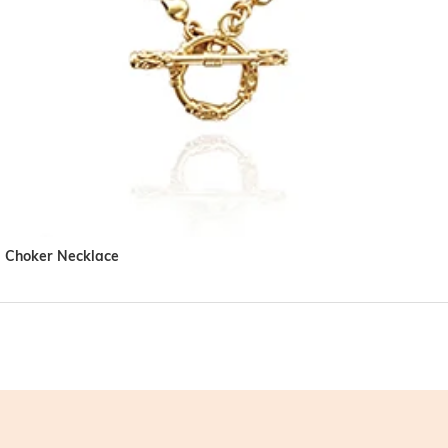
l Choker Necklace