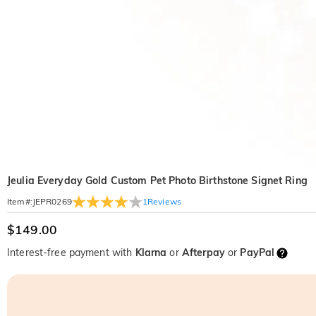
Jeulia Everyday Gold Custom Pet Photo Birthstone Signet Ring
1
Reviews
Item#
:
JEPR0269
$149.00
Interest-free payment with
Klarna
or
Afterpay
or
PayPal