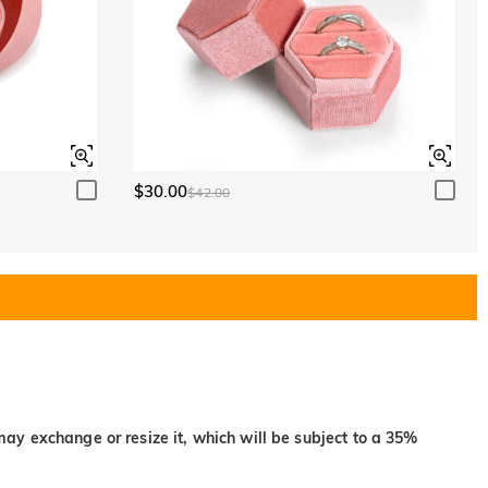
$30.00
$42.00
may exchange or resize it, which will be subject to a 35%