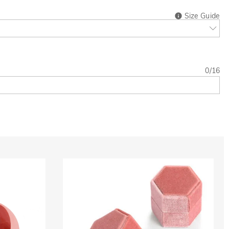
Size Guide
0
/
16