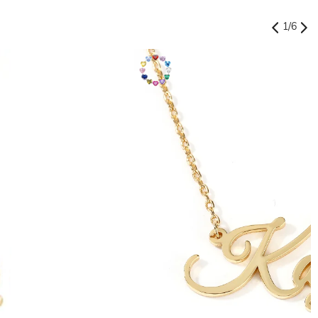
1
/
6