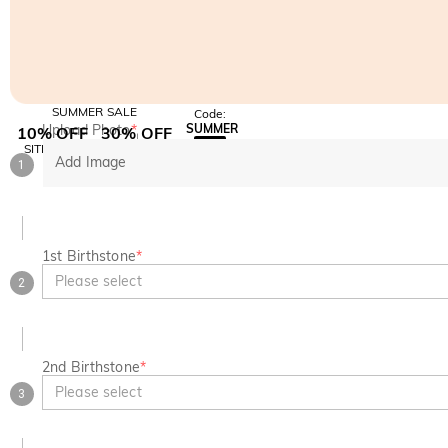
SUMMER SALE
Code:
Upload Photo
*
SUMMER
10% OFF
30% OFF
Copy
SITEWIDE
BOGO
Add Image
1
1st Birthstone
*
Please select
2
2nd Birthstone
*
Please select
3