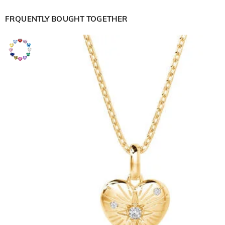
FRQUENTLY BOUGHT TOGETHER