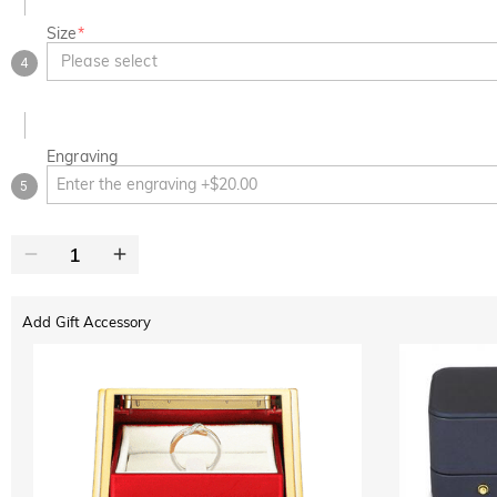
Size
*
Please select
4
Engraving
5
Add Gift Accessory