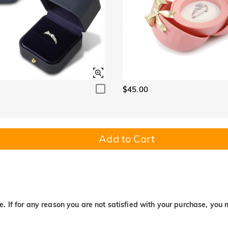
$45.00
Add to Cart
. If for any reason you are not satisfied with your purchase, you 