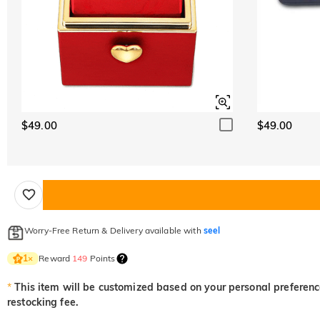
$49.00
$49.00
Worry-Free Return & Delivery available with
seel
Reward
149
Points
1
×
*
This item will be customized based on your personal preference
restocking fee.