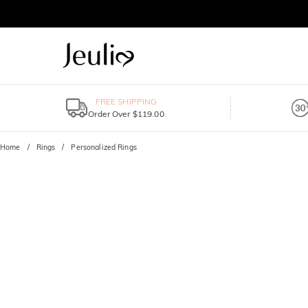
FREE SHIPPING
Order Over $119.00
Home
Rings
Personalized Rings