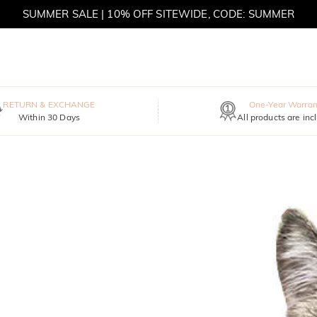
SUMMER SALE | 10% OFF SITEWIDE, CODE: SUMMER
SUMMER SALE | BOGO 30% OFF, CODE: SUMMER
RETURN & EXCHANGE
One-Year Warran
Within 30 Days
All products are inc