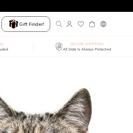
Gift Finder!
ty
SECURE SHOPPING
luded
All Date Is Always Protected