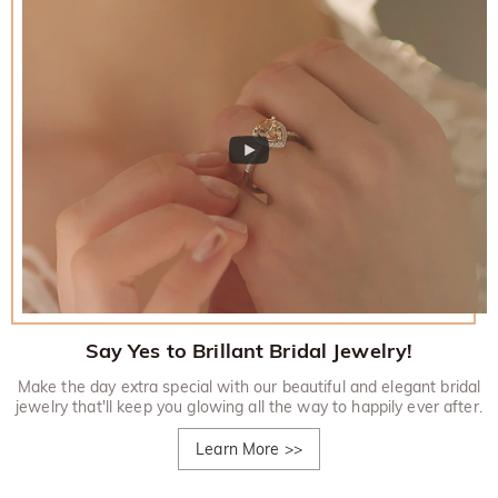
Say Yes to Brillant Bridal Jewelry!
Make the day extra special with our beautiful and elegant bridal
jewelry that'll keep you glowing all the way to happily ever after.
Learn More
>>