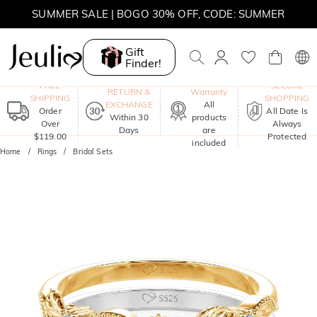
SUMMER SALE | BOGO 30% OFF, CODE: SUMMER
Gift
Finder!
One-Year
FREE
SECURE
RETURN &
Warranty
SHIPPING
SHOPPING
EXCHANGE
All
Order
All Date Is
Within 30
products
Over
Always
Days
are
$119.00
Protected
included
Home
Rings
Bridal Sets