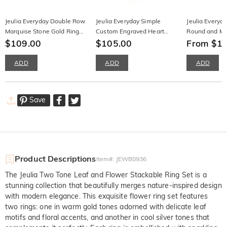
Jeulia Everyday Double Row
Jeulia Everyday Simple
Jeulia Everyd
Marquise Stone Gold Ring
Custom Engraved Heart
Round and Ma
Sterling Silver
$109.00
Necklace with Birthstone
$105.00
Earrings
From $1
ADD
ADD
ADD
Save
Product Descriptions
Item#
:
JEWB0936
The Jeulia Two Tone Leaf and Flower Stackable Ring Set is a
stunning collection that beautifully merges nature-inspired design
with modern elegance. This exquisite flower ring set features
two rings: one in warm gold tones adorned with delicate leaf
motifs and floral accents, and another in cool silver tones that