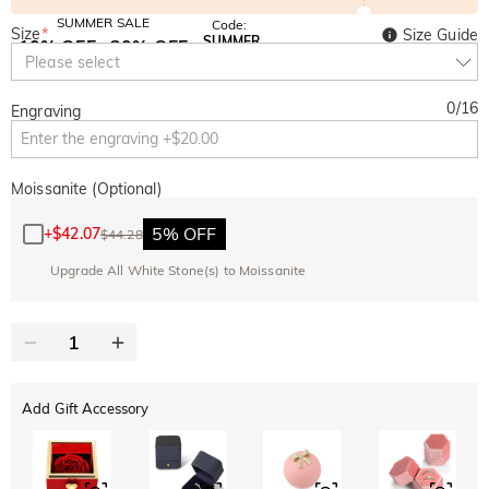
SUMMER SALE
Code:
Size
*
Size Guide
SUMMER
10% OFF
30% OFF
Copy
Please select
SITEWIDE
BOGO
0
/
16
Engraving
Moissanite (Optional)
5% OFF
+
$42.07
$44.28
Upgrade All White Stone(s) to Moissanite
Add Gift Accessory