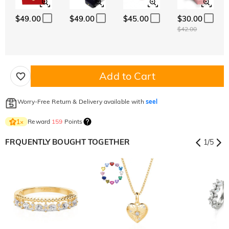
$49.00
$49.00
$45.00
$30.00
$42.00
Add to Cart
Worry-Free Return & Delivery available with
seel
Reward
159
Points
1
×
FRQUENTLY BOUGHT TOGETHER
1
/
5