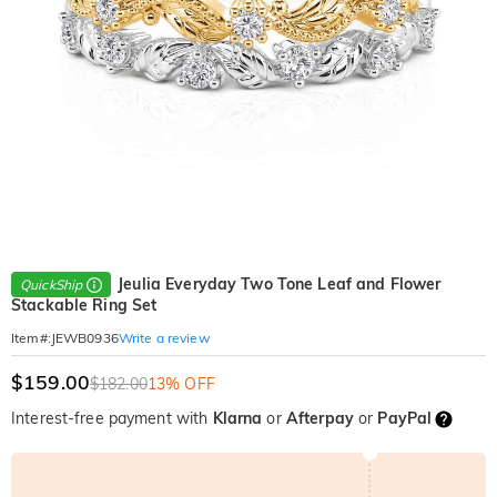
Jeulia Everyday Two Tone Leaf and Flower
QuickShip
Stackable Ring Set
Write a review
Item#
:
JEWB0936
$159.00
$182.00
13% OFF
Interest-free payment with
Klarna
or
Afterpay
or
PayPal