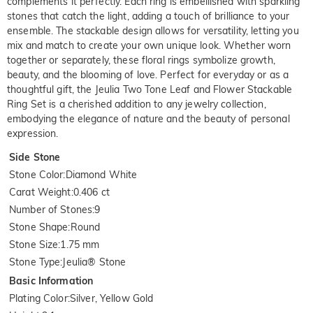
complements it perfectly. Each ring is embellished with sparkling
stones that catch the light, adding a touch of brilliance to your
ensemble. The stackable design allows for versatility, letting you
mix and match to create your own unique look. Whether worn
together or separately, these floral rings symbolize growth,
beauty, and the blooming of love. Perfect for everyday or as a
thoughtful gift, the Jeulia Two Tone Leaf and Flower Stackable
Ring Set is a cherished addition to any jewelry collection,
embodying the elegance of nature and the beauty of personal
expression.
Side Stone
Stone Color
:
Diamond White
Carat Weight
:
0.406 ct
Number of Stones
:
9
Stone Shape
:
Round
Stone Size
:
1.75 mm
Stone Type
:
Jeulia® Stone
Basic Information
Plating Color
:
Silver, Yellow Gold