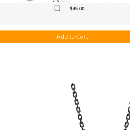
$45.00
Add to Cart