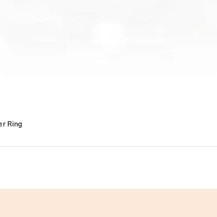
er Ring