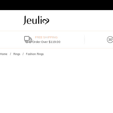
FREE SHIPPING
Order Over $119.00
Home
Rings
Fashion Rings