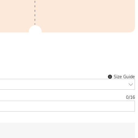
Size Guide
0
/
16