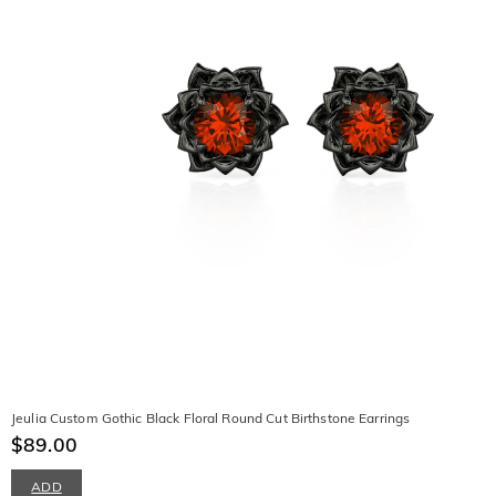
Jeulia Custom Gothic Black Floral Round Cut Birthstone Earrings
$89.00
ADD