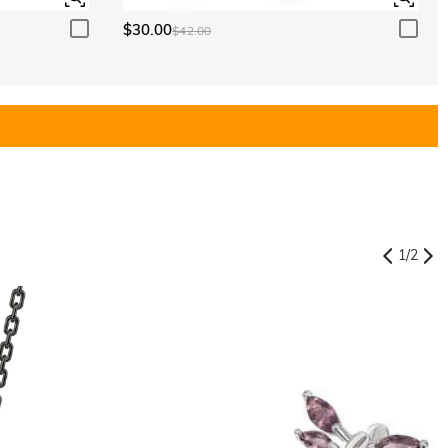
$30.00
$42.00
1
/
2