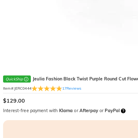
Jeulia Fashion Black Twist Purple Round Cut Flow
QuickShip
17
Reviews
Item#
:
JERC0444
$129.00
Interest-free payment with
Klarna
or
Afterpay
or
PayPal