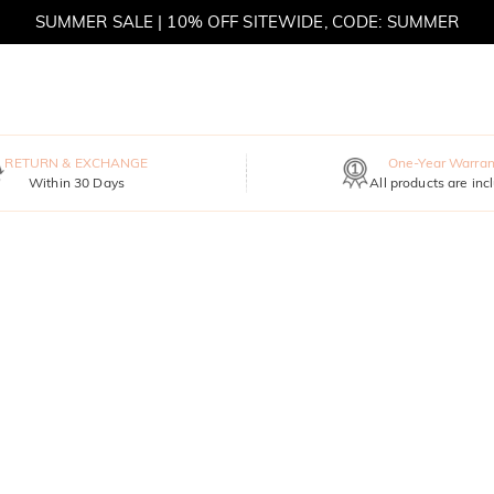
SUMMER SALE | 10% OFF SITEWIDE, CODE: SUMMER
SUMMER SALE | BOGO 30% OFF, CODE: SUMMER
RETURN & EXCHANGE
One-Year Warran
Within 30 Days
All products are inc