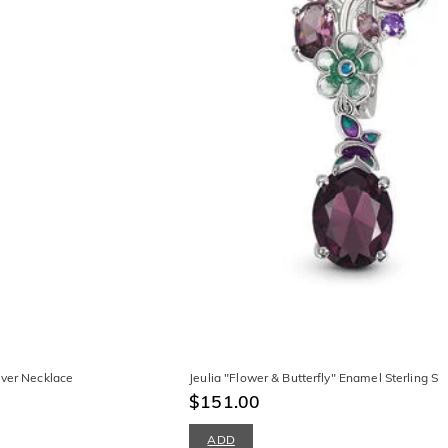
lver Necklace
Jeulia "Flower & Butterfly" Enamel Sterling Sil
$151.00
ADD