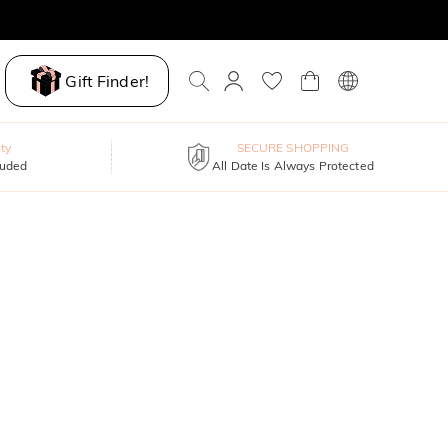
Gift Finder!
ty
SECURE SHOPPING
luded
All Date Is Always Protected