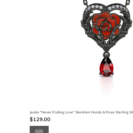
Jeulia "Never Ending Love" Skeleton Hands & Rose Sterling Si
$129.00
ADD