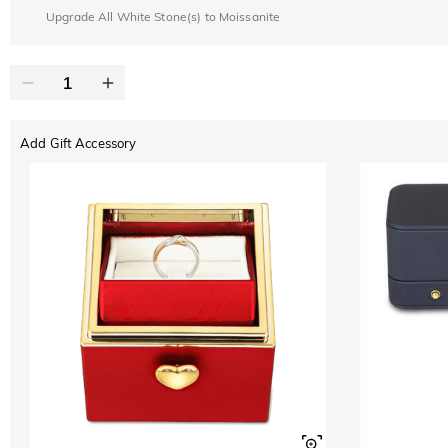
Upgrade All White Stone(s) to Moissanite
Add Gift Accessory