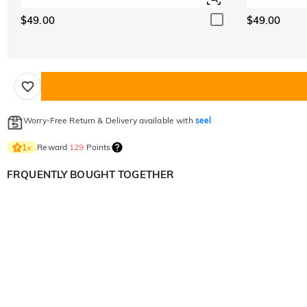
$49.00
$49.00
Worry-Free Return & Delivery available with
seel
Reward
129
Points
1
×
FRQUENTLY BOUGHT TOGETHER