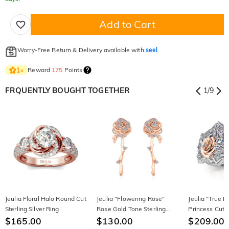
Add to Cart
Worry-Free Return & Delivery available with
seel
Reward
175
Points
1
×
FRQUENTLY BOUGHT TOGETHER
1
/
9
Jeulia Floral Halo Round Cut
Jeulia "Flowering Rose"
Jeulia "True 
Sterling Silver Ring
Rose Gold Tone Sterling
Princess Cut S
$165.00
Silver Earrings
$130.00
Ring Set
$209.00