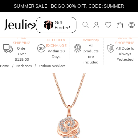
MOVE MY WAY | BUY 3, GET FREE NECKLACE
SUMMER SALE | 10% OFF SITEWIDE, CODE: SUMMER
Gift
SUMMER SALE | BOGO 30% OFF, CODE: SUMMER
Finder!
One-Year
FREE
SECURE
RETURN &
Warranty
SHIPPING
SHOPPING
EXCHANGE
All
Order
All Date Is
Within 30
products
Over
Always
Days
are
$119.00
Protected
included
Home
Necklaces
Fashion Necklace