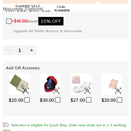
SUMMER SALE
Code:
Moissanite (Optional)
SUMMER
10% OFF
30% OFF
Copy
SITEWIDE
BOGO
10% OFF
+
$46.68
$51.87
Upgrade All White Stone(s) to Moissanite
Add Gift Accessory
$20.00
$30.00
$27.00
$20.00
Selection is eligible for Quick Ship. Order now ships out in 1-3 working
days.