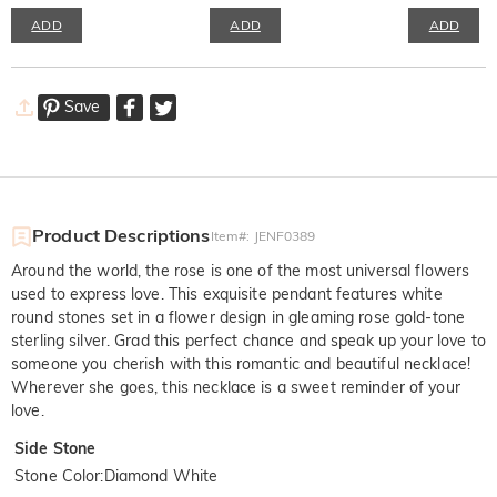
ADD
ADD
ADD
Save
Product Descriptions
Item#
:
JENF0389
Around the world, the rose is one of the most universal flowers
used to express love. This exquisite pendant features white
round stones set in a flower design in gleaming rose gold-tone
sterling silver. Grad this perfect chance and speak up your love to
someone you cherish with this romantic and beautiful necklace!
Wherever she goes, this necklace is a sweet reminder of your
love.
Side Stone
Stone Color
:
Diamond White