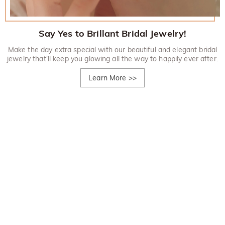
Say Yes to Brillant Bridal Jewelry!
Make the day extra special with our beautiful and elegant bridal
jewelry that'll keep you glowing all the way to happily ever after.
Learn More
>>