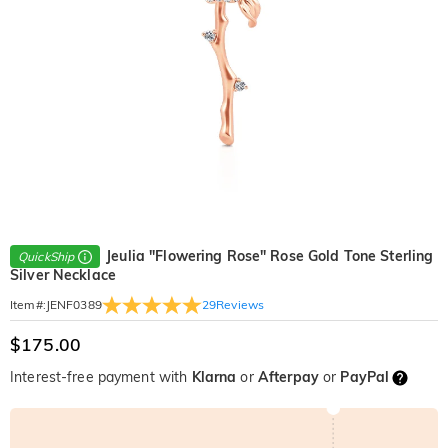
Jeulia "Flowering Rose" Rose Gold Tone Sterling
QuickShip
Silver Necklace
29
Reviews
Item#
:
JENF0389
$175.00
Interest-free payment with
Klarna
or
Afterpay
or
PayPal