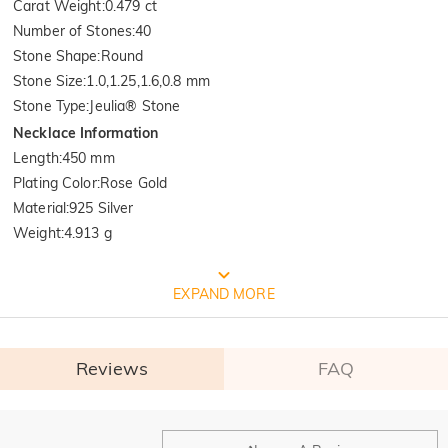
Carat Weight
:
0.479 ct
Number of Stones
:
40
Stone Shape
:
Round
Stone Size
:
1.0,1.25,1.6,0.8 mm
Stone Type
:
Jeulia® Stone
Necklace Information
Length
:
450 mm
Plating Color
:
Rose Gold
Material
:
925 Silver
Weight
:
4.913 g
Quality Verified By International
EXPAND MORE
Institution SGS
Reviews
FAQ
SGS: The world's largest and oldest product quality control and 
technical identification multinational company. 

 Test Report Results: 1. Silver(Ag): 935.7‰  2. Nickel release: Pass
General