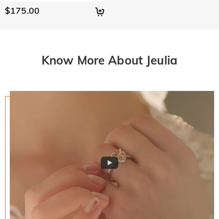
$175.00
Know More About Jeulia