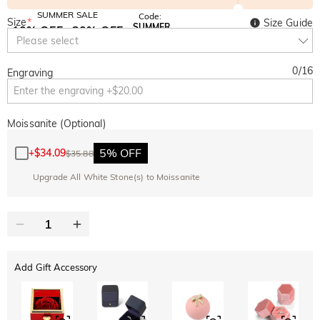
SUMMER SALE
Code:
Size
*
Size Guide
SUMMER
10% OFF
30% OFF
Copy
Please select
SITEWIDE
BOGO
0
/
16
Engraving
Moissanite (Optional)
5% OFF
+
$34.09
$35.88
Upgrade All White Stone(s) to Moissanite
Add Gift Accessory