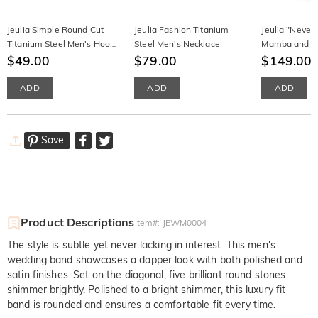
Jeulia Simple Round Cut
Jeulia Fashion Titanium
Jeulia "Never
Titanium Steel Men's Hoop
Steel Men's Necklace
Mamba and Da
Earrings
$49.00
$79.00
Silver Memori
$149.00
ADD
ADD
ADD
Save
Product Descriptions
Item#
:
JEWM0004
The style is subtle yet never lacking in interest. This men's
wedding band showcases a dapper look with both polished and
satin finishes. Set on the diagonal, five brilliant round stones
shimmer brightly. Polished to a bright shimmer, this luxury fit
band is rounded and ensures a comfortable fit every time.