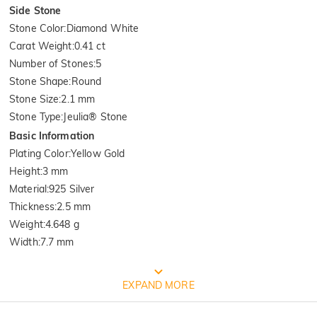
Side Stone
Stone Color
:
Diamond White
Carat Weight
:
0.41 ct
Number of Stones
:
5
Stone Shape
:
Round
Stone Size
:
2.1 mm
Stone Type
:
Jeulia® Stone
Basic Information
Plating Color
:
Yellow Gold
Height
:
3 mm
Material
:
925 Silver
Thickness
:
2.5 mm
Weight
:
4.648 g
Width
:
7.7 mm
FREE JEULIA PACKAGING
EXPAND MORE