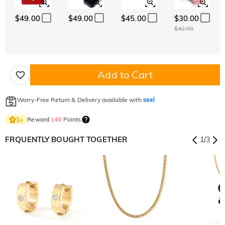
$49.00
$49.00
$45.00
$30.00
$42.00
Add to Cart
Worry-Free Return & Delivery available with
seel
Reward
149
Points
1
×
FRQUENTLY BOUGHT TOGETHER
1
/
3