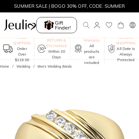
SUMMER SALE | 10% OFF SITEWIDE, CODE: SUMMER
SUMMER SALE | BOGO 30% OFF, CODE: SUMMER
Gift
Finder!
One-Year
FREE
SECURE
RETURN &
Warranty
SHIPPING
SHOPPING
EXCHANGE
All
Order
All Date Is
Within 30
products
Over
Always
Days
are
$119.00
Protected
included
Home
Wedding
Men's Wedding Bands