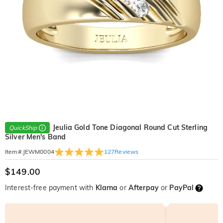
Jeulia Gold Tone Diagonal Round Cut Sterling
QuickShip
Silver Men's Band
127
Reviews
Item#
:
JEWM0004
$149.00
Interest-free payment with
Klarna
or
Afterpay
or
PayPal