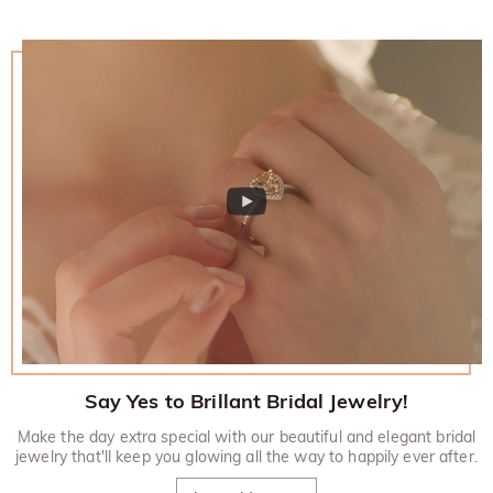
Say Yes to Brillant Bridal Jewelry!
Make the day extra special with our beautiful and elegant bridal
jewelry that'll keep you glowing all the way to happily ever after.