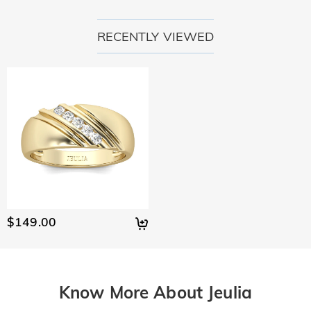
RECENTLY VIEWED
$149.00
Know More About Jeulia