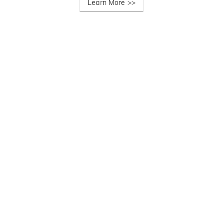
Learn More
>>