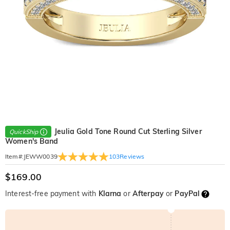
Jeulia Gold Tone Round Cut Sterling Silver
QuickShip
Women's Band
103
Reviews
Item#
:
JEWW0039
$169.00
Interest-free payment with
Klarna
or
Afterpay
or
PayPal