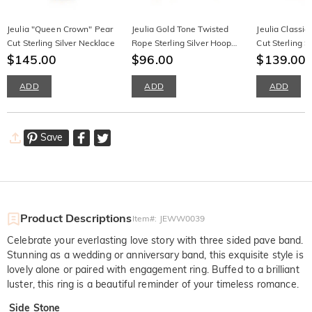
Jeulia "Queen Crown" Pear
Jeulia Gold Tone Twisted
Jeulia Classi
Cut Sterling Silver Necklace
Rope Sterling Silver Hoop
Cut Sterling S
$145.00
Earrings
$96.00
$139.00
ADD
ADD
ADD
Save
Product Descriptions
Item#
:
JEWW0039
Celebrate your everlasting love story with three sided pave band.
Stunning as a wedding or anniversary band, this exquisite style is
lovely alone or paired with engagement ring. Buffed to a brilliant
luster, this ring is a beautiful reminder of your timeless romance.
Side Stone