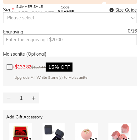
SUMMER SALE
Code:
Size
*
Size Guide
SUMMER
10% OFF
30% OFF
Copy
Please select
SITEWIDE
BOGO
0
/
16
Engraving
Moissanite (Optional)
15% OFF
+
$133.82
$157.44
Upgrade All White Stone(s) to Moissanite
Add Gift Accessory