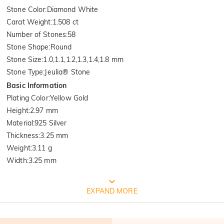
Stone Color
:
Diamond White
Carat Weight
:
1.508 ct
Number of Stones
:
58
Stone Shape
:
Round
Stone Size
:
1.0,1.1,1.2,1.3,1.4,1.8 mm
Stone Type
:
Jeulia® Stone
Basic Information
Plating Color
:
Yellow Gold
Height
:
2.97 mm
Material
:
925 Silver
Thickness
:
3.25 mm
Weight
:
3.11 g
Width
:
3.25 mm
FREE JEULIA PACKAGING
EXPAND MORE