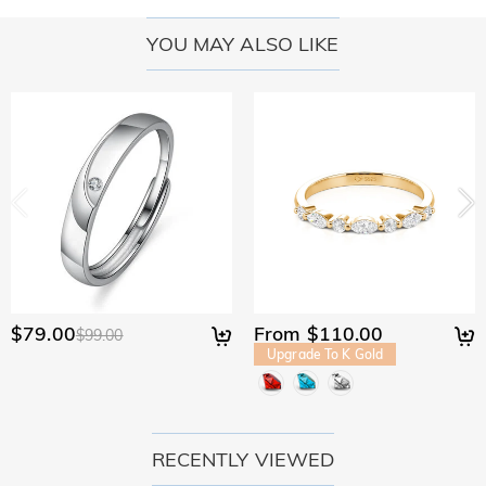
YOU MAY ALSO LIKE
$79.00
From $110.00
$99.00
Upgrade To K Gold
RECENTLY VIEWED