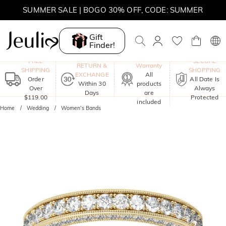
MOVE MY WAY | BUY 3, GET FREE NECKLACE
SUMMER SALE | 10% OFF SITEWIDE, CODE: SUMMER
Gift
SUMMER SALE | BOGO 30% OFF, CODE: SUMMER
Finder!
One-Year
FREE
SECURE
RETURN &
Warranty
SHIPPING
SHOPPING
EXCHANGE
All
Order
All Date Is
Within 30
products
Over
Always
Days
are
$119.00
Protected
included
Home
Wedding
Women's Bands