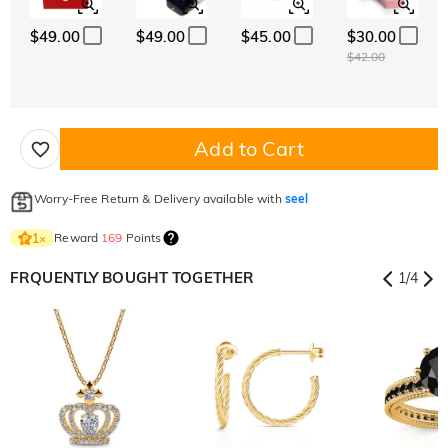
$49.00
$49.00
$45.00
$30.00
$42.00
Add to Cart
Worry-Free Return & Delivery available with
seel
Reward
169
Points
1
×
FRQUENTLY BOUGHT TOGETHER
1
/
4