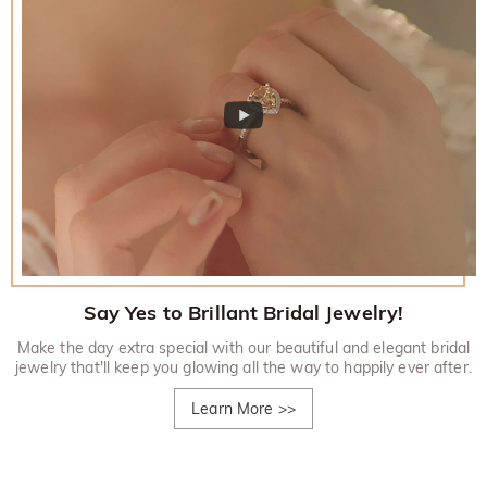
Say Yes to Brillant Bridal Jewelry!
Make the day extra special with our beautiful and elegant bridal
jewelry that'll keep you glowing all the way to happily ever after.
Learn More
>>