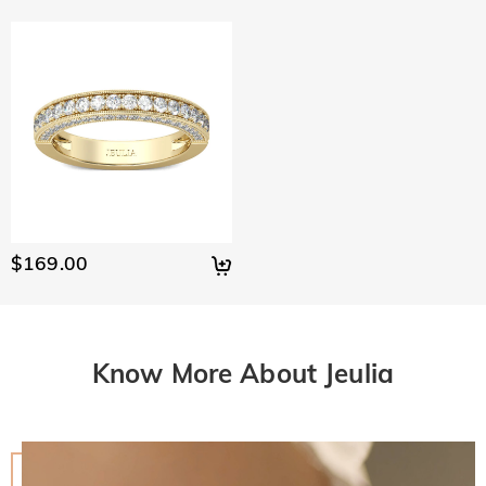
$169.00
Know More About Jeulia