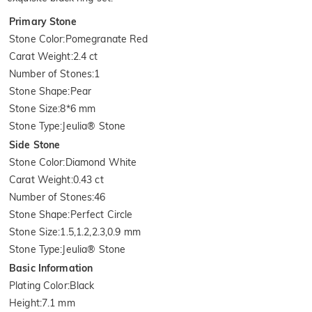
Primary Stone
Stone Color
:
Pomegranate Red
Carat Weight
:
2.4 ct
Number of Stones
:
1
Stone Shape
:
Pear
Stone Size
:
8*6 mm
Stone Type
:
Jeulia® Stone
Side Stone
Stone Color
:
Diamond White
Carat Weight
:
0.43 ct
Number of Stones
:
46
Stone Shape
:
Perfect Circle
Stone Size
:
1.5,1.2,2.3,0.9 mm
Stone Type
:
Jeulia® Stone
Basic Information
Plating Color
:
Black
Height
:
7.1 mm