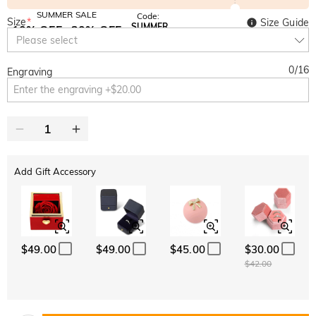
SUMMER SALE
Code:
Size
*
Size Guide
SUMMER
10% OFF
30% OFF
Copy
Please select
SITEWIDE
BOGO
0
/
16
Engraving
Add Gift Accessory
$49.00
$49.00
$45.00
$30.00
$42.00