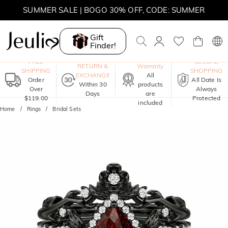
SUMMER SALE | BOGO 30% OFF, CODE: SUMMER
Gift
Finder!
One-Year
FREE
SECURE
RETURN &
Warranty
SHIPPING
SHOPPING
EXCHANGE
All
Order
All Date Is
Within 30
products
Over
Always
Days
are
$119.00
Protected
included
Home
Rings
Bridal Sets