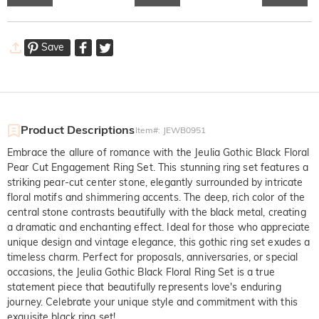
Save
Product Descriptions
Item#
:
JEWB0951
Embrace the allure of romance with the Jeulia Gothic Black Floral
Pear Cut Engagement Ring Set. This stunning ring set features a
striking pear-cut center stone, elegantly surrounded by intricate
floral motifs and shimmering accents. The deep, rich color of the
central stone contrasts beautifully with the black metal, creating
a dramatic and enchanting effect. Ideal for those who appreciate
unique design and vintage elegance, this gothic ring set exudes a
timeless charm. Perfect for proposals, anniversaries, or special
occasions, the Jeulia Gothic Black Floral Ring Set is a true
statement piece that beautifully represents love's enduring
journey. Celebrate your unique style and commitment with this
exquisite black ring set!