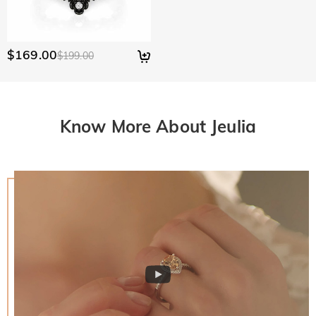
$169.00
$199.00
Know More About Jeulia