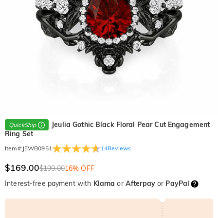
Jeulia Gothic Black Floral Pear Cut Engagement
QuickShip
Ring Set
14
Reviews
Item#
:
JEWB0951
$169.00
$199.00
16% OFF
Interest-free payment with
Klarna
or
Afterpay
or
PayPal