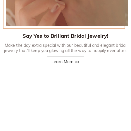
Say Yes to Brillant Bridal Jewelry!
Make the day extra special with our beautiful and elegant bridal
jewelry that'll keep you glowing all the way to happily ever after.
Learn More
>>