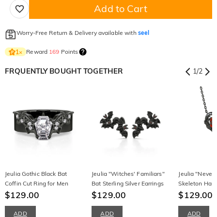
Add to Cart
Worry-Free Return & Delivery available with
seel
Reward
169
Points
1
×
FRQUENTLY BOUGHT TOGETHER
1
/
2
Jeulia Gothic Black Bat
Jeulia "Witches' Familiars"
Jeulia "Never
Coffin Cut Ring for Men
Bat Sterling Silver Earrings
Skeleton Han
$129.00
$129.00
Sterling Silve
$129.00
ADD
ADD
ADD