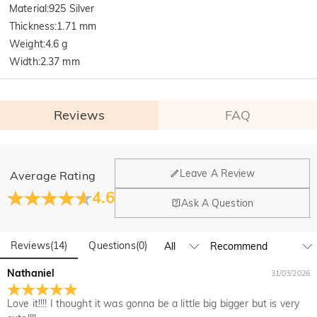
Material
:
925 Silver
Thickness
:
1.71 mm
Weight
:
4.6 g
Width
:
2.37 mm
Reviews
FAQ
General
Leave A Review
Average Rating
Where is your company located?
4.6
Ask A Question
Our main office is in Los Angeles, California, while design
Do you have any retail locations?
and manufacturing are headquartered in Hong Kong.
Reviews
(
14
)
Questions
(
0
)
Yes! We currently have a brand flagship store in Spain and a
pop-up store in Singapore, offering local customers an in-
Orders & Payment
Nathaniel
31/03/2026
person shopping experience. We will continue to expand our
How do I make changes after my order has been
global offline presence—stay tuned!
Love it!!!! I thought it was gonna be a little big bigger but is very
placed?