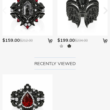
$159.00
$199.00
$212.00
$234.00
RECENTLY VIEWED