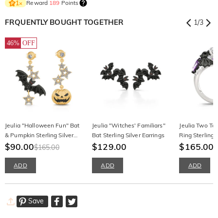
Reward
189
Points
1
×
FRQUENTLY BOUGHT TOGETHER
1
/
3
46%
OFF
Jeulia "Halloween Fun" Bat
Jeulia "Witches' Familiars"
Jeulia Two To
& Pumpkin Sterling Silver
Bat Sterling Silver Earrings
Ring Sterling 
Asymmetrical Earrings
$90.00
$129.00
Cut
$165.00
$165.00
ADD
ADD
ADD
Save