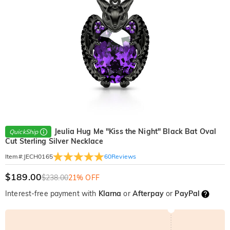
Jeulia Hug Me "Kiss the Night" Black Bat Oval
QuickShip
Cut Sterling Silver Necklace
60
Reviews
Item#
:
JECH0165
$189.00
$238.00
21% OFF
Interest-free payment with
Klarna
or
Afterpay
or
PayPal