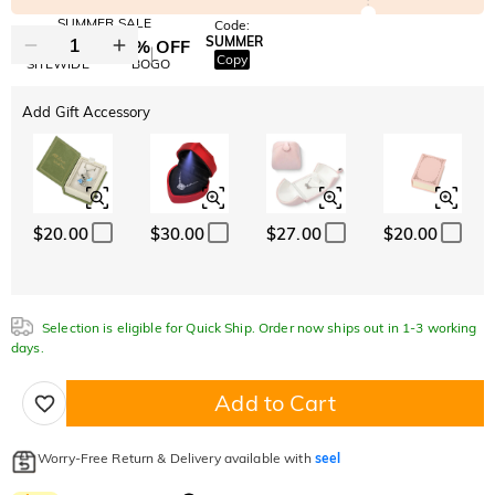
SUMMER SALE
Code:
SUMMER
10% OFF
30% OFF
Copy
SITEWIDE
BOGO
Add Gift Accessory
$20.00
$30.00
$27.00
$20.00
Selection is eligible for Quick Ship. Order now ships out in 1-3 working
days.
Add to Cart
Worry-Free Return & Delivery available with
seel