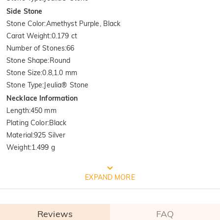
Side Stone
Stone Color
:
Amethyst Purple, Black
Carat Weight
:
0.179 ct
Number of Stones
:
66
Stone Shape
:
Round
Stone Size
:
0.8,1.0 mm
Stone Type
:
Jeulia® Stone
Necklace Information
Length
:
450 mm
Plating Color
:
Black
Material
:
925 Silver
Weight
:
1.499 g
FREE JEULIA PACKAGING
EXPAND MORE
Reviews
FAQ