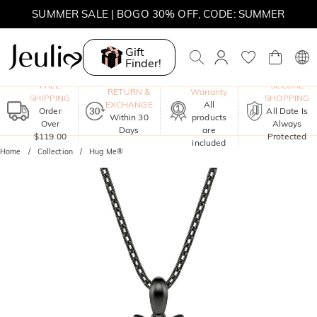
SUMMER SALE | 10% OFF SITEWIDE, CODE: SUMMER
Gift
SUMMER SALE | BOGO 30% OFF, CODE: SUMMER
Finder!
One-Year
FREE
SECURE
RETURN &
Warranty
SHIPPING
SHOPPING
EXCHANGE
All
Order
All Date Is
Within 30
products
Over
Always
Days
are
$119.00
Protected
included
Home
Collection
Hug Me®