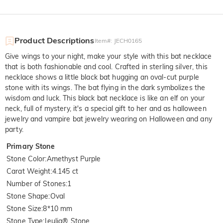
Product Descriptions
Item#
:
JECH0165
Give wings to your night, make your style with this bat necklace
that is both fashionable and cool. Crafted in sterling silver, this
necklace shows a little black bat hugging an oval-cut purple
stone with its wings. The bat flying in the dark symbolizes the
wisdom and luck. This black bat necklace is like an elf on your
neck, full of mystery, it's a special gift to her and as halloween
jewelry and vampire bat jewelry wearing on Halloween and any
party.
Primary Stone
Stone Color
:
Amethyst Purple
Carat Weight
:
4.145 ct
Number of Stones
:
1
Stone Shape
:
Oval
Stone Size
:
8*10 mm
Stone Type
:
Jeulia® Stone