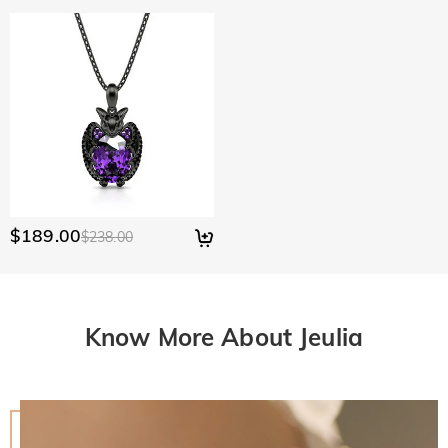
$189.00
$238.00
Know More About Jeulia