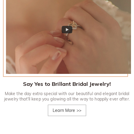
Say Yes to Brillant Bridal Jewelry!
Make the day extra special with our beautiful and elegant bridal
jewelry that'll keep you glowing all the way to happily ever after.
Learn More
>>