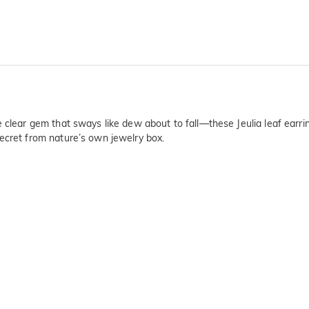
e clear gem that sways like dew about to fall—these Jeulia leaf earr
ecret from nature’s own jewelry box.