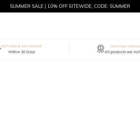
SUMMER SALE | 10% OFF SITEWIDE, CODE: SUMMER
SUMMER SALE | BOGO 30% OFF, CODE: SUMMER
RETURN & EXCHANGE
One-Year Warran
Within 30 Days
All products are inc