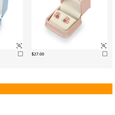
$27.00