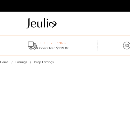
FREE SHIPPING
Order Over $119.00
Home
Earrings
Drop Earrings