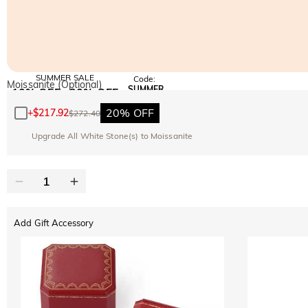
SUMMER SALE
Code:
Moissanite (Optional)
SUMMER
10% OFF
30% OFF
Copy
SITEWIDE
BOGO
20% OFF
+
$217.92
$272.40
Upgrade All White Stone(s) to Moissanite
Add Gift Accessory