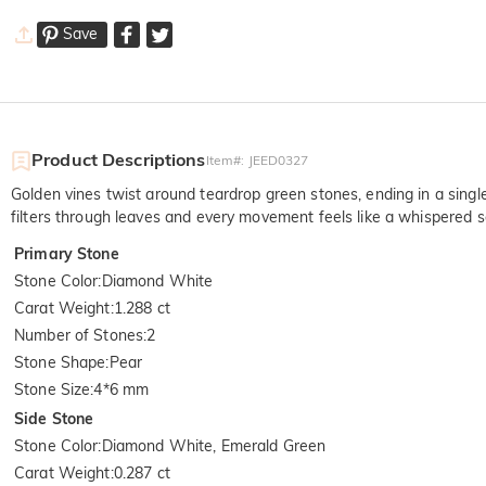
Save
Product Descriptions
Item#
:
JEED0327
Golden vines twist around teardrop green stones, ending in a singl
filters through leaves and every movement feels like a whispered s
Primary Stone
Stone Color
:
Diamond White
Carat Weight
:
1.288 ct
Number of Stones
:
2
Stone Shape
:
Pear
Stone Size
:
4*6 mm
Side Stone
Stone Color
:
Diamond White, Emerald Green
Carat Weight
:
0.287 ct