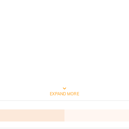
FREE JEULIA PACKAGING
EXPAND MORE