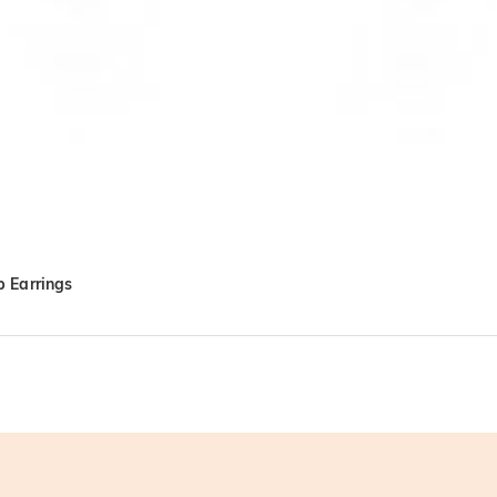
 Earrings