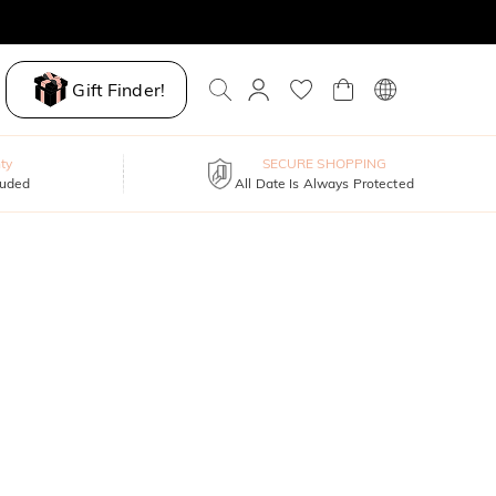
Gift Finder!
ty
SECURE SHOPPING
luded
All Date Is Always Protected