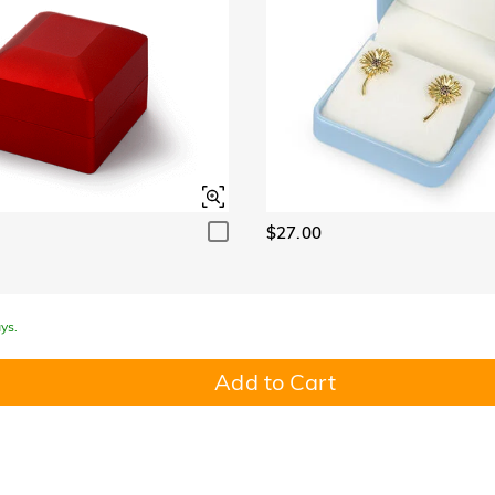
$27.00
ys.
Add to Cart