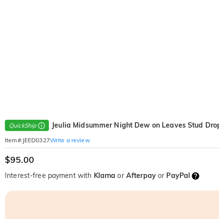
Jeulia Midsummer Night Dew on Leaves Stud Drop
QuickShip
Write a review
Item#
:
JEED0327
$95.00
Interest-free payment with
Klarna
or
Afterpay
or
PayPal