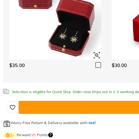
$35.00
$30.00
Selection is eligible for Quick Ship. Order now ships out in 1-3 working da
Worry-Free Return & Delivery available with
seel
Reward
95
Points
1
×