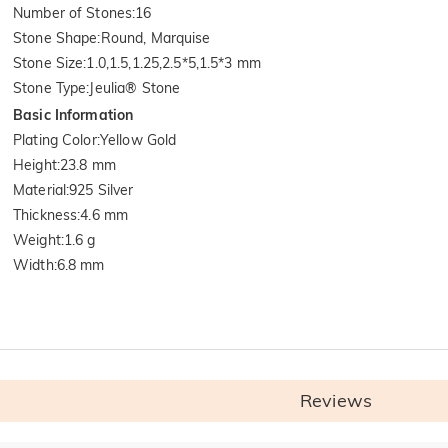
Number of Stones
:
16
Stone Shape
:
Round, Marquise
Stone Size
:
1.0,1.5,1.25,2.5*5,1.5*3 mm
Stone Type
:
Jeulia® Stone
Basic Information
Plating Color
:
Yellow Gold
Height
:
23.8 mm
Material
:
925 Silver
Thickness
:
4.6 mm
Weight
:
1.6 g
Width
:
6.8 mm
Reviews