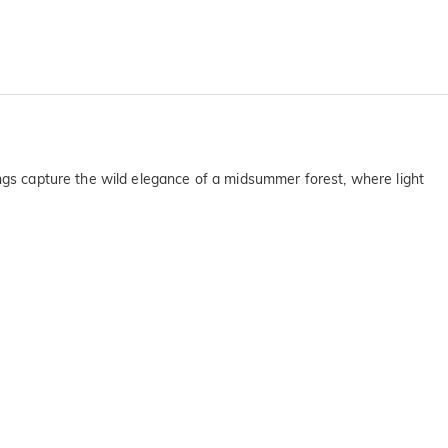
ings capture the wild elegance of a midsummer forest, where light