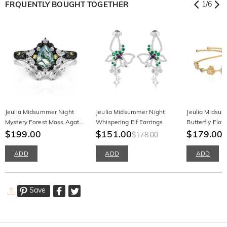
FRQUENTLY BOUGHT TOGETHER
1
/
6
Jeulia Midsummer Night
Jeulia Midsummer Night
Jeulia Midsu
Mystery Forest Moss Agate
Whispering Elf Earrings
Butterfly Flow
Ring Set
$199.00
$151.00
$179.00
$178.00
ADD
ADD
ADD
Save