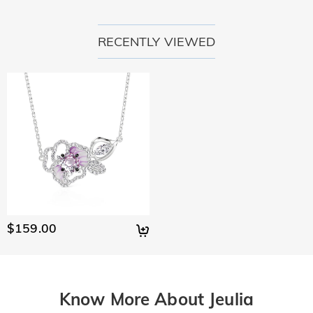
RECENTLY VIEWED
$159.00
Know More About Jeulia