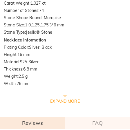
Carat Weight
:
1.027 ct
Number of Stones
:
74
Stone Shape
:
Round, Marquise
Stone Size
:
1.0,1.25,1.75,3*6 mm
Stone Type
:
Jeulia® Stone
Necklace Information
Plating Color
:
Silver, Black
Height
:
16 mm
Material
:
925 Silver
Thickness
:
6.8 mm
Weight
:
2.5 g
Width
:
26 mm
Quality Verified By International
EXPAND MORE
Institution SGS
Reviews
FAQ
SGS: The world's largest and oldest product quality control and 
technical identification multinational company. 
