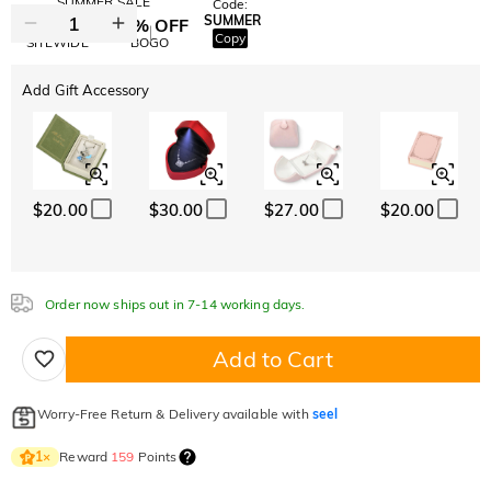
SUMMER SALE
Code:
SUMMER
10% OFF
30% OFF
Copy
SITEWIDE
BOGO
Add Gift Accessory
$20.00
$30.00
$27.00
$20.00
Order now ships out in 7-14 working days.
Add to Cart
Worry-Free Return & Delivery available with
seel
Reward
159
Points
1
×