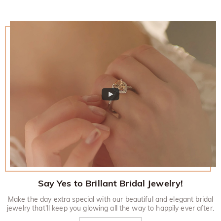
Say Yes to Brillant Bridal Jewelry!
Make the day extra special with our beautiful and elegant bridal
jewelry that'll keep you glowing all the way to happily ever after.