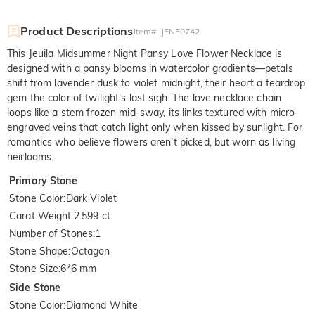
Product Descriptions
Item#
:
JENF0742
This Jeuila Midsummer Night Pansy Love Flower Necklace is
designed with a pansy blooms in watercolor gradients—petals
shift from lavender dusk to violet midnight, their heart a teardrop
gem the color of twilight’s last sigh. The love necklace chain
loops like a stem frozen mid-sway, its links textured with micro-
engraved veins that catch light only when kissed by sunlight. For
romantics who believe flowers aren’t picked, but worn as living
heirlooms.
Primary Stone
Stone Color
:
Dark Violet
Carat Weight
:
2.599 ct
Number of Stones
:
1
Stone Shape
:
Octagon
Stone Size
:
6*6 mm
Side Stone
Stone Color
:
Diamond White