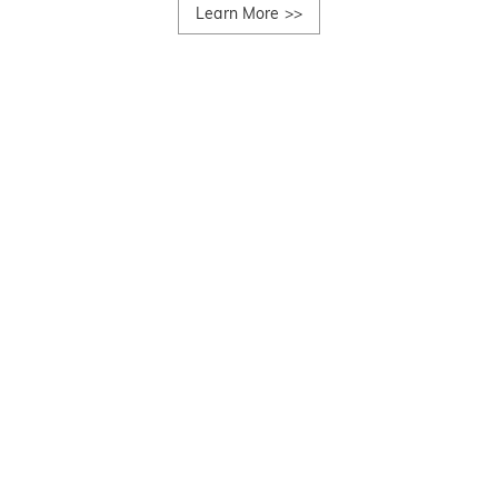
Learn More
>>