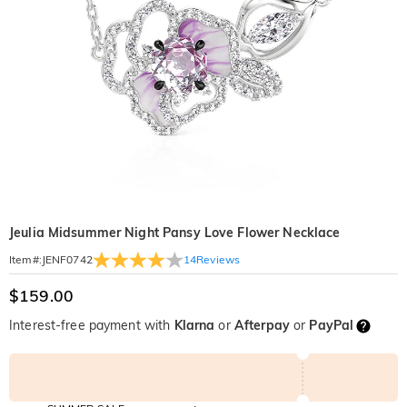
Jeulia Midsummer Night Pansy Love Flower Necklace
14
Reviews
Item#
:
JENF0742
$159.00
Interest-free payment with
Klarna
or
Afterpay
or
PayPal