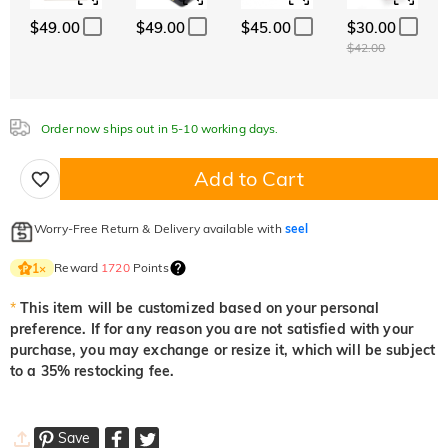
$49.00
$49.00
$45.00
$30.00
Aquamarine Blue
Emerald Green
Fancy Pink
$0.00
$0.00
$0.00
$42.00
Fuchsia Red
Peridot Green
Sapphire Blue
Order now ships out in 5-10 working days.
$0.00
$0.00
$0.00
Add to Cart
Onyx Black
Fancy Yellow
Worry-Free Return & Delivery available with
seel
$0.00
$0.00
Reward
1720
Points
1
×
*
This item will be customized based on your personal
preference. If for any reason you are not satisfied with your
purchase, you may exchange or resize it, which will be subject
to a 35% restocking fee.
Save