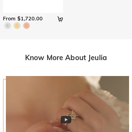
From $1,720.00
Know More About Jeulia