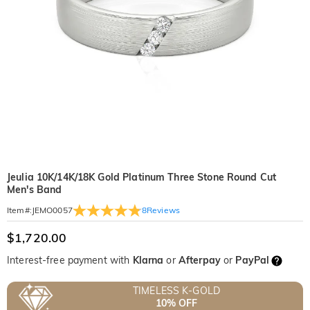
Jeulia 10K/14K/18K Gold Platinum Three Stone Round Cut
Men's Band
8
Reviews
Item#
:
JEMO0057
$1,720.00
Interest-free payment with
Klarna
or
Afterpay
or
PayPal
TIMELESS K-GOLD
10% OFF