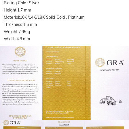
Plating Color
:
Silver
Height
:
1.7 mm
Material
:
10K/14K/18K Solid Gold , Platinum
Thickness
:
1.5 mm
Weight
:
7.95 g
Width
:
4.8 mm