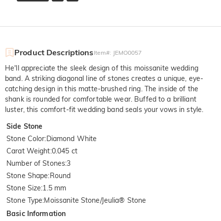
Product Descriptions
Item#
:
JEMO0057
He'll appreciate the sleek design of this moissanite wedding
band. A striking diagonal line of stones creates a unique, eye-
catching design in this matte-brushed ring. The inside of the
shank is rounded for comfortable wear. Buffed to a brilliant
luster, this comfort-fit wedding band seals your vows in style.
Side Stone
Stone Color
:
Diamond White
Carat Weight
:
0.045 ct
Number of Stones
:
3
Stone Shape
:
Round
Stone Size
:
1.5 mm
Stone Type
:
Moissanite Stone/Jeulia® Stone
Basic Information