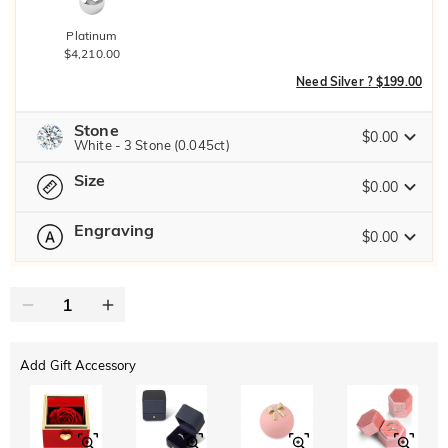
Platinum
$4,210.00
Need Silver ? $199.00
Stone
$0.00
White - 3 Stone (0.045ct)
Size
Jeulia Precious Stone
$0.00
Engraving
$0.00
Please select
Size Guide
Moissanite
Brown
0
/
12
$20.00
$30.00
Jeulia Stone
Text
Add Gift Accessory
ABC
ABC
ABC
White
Garnet Red
Amethyst Purple
Font
$0.00
$0.00
$0.00
Classic
Italic
Cursive