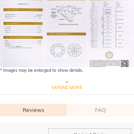
* Images may be enlarged to show details.
FREE JEULIA PACKAGING
EXPAND MORE
Reviews
FAQ
General