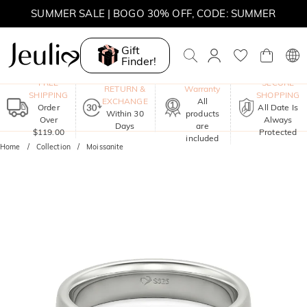
SUMMER SALE | 10% OFF SITEWIDE, CODE: SUMMER
Gift
SUMMER SALE | BOGO 30% OFF, CODE: SUMMER
Finder!
One-Year
FREE
SECURE
RETURN &
Warranty
SHIPPING
SHOPPING
EXCHANGE
All
Order
All Date Is
Within 30
products
Over
Always
Days
are
$119.00
Protected
included
Home
Collection
Moissanite