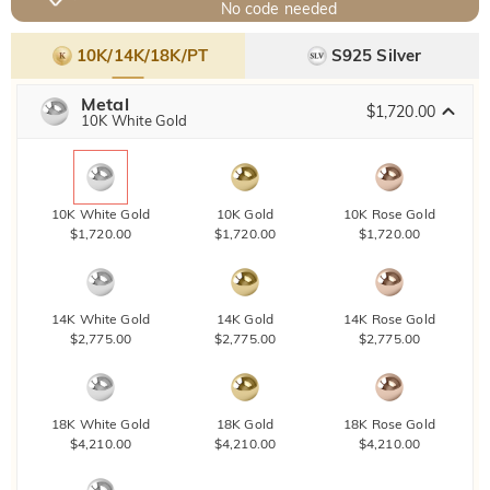
No code needed
10K/14K/18K/PT
S925 Silver
Metal
$1,720.00
10K White Gold
10K White Gold
10K Gold
10K Rose Gold
$1,720.00
$1,720.00
$1,720.00
14K White Gold
14K Gold
14K Rose Gold
$2,775.00
$2,775.00
$2,775.00
18K White Gold
18K Gold
18K Rose Gold
$4,210.00
$4,210.00
$4,210.00