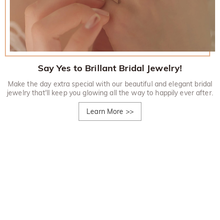
Say Yes to Brillant Bridal Jewelry!
Make the day extra special with our beautiful and elegant bridal
jewelry that'll keep you glowing all the way to happily ever after.
Learn More
>>