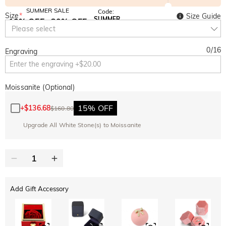
SUMMER SALE
Code:
Size
*
Size Guide
SUMMER
10% OFF
30% OFF
Copy
Please select
SITEWIDE
BOGO
0
/
16
Engraving
Moissanite (Optional)
15% OFF
+
$136.68
$160.80
Upgrade All White Stone(s) to Moissanite
Add Gift Accessory