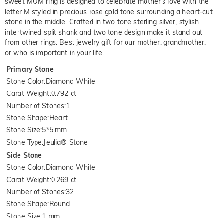
sweet MOM ring is designed to celebrate mother's love with the
letter M styled in precious rose gold tone surrounding a heart-cut
stone in the middle. Crafted in two tone sterling silver, stylish
intertwined split shank and two tone design make it stand out
from other rings. Best jewelry gift for our mother, grandmother,
or who is important in your life.
Primary Stone
Stone Color
:
Diamond White
Carat Weight
:
0.792 ct
Number of Stones
:
1
Stone Shape
:
Heart
Stone Size
:
5*5 mm
Stone Type
:
Jeulia® Stone
Side Stone
Stone Color
:
Diamond White
Carat Weight
:
0.269 ct
Number of Stones
:
32
Stone Shape
:
Round
Stone Size
:
1 mm