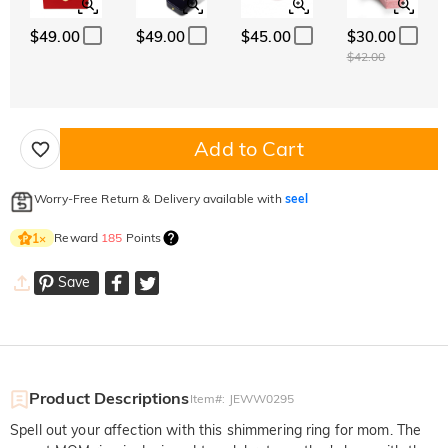
$49.00
$49.00
$45.00
$30.00
$42.00
Add to Cart
Worry-Free Return & Delivery available with
seel
Reward
185
Points
1
×
Save
Product Descriptions
Item#
:
JEWW0295
Spell out your affection with this shimmering ring for mom. The