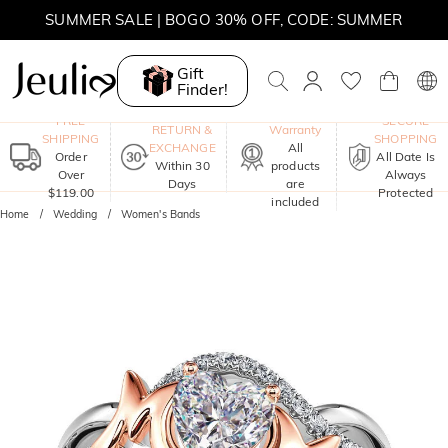
SUMMER SALE | BOGO 30% OFF, CODE: SUMMER
Gift
Finder!
One-Year
FREE
SECURE
RETURN &
Warranty
SHIPPING
SHOPPING
EXCHANGE
All
Order
All Date Is
Within 30
products
Over
Always
Days
are
$119.00
Protected
included
Home
Wedding
Women's Bands