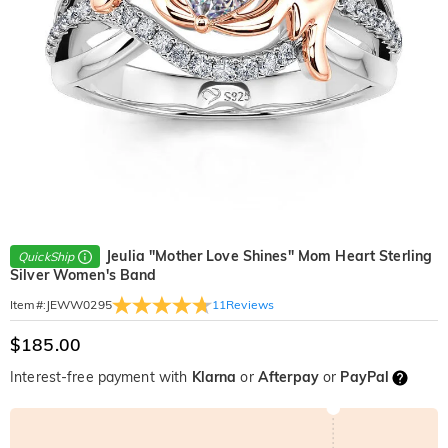
Jeulia "Mother Love Shines" Mom Heart Sterling
QuickShip
Silver Women's Band
11
Reviews
Item#
:
JEWW0295
$185.00
Interest-free payment with
Klarna
or
Afterpay
or
PayPal