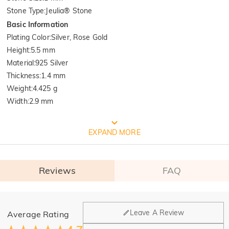
Stone Type
:
Jeulia® Stone
Basic Information
Plating Color
:
Silver, Rose Gold
Height
:
5.5 mm
Material
:
925 Silver
Thickness
:
1.4 mm
Weight
:
4.425 g
Width
:
2.9 mm
FREE JEULIA PACKAGING
EXPAND MORE
Reviews
FAQ
General
Leave A Review
Average Rating
Where is your company located?