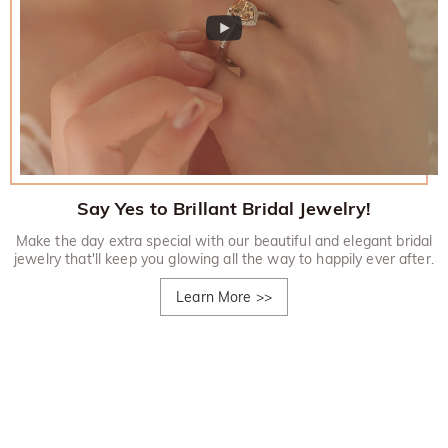
Say Yes to Brillant Bridal Jewelry!
Make the day extra special with our beautiful and elegant bridal
jewelry that'll keep you glowing all the way to happily ever after.
Learn More
>>