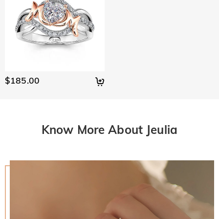
$185.00
Know More About Jeulia