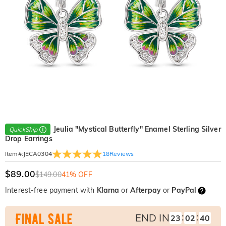
Jeulia "Mystical Butterfly" Enamel Sterling Silver
QuickShip
Drop Earrings
18
Reviews
Item#
:
JECA0304
$89.00
$149.00
41% OFF
Interest-free payment with
Klarna
or
Afterpay
or
PayPal
:
:
END IN
23
02
38