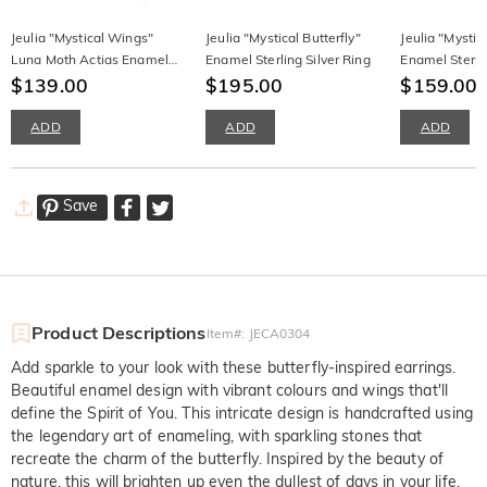
Jeulia "Mystical Wings"
Jeulia "Mystical Butterfly"
Jeulia "Mystica
Luna Moth Actias Enamel
Enamel Sterling Silver Ring
Enamel Sterlin
Halo Round Cut Sterling
$139.00
$195.00
Necklace
$159.00
Silver Ring
ADD
ADD
ADD
Save
Product Descriptions
Item#
:
JECA0304
Add sparkle to your look with these butterfly-inspired earrings.
Beautiful enamel design with vibrant colours and wings that'll
define the Spirit of You. This intricate design is handcrafted using
the legendary art of enameling, with sparkling stones that
recreate the charm of the butterfly. Inspired by the beauty of
nature, this will brighten up even the dullest of days in your life.