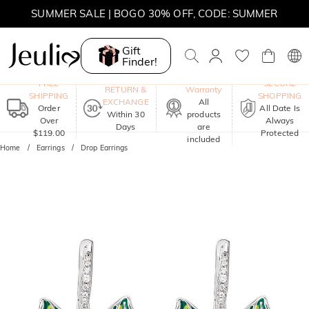
SUMMER SALE | BOGO 30% OFF, CODE: SUMMER
Gift
Finder!
One-Year
FREE
SECURE
RETURN &
Warranty
SHIPPING
SHOPPING
EXCHANGE
All
Order
All Date Is
Within 30
products
Over
Always
Days
are
$119.00
Protected
included
Home
Earrings
Drop Earrings