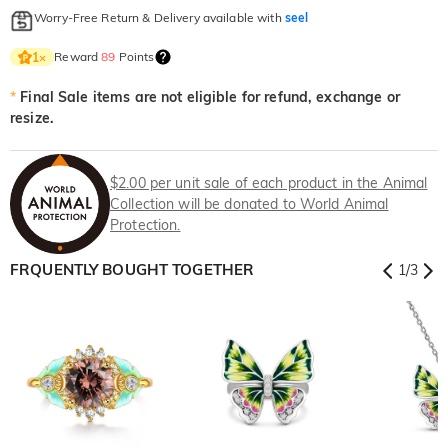
Worry-Free Return & Delivery available with
seel
Reward
89
Points
1
×
*
Final Sale items are not eligible for refund, exchange or
resize.
$2.00 per unit sale of each product in the Animal
Collection will be donated to World Animal
Protection.
FRQUENTLY BOUGHT TOGETHER
1
/
3