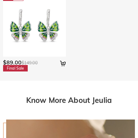
$89.00
$149.00
Final Sale
Know More About Jeulia