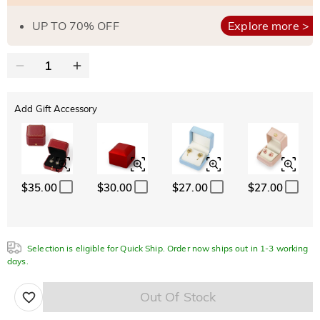
UP TO 70% OFF
Explore more >
Add Gift Accessory
$35.00
$30.00
$27.00
$27.00
Selection is eligible for Quick Ship. Order now ships out in 1-3 working
days.
Out Of Stock