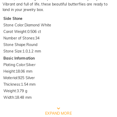
Vibrant and full of life, these beautiful butterflies are ready to
land in your jewelry box.
Side Stone
Stone Color
:
Diamond White
Carat Weight
:
0.506 ct
Number of Stones
:
34
Stone Shape
:
Round
Stone Size
:
1.0,1.2 mm
Basic Information
Plating Color
:
Silver
Height
:
18.06 mm
Material
:
925 Silver
Thickness
:
1.54 mm
Weight
:
3.79 g
Width
:
18.48 mm
FREE JEULIA PACKAGING
EXPAND MORE