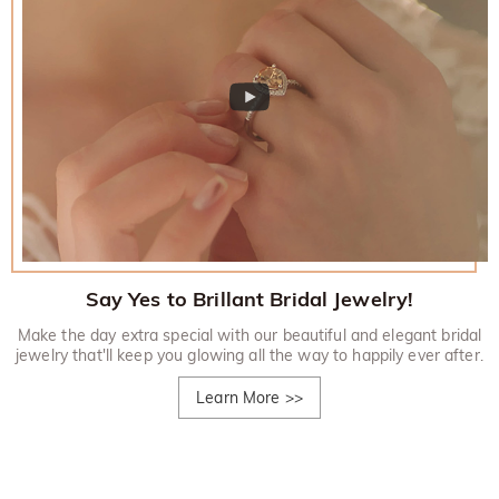
Say Yes to Brillant Bridal Jewelry!
Make the day extra special with our beautiful and elegant bridal
jewelry that'll keep you glowing all the way to happily ever after.
Learn More
>>