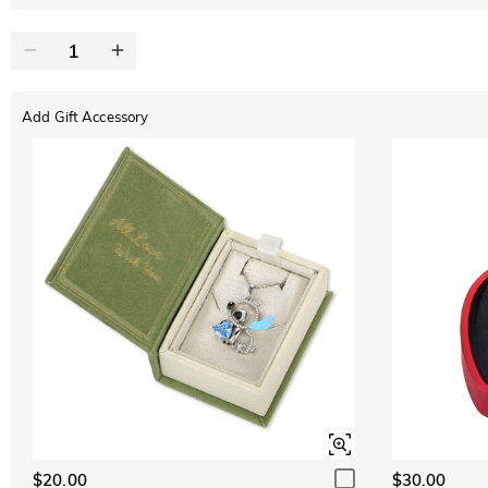
Add Gift Accessory
$20.00
$30.00