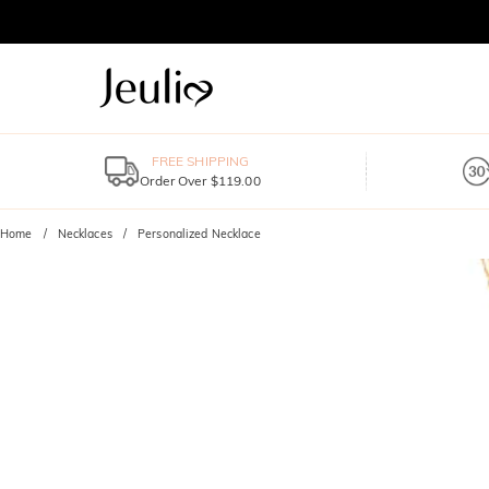
FREE SHIPPING
Order Over $119.00
Home
Necklaces
Personalized Necklace