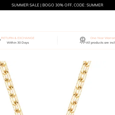
SUMMER SALE | BOGO 30% OFF, CODE: SUMMER
RETURN & EXCHANGE
One-Year Warran
Within 30 Days
All products are inc