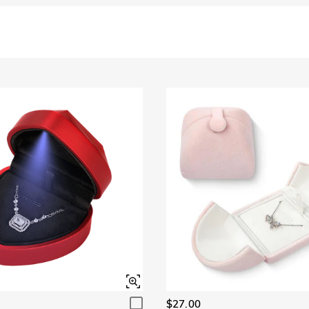
$27.00