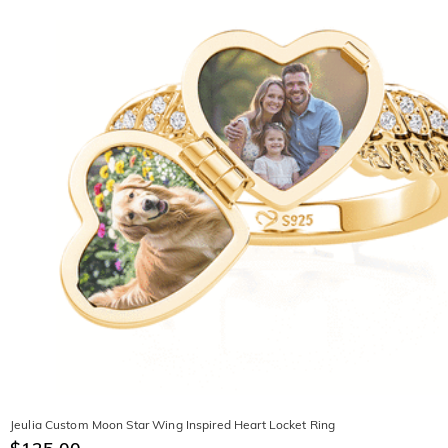
Jeulia Custom Moon Star Wing Inspired Heart Locket Ring