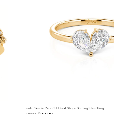
Jeulia Simple Pear Cut Heart Shape Sterling Silver Ring