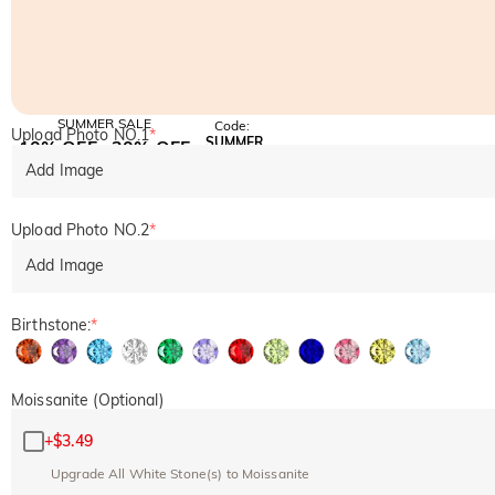
SUMMER SALE
Code:
Upload Photo NO.1
*
SUMMER
10% OFF
30% OFF
Copy
SITEWIDE
BOGO
Add Image
Upload Photo NO.2
*
Add Image
Birthstone:
*
Moissanite (Optional)
+
$3.49
Upgrade All White Stone(s) to Moissanite