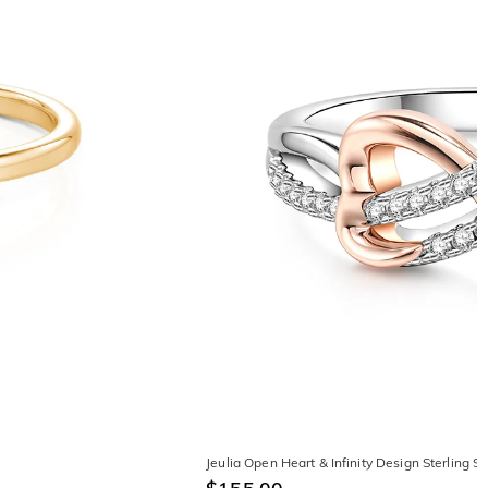
Jeulia Open Heart & Infinity Design Sterling 