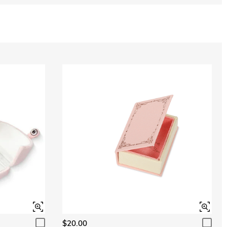
$20.00