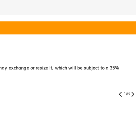
may exchange or resize it, which will be subject to a 35%
1
/
6