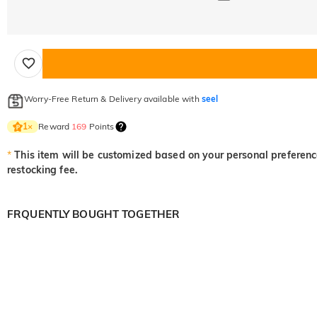
Worry-Free Return & Delivery available with
seel
Reward
169
Points
1
×
*
This item will be customized based on your personal preference
restocking fee.
FRQUENTLY BOUGHT TOGETHER