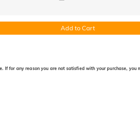
Add to Cart
. If for any reason you are not satisfied with your purchase, you 