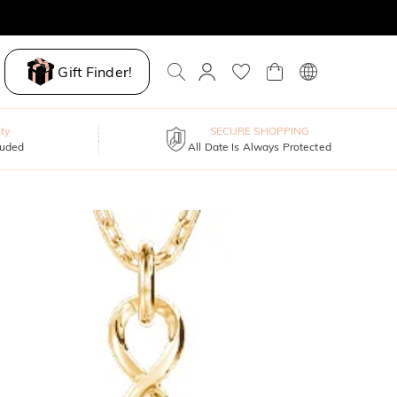
Gift Finder!
ty
SECURE SHOPPING
luded
All Date Is Always Protected