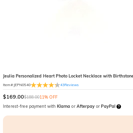
Jeulia Personalized Heart Photo Locket Necklace with Birthston
43
Reviews
Item#
:
JEPN0540
$169.00
$188.00
11% OFF
Interest-free payment with
Klarna
or
Afterpay
or
PayPal