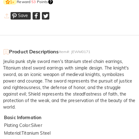
Reward
53
Points
1
×
Save
Product Descriptions
Item#
:
JEWM0171
Jeulia punk style sword men's titanium steel chain earrings,
Titanium steel sword earrings with simple design. The knight's
sword, as an iconic weapon of medieval knights, symbolizes
power and courage. The sword represents the pursuit of justice
and righteousness, the defense of honor, and the struggle
against evil; Shield represents the steadfastness of faith, the
protection of the weak, and the preservation of the beauty of the
world.
Basic Information
Plating Color
:
Silver
Material
:
Titanium Steel