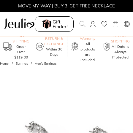
MOVE MY WAY | BUY 3, GET FREE NECKLACE
SUMMER SALE | 10% OFF SITEWIDE, CODE: SUMMER
Gift
Finder!
SUMMER SALE | BOGO 30% OFF, CODE: SUMMER
One-Year
FREE
SECURE
RETURN &
Warranty
SHIPPING
SHOPPING
EXCHANGE
All
Order
All Date Is
Within 30
products
Over
Always
Days
are
$119.00
Protected
included
Home
Earrings
Men's Earrings