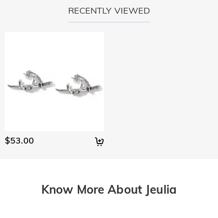
RECENTLY VIEWED
$53.00
Know More About Jeulia