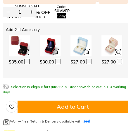
SUMMER SALE
Code:
SUMMER
10% OFF
30% OFF
Copy
SITEWIDE
BOGO
Add Gift Accessory
$35.00
$30.00
$27.00
$27.00
Selection is eligible for Quick Ship. Order now ships out in 1-3 working
days.
Add to Cart
Worry-Free Return & Delivery available with
seel