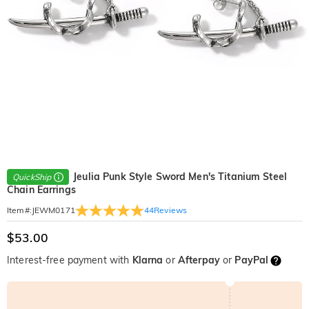
Jeulia Punk Style Sword Men's Titanium Steel
QuickShip
Chain Earrings
44
Reviews
Item#
:
JEWM0171
$53.00
Interest-free payment with
Klarna
or
Afterpay
or
PayPal