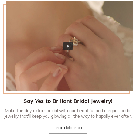
Say Yes to Brillant Bridal Jewelry!
Make the day extra special with our beautiful and elegant bridal
jewelry that'll keep you glowing all the way to happily ever after.
Learn More
>>