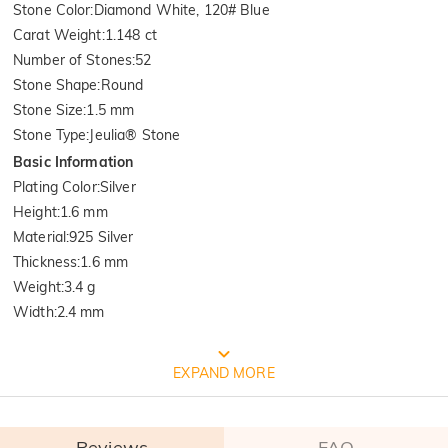
Stone Color
:
Diamond White, 120# Blue
Carat Weight
:
1.148 ct
Number of Stones
:
52
Stone Shape
:
Round
Stone Size
:
1.5 mm
Stone Type
:
Jeulia® Stone
Basic Information
Plating Color
:
Silver
Height
:
1.6 mm
Material
:
925 Silver
Thickness
:
1.6 mm
Weight
:
3.4 g
Width
:
2.4 mm
FREE JEULIA PACKAGING
EXPAND MORE
Reviews
FAQ