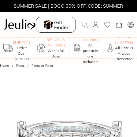
SUMMER SALE | 10% OFF SITEWIDE, CODE: SUMMER
SUMMER SALE | BOGO 30% OFF, CODE: SUMMER
Gift
Finder!
One-Year
FREE
SECURE
RETURN &
Warranty
SHIPPING
SHOPPING
EXCHANGE
All
Order
All Date Is
Within 30
products
Over
Always
Days
are
$119.00
Protected
included
Home
Rings
Promise Rings