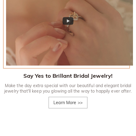
Say Yes to Brillant Bridal Jewelry!
Make the day extra special with our beautiful and elegant bridal
jewelry that'll keep you glowing all the way to happily ever after.
Learn More
>>