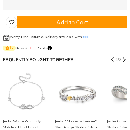
Add to Cart
Worry-Free Return & Delivery available with
seel
Reward
155
Points
1
×
FRQUENTLY BOUGHT TOGETHER
1
/
2
Jeulia Women's Infinity
Jeulia "Always & Forever"
Jeulia Curved
Matched Heart Bracelet
Star Design Sterling Silver
Sterling Silv