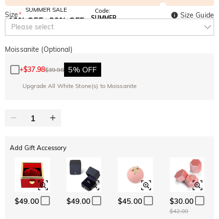
SUMMER SALE
Code:
Size
*
Size Guide
SUMMER
10% OFF
30% OFF
Copy
Please select
SITEWIDE
BOGO
Moissanite (Optional)
5% OFF
+
$37.98
$39.98
Upgrade All White Stone(s) to Moissanite
Add Gift Accessory
$49.00
$49.00
$45.00
$30.00
$42.00