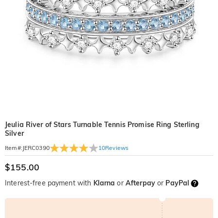
Jeulia River of Stars Turnable Tennis Promise Ring Sterling
Silver
10
Reviews
Item#
:
JERC0390
$155.00
Interest-free payment with
Klarna
or
Afterpay
or
PayPal