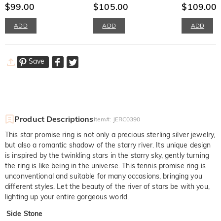
Adjustable
$99.00
Women's Band
$105.00
Band
$109.00
ADD
ADD
ADD
Save
Product Descriptions
Item#
:
JERC0390
This star promise ring is not only a precious sterling silver jewelry,
but also a romantic shadow of the starry river. Its unique design
is inspired by the twinkling stars in the starry sky, gently turning
the ring is like being in the universe. This tennis promise ring is
unconventional and suitable for many occasions, bringing you
different styles. Let the beauty of the river of stars be with you,
lighting up your entire gorgeous world.
Side Stone