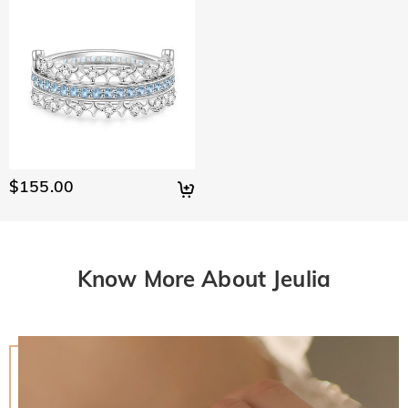
$155.00
Know More About Jeulia