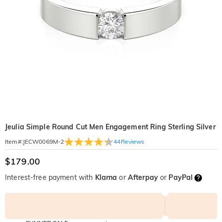
Jeulia Simple Round Cut Men Engagement Ring Sterling Silver
44
Reviews
Item#
:
JECW0069M-2
$179.00
Interest-free payment with
Klarna
or
Afterpay
or
PayPal