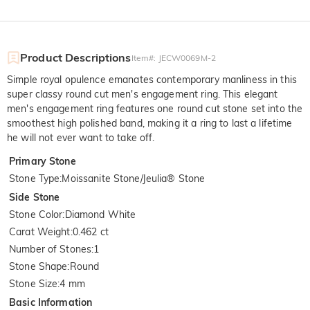
Product Descriptions
Item#
:
JECW0069M-2
Simple royal opulence emanates contemporary manliness in this
super classy round cut men's engagement ring. This elegant
men's engagement ring features one round cut stone set into the
smoothest high polished band, making it a ring to last a lifetime
he will not ever want to take off.
Primary Stone
Stone Type
:
Moissanite Stone/Jeulia® Stone
Side Stone
Stone Color
:
Diamond White
Carat Weight
:
0.462 ct
Number of Stones
:
1
Stone Shape
:
Round
Stone Size
:
4 mm
Basic Information