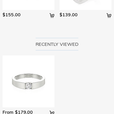
$155.00
$139.00
RECENTLY VIEWED
From $179.00