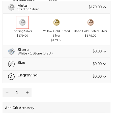
SUMMER SALE
Code:
SUMMER
Metal
10% OFF
30% OFF
$179.00
Copy
Sterling Silver
SITEWIDE
BOGO
Sterling Silver
Yellow Gold Plated
Rose Gold Plated Silver
$179.00
Silver
$179.00
$179.00
Stone
$0.00
White - 1 Stone (0.3ct)
Size
Jeulia Precious Stone
$0.00
Engraving
$0.00
Please select
Size Guide
Moissanite
Brown
$119.00 NOW
15% OFF
ENDS IN
00 : 18 : 18 : 31
0
/
16
$140.00
$30.00
Jeulia Stone
Text
Add Gift Accessory
ABC
ABC
ABC
White
Garnet Red
Amethyst Purple