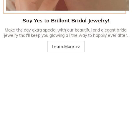
Say Yes to Brillant Bridal Jewelry!
Make the day extra special with our beautiful and elegant bridal
jewelry that'll keep you glowing all the way to happily ever after.
Learn More
>>