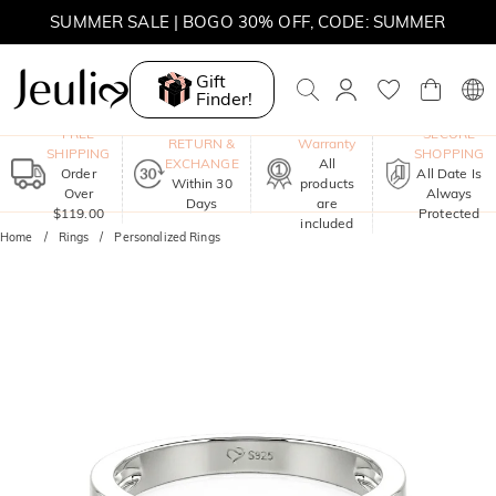
MOVE MY WAY | BUY 3, GET FREE NECKLACE
SUMMER SALE | 10% OFF SITEWIDE, CODE: SUMMER
Gift
Finder!
SUMMER SALE | BOGO 30% OFF, CODE: SUMMER
One-Year
FREE
SECURE
RETURN &
Warranty
SHIPPING
SHOPPING
EXCHANGE
All
Order
All Date Is
Within 30
products
Over
Always
Days
are
$119.00
Protected
included
Home
Rings
Personalized Rings