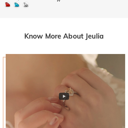
Know More About Jeulia