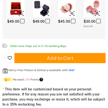
Font
$0.00
$0.00
$0.00
Classic
Italic
Cursive
$49.00
$49.00
$45.00
$30.00
Aquamarine Blue
Emerald Green
Fancy Pink
$42.00
$0.00
$0.00
$0.00
Order now ships out in 5-10 working days.
Fuchsia Red
Peridot Green
Sapphire Blue
$0.00
$0.00
$0.00
Add to Cart
Onyx Black
Fancy Yellow
Worry-Free Return & Delivery available with
seel
$0.00
$0.00
Reward
179
Points
1
×
*
This item will be customized based on your personal
preference. If for any reason you are not satisfied with your
purchase, you may exchange or resize it, which will be subject
to a 35% restocking fee.