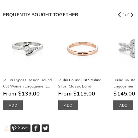
FRQUENTLY BOUGHT TOGETHER
1
/
2
Jeulia Bypass Design Round
Jeulia Round Cut Sterling
Jeulia Twisted
Cut Women Engagement
Silver Classic Band
Engagement R
Ring Sterling Silver
From $139.00
From $119.00
Silver
$145.00
$
ADD
ADD
ADD
Save