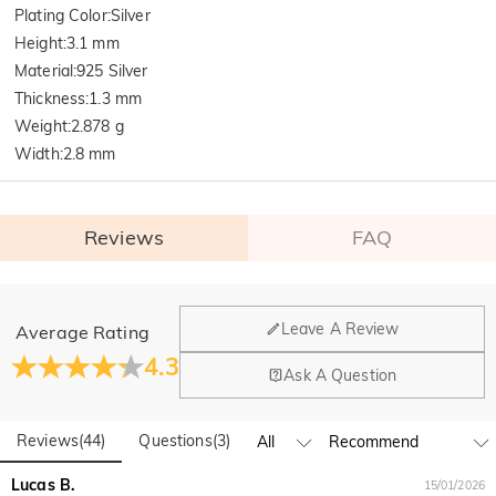
Plating Color
:
Silver
Height
:
3.1 mm
Material
:
925 Silver
Thickness
:
1.3 mm
Weight
:
2.878 g
Width
:
2.8 mm
Reviews
FAQ
General
Leave A Review
Average Rating
Where is your company located?
4.3
Ask A Question
Our main office is in Los Angeles, California, while design
Do you have any retail locations?
and manufacturing are headquartered in Hong Kong.
Reviews
(
44
)
Questions
(
3
)
Yes! We currently have a brand flagship store in Spain and a
pop-up store in Singapore, offering local customers an in-
Orders & Payment
Lucas B.
15/01/2026
person shopping experience. We will continue to expand our