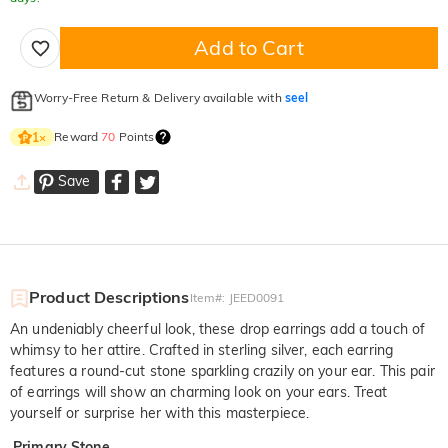
Add to Cart
Worry-Free Return & Delivery available with
seel
Reward
70
Points
1
×
Save
Product Descriptions
Item#
:
JEED0091
An undeniably cheerful look, these drop earrings add a touch of
whimsy to her attire. Crafted in sterling silver, each earring
features a round-cut stone sparkling crazily on your ear. This pair
of earrings will show an charming look on your ears. Treat
yourself or surprise her with this masterpiece.
Primary Stone