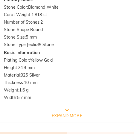
Stone Color
:
Diamond White
Carat Weight
:
1.818 ct
Number of Stones
:
2
Stone Shape
:
Round
Stone Size
:
5 mm
Stone Type
:
Jeulia® Stone
Basic Information
Plating Color
:
Yellow Gold
Height
:
24.9 mm
Material
:
925 Silver
Thickness
:
10 mm
Weight
:
1.6 g
Width
:
5.7 mm
FREE JEULIA PACKAGING
EXPAND MORE