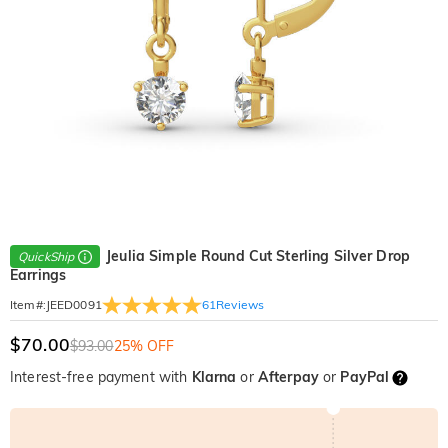
Jeulia Simple Round Cut Sterling Silver Drop
QuickShip
Earrings
61
Reviews
Item#
:
JEED0091
$70.00
$93.00
25% OFF
Interest-free payment with
Klarna
or
Afterpay
or
PayPal