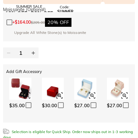
SUMMER SALE
Code:
Moissanite (Optional)
SUMMER
10% OFF
30% OFF
Copy
SITEWIDE
BOGO
20% OFF
+
$164.00
$205.00
Upgrade All White Stone(s) to Moissanite
Add Gift Accessory
$35.00
$30.00
$27.00
$27.00
Selection is eligible for Quick Ship. Order now ships out in 1-3 working
days.