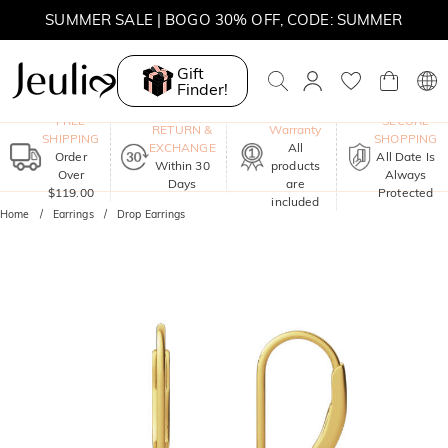
SUMMER SALE | BOGO 30% OFF, CODE: SUMMER
Gift
Finder!
One-Year
FREE
SECURE
RETURN &
Warranty
SHIPPING
SHOPPING
EXCHANGE
All
Order
All Date Is
Within 30
products
Over
Always
Days
are
$119.00
Protected
included
Home
Earrings
Drop Earrings