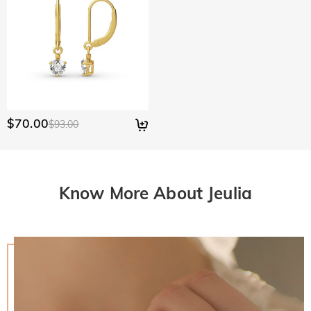
$70.00
$93.00
Know More About Jeulia