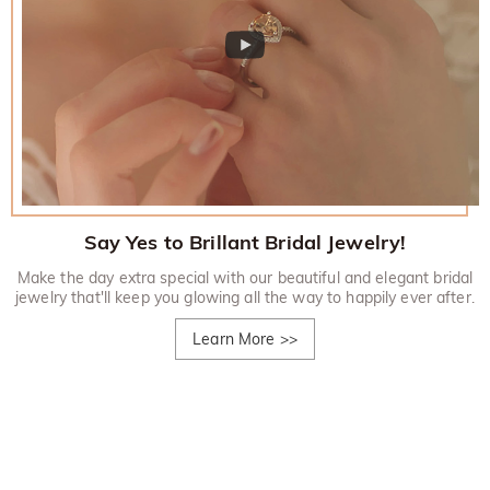
Say Yes to Brillant Bridal Jewelry!
Make the day extra special with our beautiful and elegant bridal
jewelry that'll keep you glowing all the way to happily ever after.
Learn More
>>