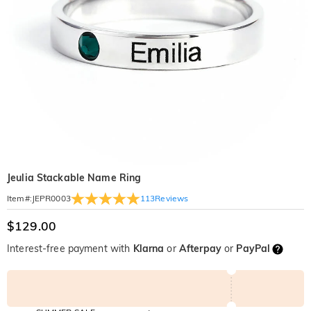
Jeulia Stackable Name Ring
113
Reviews
Item#
:
JEPR0003
$129.00
Interest-free payment with
Klarna
or
Afterpay
or
PayPal