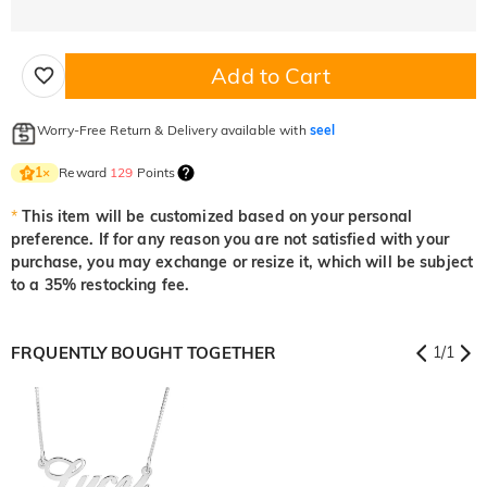
Add to Cart
Worry-Free Return & Delivery available with
seel
Reward
129
Points
1
×
*
This item will be customized based on your personal
preference. If for any reason you are not satisfied with your
purchase, you may exchange or resize it, which will be subject
to a 35% restocking fee.
FRQUENTLY BOUGHT TOGETHER
1
/
1