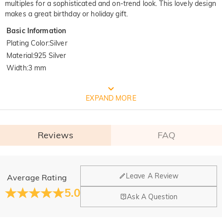
multiples for a sophisticated and on-trend look. This lovely design
makes a great birthday or holiday gift.
Basic Information
Plating Color
:
Silver
Material
:
925 Silver
Width
:
3 mm
FREE JEULIA PACKAGING
EXPAND MORE
Reviews
FAQ
General
Leave A Review
Average Rating
Where is your company located?
5.0
Ask A Question
Our main office is in Los Angeles, California, while design
Do you have any retail locations?
and manufacturing are headquartered in Hong Kong.