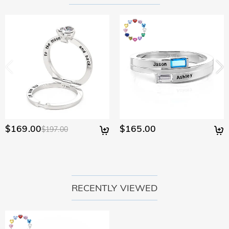
policy.
$169.00
$165.00
$197.00
RECENTLY VIEWED