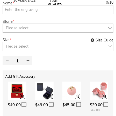
SUMMER SALE
Code:
0
/
10
Name
*
SUMMER
10% OFF
30% OFF
Copy
SITEWIDE
BOGO
Stone
*
Please select
Size
*
Size Guide
Please select
Add Gift Accessory
$49.00
$49.00
$45.00
$30.00
$42.00