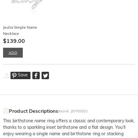
Jeulia Simple Name
Necklace
$139.00
ADD
Save
Product Descriptions
Item#
:
JEPR0003
This birthstone name ring offers a classic and contemporary look,
thanks to a sparkling inset birthstone and a flat design. You’ll
enjoy wearing a single name and birthstone ring or stacking