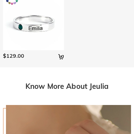
$129.00
Know More About Jeulia