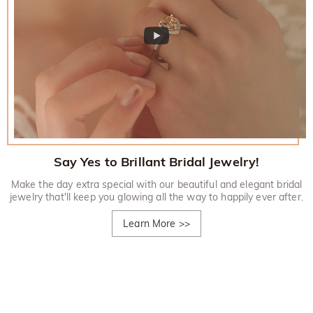
Say Yes to Brillant Bridal Jewelry!
Make the day extra special with our beautiful and elegant bridal
jewelry that'll keep you glowing all the way to happily ever after.
Learn More
>>