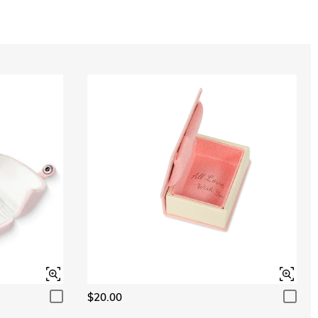
$20.00