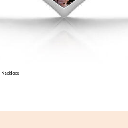
t Necklace