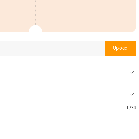
Upload
0
/
24