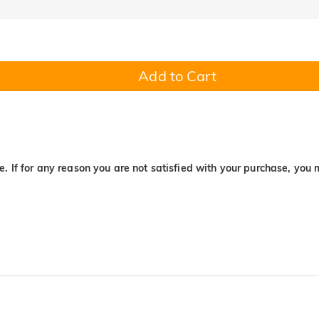
Add to Cart
. If for any reason you are not satisfied with your purchase, you 