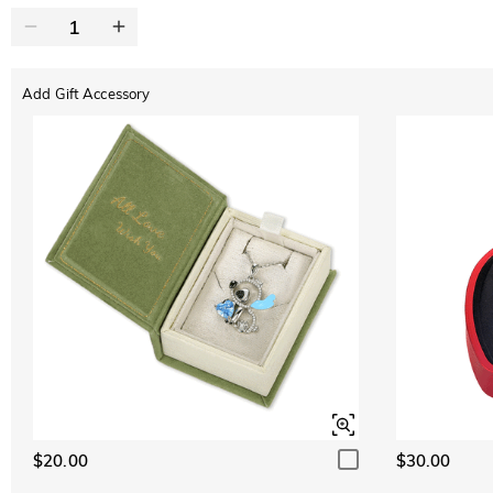
Add Gift Accessory
$20.00
$30.00