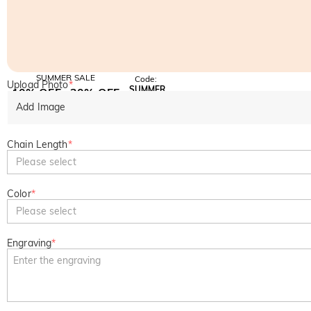
SUMMER SALE
Code:
Upload Photo
*
SUMMER
10% OFF
30% OFF
Copy
SITEWIDE
BOGO
Add Image
Chain Length
*
Please select
Color
*
Please select
Engraving
*