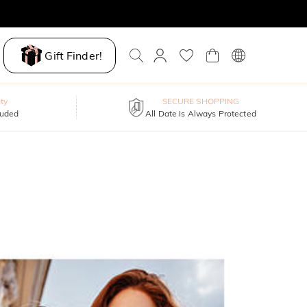
Gift Finder!
ty
SECURE SHOPPING
luded
All Date Is Always Protected