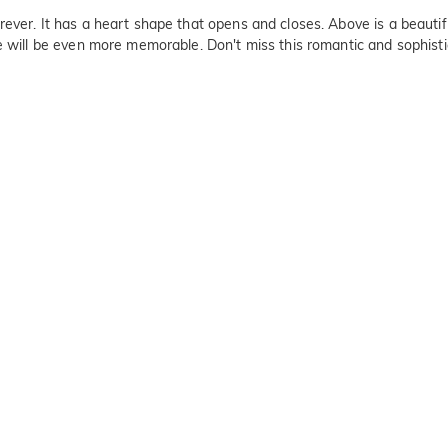
ever. It has a heart shape that opens and closes. Above is a beautif
ce will be even more memorable. Don't miss this romantic and sophisti