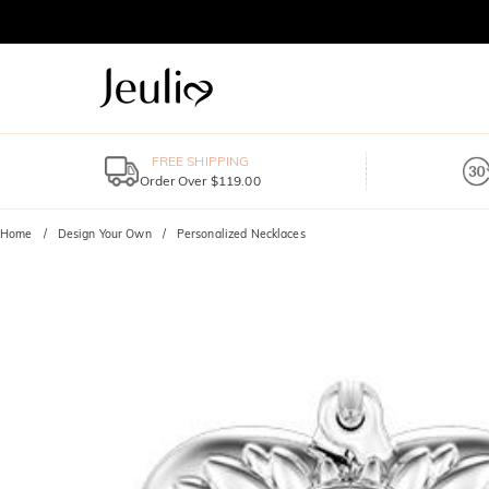
FREE SHIPPING
Order Over $119.00
Home
Design Your Own
Personalized Necklaces