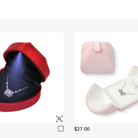
$27.00