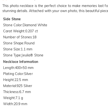
This photo necklace is the perfect choice to make memories last for
stunning details. Attached with your own photo, this beautiful pie
Side Stone
Stone Color
:
Diamond White
Carat Weight
:
0.207 ct
Number of Stones
:
18
Stone Shape
:
Round
Stone Size
:
1.1 mm
Stone Type
:
Jeulia® Stone
Necklace Information
Length
:
400+50 mm
Plating Color
:
Silver
Height
:
22.5 mm
Material
:
925 Silver
Thickness
:
6.7 mm
Weight
:
7.1 g
Width
:
20.9 mm