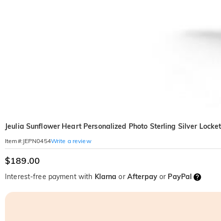
Jeulia Sunflower Heart Personalized Photo Sterling Silver Locke
Write a review
Item#
:
JEPN0454
$189.00
Interest-free payment with
Klarna
or
Afterpay
or
PayPal