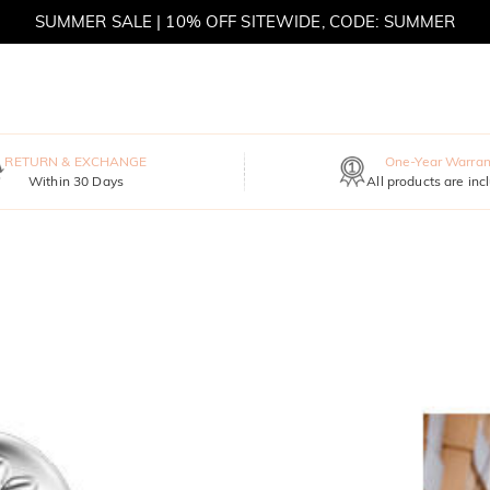
SUMMER SALE | 10% OFF SITEWIDE, CODE: SUMMER
SUMMER SALE | BOGO 30% OFF, CODE: SUMMER
RETURN & EXCHANGE
One-Year Warran
Within 30 Days
All products are inc