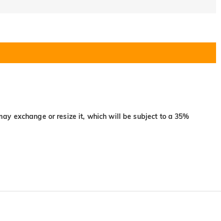
may exchange or resize it, which will be subject to a 35%