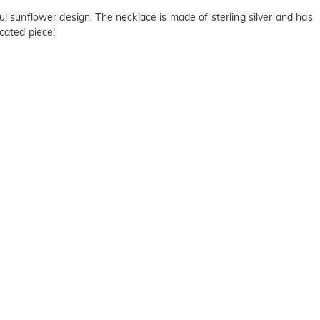
ul sunflower design. The necklace is made of sterling silver and has
cated piece!