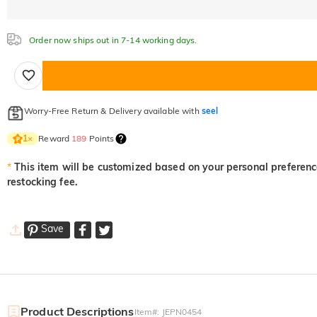
Order now ships out in 7-14 working days.
Worry-Free Return & Delivery available with
seel
Reward
189
Points
1
×
*
This item will be customized based on your personal preference
restocking fee.
Save
Product Descriptions
Item#
:
JEPN0454