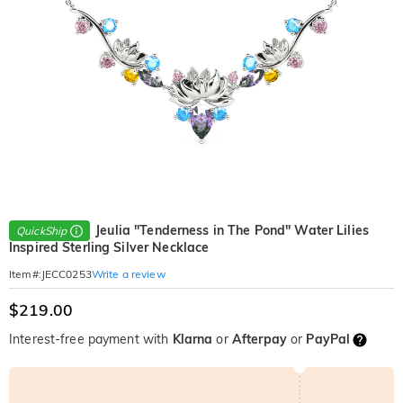
Jeulia "Tenderness in The Pond" Water Lilies
QuickShip
Inspired Sterling Silver Necklace
Write a review
Item#
:
JECC0253
$219.00
Interest-free payment with
Klarna
or
Afterpay
or
PayPal