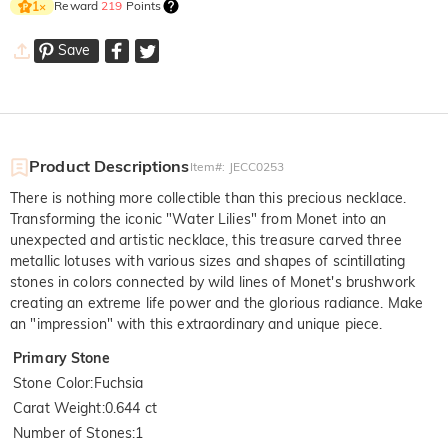
Reward
219
Points
1
×
Save
Product Descriptions
Item#
:
JECC0253
There is nothing more collectible than this precious necklace.
Transforming the iconic "Water Lilies" from Monet into an
unexpected and artistic necklace, this treasure carved three
metallic lotuses with various sizes and shapes of scintillating
stones in colors connected by wild lines of Monet's brushwork
creating an extreme life power and the glorious radiance. Make
an "impression" with this extraordinary and unique piece.
Primary Stone
Stone Color
:
Fuchsia
Carat Weight
:
0.644 ct
Number of Stones
:
1