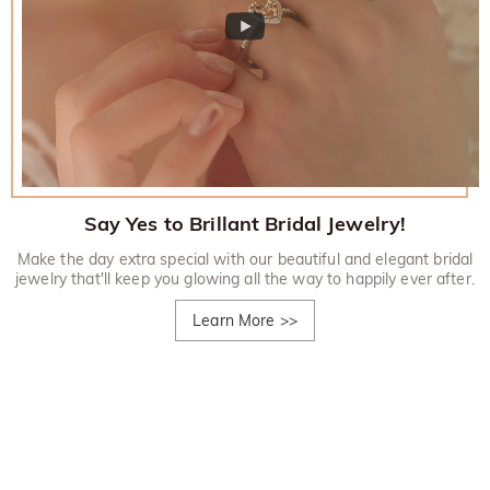
Say Yes to Brillant Bridal Jewelry!
Make the day extra special with our beautiful and elegant bridal
jewelry that'll keep you glowing all the way to happily ever after.
Learn More
>>