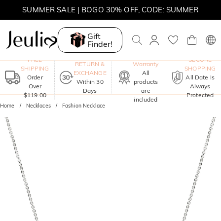
SUMMER SALE | 10% OFF SITEWIDE, CODE: SUMMER
SUMMER SALE | BOGO 30% OFF, CODE: SUMMER
Gift
Finder!
One-Year
FREE
SECURE
RETURN &
Warranty
SHIPPING
SHOPPING
EXCHANGE
All
Order
All Date Is
Within 30
products
Over
Always
Days
are
$119.00
Protected
included
Home
Necklaces
Fashion Necklace