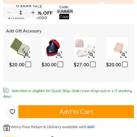
SUMMER SALE
Code:
SUMMER
10% OFF
30% OFF
Copy
SITEWIDE
BOGO
Add Gift Accessory
$20.00
$30.00
$27.00
$20.00
Selection is eligible for Quick Ship. Order now ships out in 1-3 working
days.
Add to Cart
Worry-Free Return & Delivery available with
seel