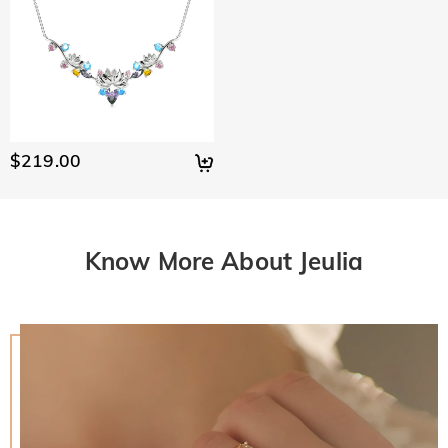
$219.00
Know More About Jeulia