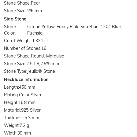
Stone Shape
:
Pear
Stone Size
:
4*6 mm
Side Stone
Stone
Citrine Yellow, Fancy Pink, Sea Blue, 120# Blue,
Color
:
Fuchsia
Carat Weight
:
1.324 ct
Number of Stones
:
16
Stone Shape
:
Round, Marquise
Stone Size
:
2.5,1.8,2.5*5 mm
Stone Type
:
Jeulia® Stone
Necklace Information
Length
:
450 mm
Plating Color
:
Silver
Height
:
16.8 mm
Material
:
925 Silver
Thickness
:
5.3 mm
Weight
:
7.2 g
Width
:
39 mm