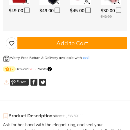
$49.00
$49.00
$45.00
$30.00
$42.00
Add to Cart
Worry-Free Return & Delivery available with
seel
Reward
205
Points
1
×
Save
Product Descriptions
Item#
:
JEWB0111
Ask for her hand with the elegant ring, and seal your