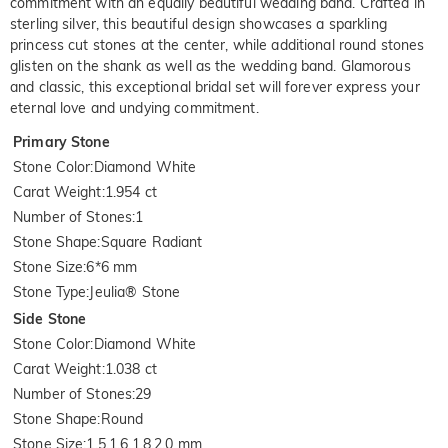
commitment with an equally beautiful wedding band. Crafted in
sterling silver, this beautiful design showcases a sparkling
princess cut stones at the center, while additional round stones
glisten on the shank as well as the wedding band. Glamorous
and classic, this exceptional bridal set will forever express your
eternal love and undying commitment.
Primary Stone
Stone Color
:
Diamond White
Carat Weight
:
1.954 ct
Number of Stones
:
1
Stone Shape
:
Square Radiant
Stone Size
:
6*6 mm
Stone Type
:
Jeulia® Stone
Side Stone
Stone Color
:
Diamond White
Carat Weight
:
1.038 ct
Number of Stones
:
29
Stone Shape
:
Round
Stone Size
:
1.5,1.6,1.8,2.0 mm