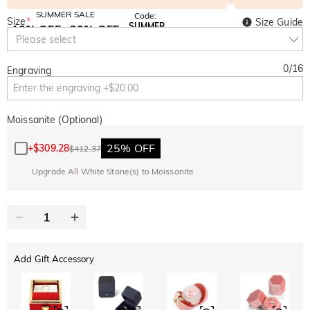
SUMMER SALE
Code:
Size
*
Size Guide
SUMMER
10% OFF
30% OFF
Copy
Please select
SITEWIDE
BOGO
0
/
16
Engraving
Moissanite (Optional)
25% OFF
+
$309.28
$412.37
Upgrade All White Stone(s) to Moissanite
Add Gift Accessory