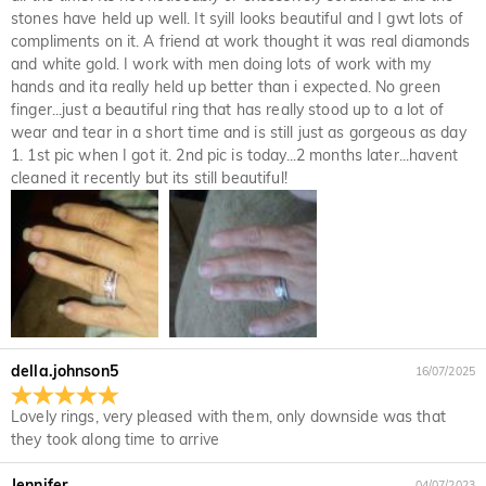
Upon acceptance of your return, the refund will be issued to
stones have held up well. It syill looks beautiful and I gwt lots of
not completely satisfied with your purchase, you may return
your original account. Any promotional gifts must also be
compliments on it. A friend at work thought it was real diamonds
it for a refund within 30 days of the delivery date. If you
returned with your returned item.
and white gold. I work with men doing lots of work with my
would like to know more, please view our 30-day return
hands and ita really held up better than i expected. No green
policy.
finger...just a beautiful ring that has really stood up to a lot of
wear and tear in a short time and is still just as gorgeous as day
1. 1st pic when I got it. 2nd pic is today...2 months later...havent
cleaned it recently but its still beautiful!
della.johnson5
16/07/2025
Lovely rings, very pleased with them, only downside was that
they took along time to arrive
Jennifer
04/07/2023