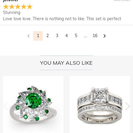
Stunning
Love love love. There is nothing not to like. This set is perfect
1
2
3
4
5
...
16
YOU MAY ALSO LIKE