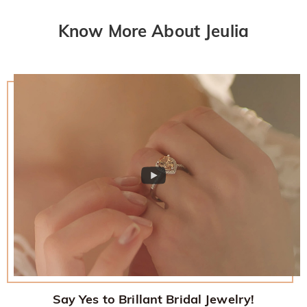
Know More About Jeulia
Say Yes to Brillant Bridal Jewelry!