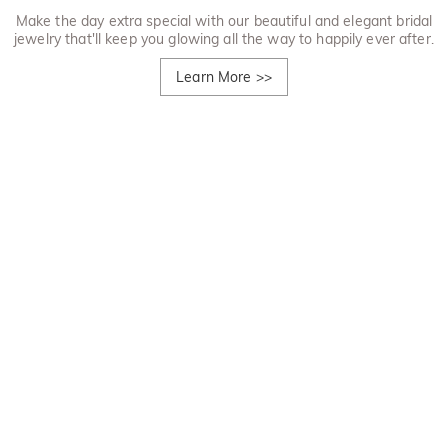
Make the day extra special with our beautiful and elegant bridal
jewelry that'll keep you glowing all the way to happily ever after.
Learn More
>>