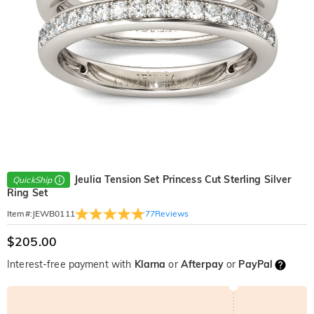
Jeulia Tension Set Princess Cut Sterling Silver
QuickShip
Ring Set
77
Reviews
Item#
:
JEWB0111
$205.00
Interest-free payment with
Klarna
or
Afterpay
or
PayPal