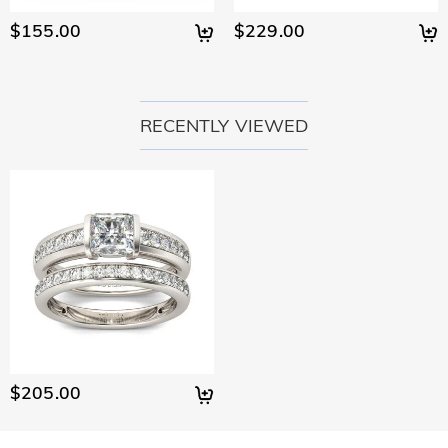
$155.00
$229.00
RECENTLY VIEWED
$205.00