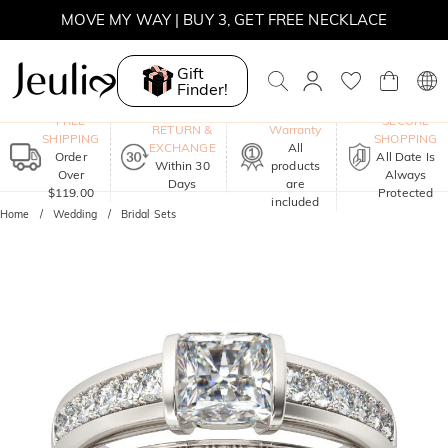
MOVE MY WAY | BUY 3, GET FREE NECKLACE
SUMMER SALE | 10% OFF SITEWIDE, CODE: SUMMER
Gift
Finder!
SUMMER SALE | BOGO 30% OFF, CODE: SUMMER
One-Year
FREE
SECURE
RETURN &
Warranty
SHIPPING
SHOPPING
EXCHANGE
All
Order
All Date Is
Within 30
products
Over
Always
Days
are
$119.00
Protected
included
Home
Wedding
Bridal Sets