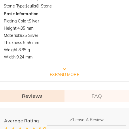
Stone Type
:
Jeulia® Stone
Basic Information
Plating Color
:
Silver
Height
:
4.85 mm
Material
:
925 Silver
Thickness
:
5.55 mm
Weight
:
8.85 g
Width
:
9.24 mm
FREE JEULIA PACKAGING
EXPAND MORE
Reviews
FAQ
General
Leave A Review
Average Rating
Where is your company located?