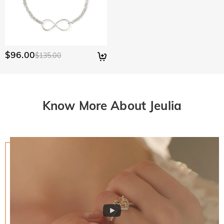
$96.00
$135.00
Know More About Jeulia