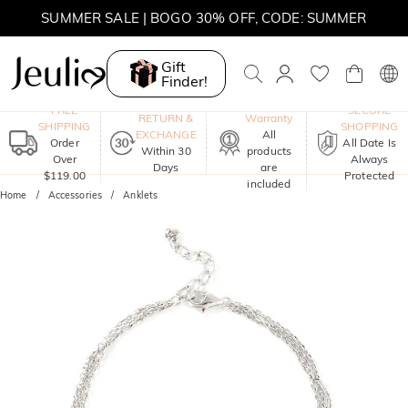
SUMMER SALE | BOGO 30% OFF, CODE: SUMMER
Gift
Finder!
One-Year
FREE
SECURE
RETURN &
Warranty
SHIPPING
SHOPPING
EXCHANGE
All
Order
All Date Is
Within 30
products
Over
Always
Days
are
$119.00
Protected
included
Home
Accessories
Anklets