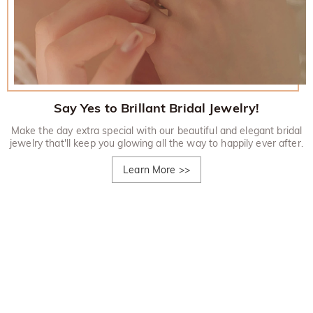
Say Yes to Brillant Bridal Jewelry!
Make the day extra special with our beautiful and elegant bridal
jewelry that'll keep you glowing all the way to happily ever after.
Learn More
>>