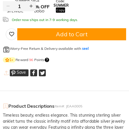
SUMMER SALE
Code:
SUMMER
10% OFF
30% OFF
Copy
SITEWIDE
BOGO
Order now ships out in 7-9 working days.
Add to Cart
Worry-Free Return & Delivery available with
seel
Reward
96
Points
1
×
Save
Product Descriptions
Item#
:
JEAA0005
Timeless beauty, endless elegance. This stunning sterling silver
anklet turns the classic infinity motif into affordable silver jewelry
you can wear everyday. Featuring a infinity along the three layer