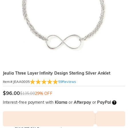
Jeulia Three Layer Infinity Design Sterling Silver Anklet
59
Reviews
Item#
:
JEAA0005
$96.00
$135.00
29% OFF
Interest-free payment with
Klarna
or
Afterpay
or
PayPal