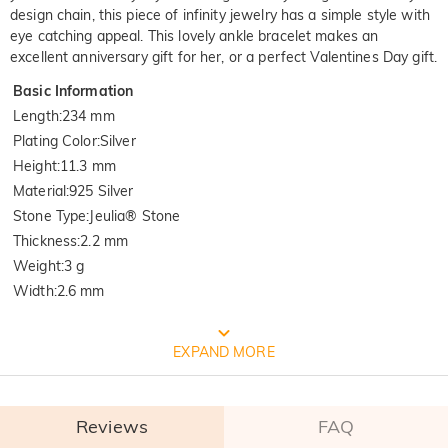
design chain, this piece of infinity jewelry has a simple style with
eye catching appeal. This lovely ankle bracelet makes an
excellent anniversary gift for her, or a perfect Valentines Day gift.
Basic Information
Length
:
234 mm
Plating Color
:
Silver
Height
:
11.3 mm
Material
:
925 Silver
Stone Type
:
Jeulia® Stone
Thickness
:
2.2 mm
Weight
:
3 g
Width
:
2.6 mm
FREE JEULIA PACKAGING
EXPAND MORE
Reviews
FAQ