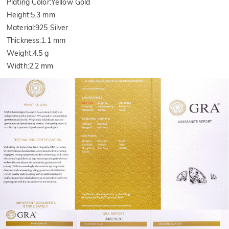
Plating Color
:
Yellow Gold
Height
:
5.3 mm
Material
:
925 Silver
Thickness
:
1.1 mm
Weight
:
4.5 g
Width
:
2.2 mm