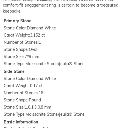
comfort-fit engagement ring is certain to become a treasured
keepsake.
Primary Stone
Stone Color
:
Diamond White
Carat Weight
:
3.152 ct
Number of Stones
:
1
Stone Shape
:
Oval
Stone Size
:
7*9 mm
Stone Type
:
Moissanite Stone/Jeulia® Stone
Side Stone
Stone Color
:
Diamond White
Carat Weight
:
0.17 ct
Number of Stones
:
16
Stone Shape
:
Round
Stone Size
:
1.0,1.3,0.8 mm
Stone Type
:
Moissanite Stone/Jeulia® Stone
Basic Information