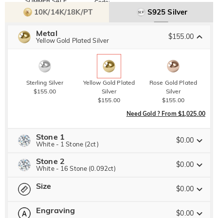
SUMMER SALE
Code:
SUMMER
10% OFF
30% OFF
10K/14K/18K/PT
S925 Silver
Copy
SITEWIDE
BOGO
Metal
$155.00
Yellow Gold Plated Silver
Sterling Silver
Yellow Gold Plated
Rose Gold Plated
$155.00
Silver
Silver
$155.00
$155.00
Need Gold ? From $1,025.00
Stone 1
$0.00
White - 1 Stone (2ct)
Stone 2
Jeulia Precious Stone
$0.00
White - 16 Stone (0.092ct)
Size
Jeulia Precious Stone
$0.00
Moissanite
Watermelon
Brown
$357.00 NOW
30% OFF
ENDS IN
00 : 13 : 00 : 11
$510.00
Engraving
$100.00
$60.00
$0.00
Please select
Size Guide