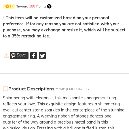
Reward
155
Points
1
×
*
This item will be customized based on your personal
preference. If for any reason you are not satisfied with your
purchase, you may exchange or resize it, which will be subject
to a 35% restocking fee.
Save
Product Descriptions
Item#
:
JEMO0042-PS
Shimmering with elegance, this moissanite engagement ring
reflects your love. This exquisite design features a shimmering
oval-cut center stone sparkles in the centerpiece of the stunning
engagement ring. A weaving ribbon of stones dances one
quarter of the way around a precious metal band in this
whimsical design. Dazzling with a brilliant buffed luster, this