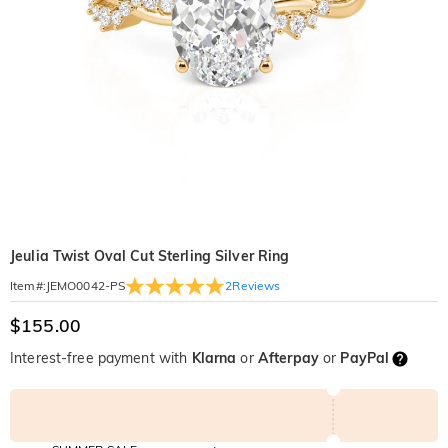
Jeulia Twist Oval Cut Sterling Silver Ring
2
Reviews
Item#
:
JEMO0042-PS
$155.00
Interest-free payment with
Klarna
or
Afterpay
or
PayPal