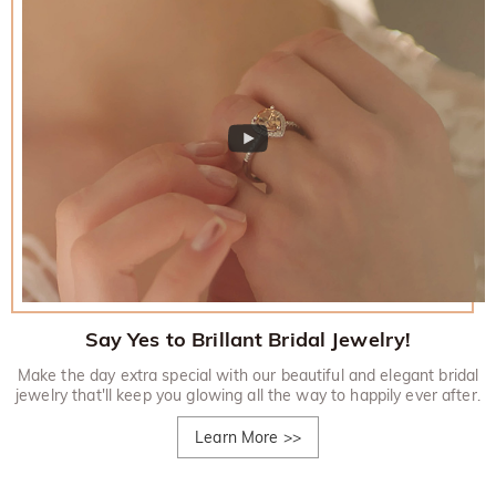
Say Yes to Brillant Bridal Jewelry!
Make the day extra special with our beautiful and elegant bridal
jewelry that'll keep you glowing all the way to happily ever after.
Learn More
>>