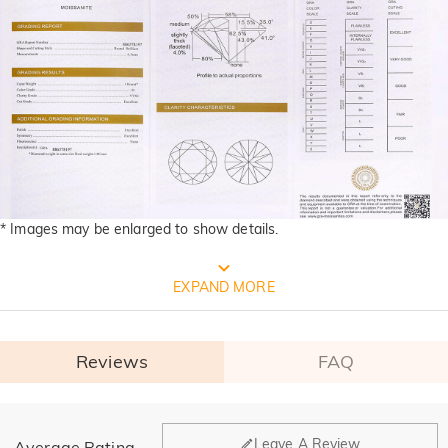
* Images may be enlarged to show details.
FREE JEULIA PACKAGING
EXPAND MORE
Reviews
FAQ
General
Leave A Review
Average Rating