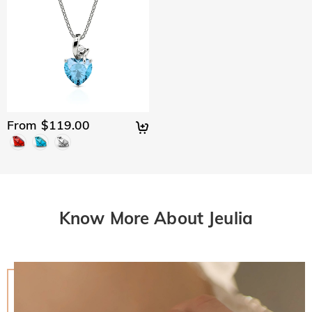
From $119.00
Know More About Jeulia