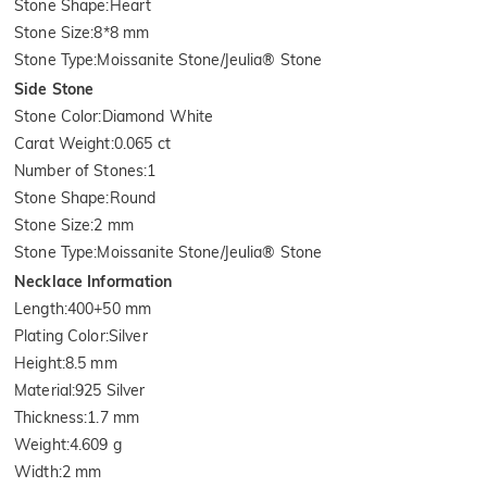
Stone Shape
:
Heart
Stone Size
:
8*8 mm
Stone Type
:
Moissanite Stone/Jeulia® Stone
Side Stone
Stone Color
:
Diamond White
Carat Weight
:
0.065 ct
Number of Stones
:
1
Stone Shape
:
Round
Stone Size
:
2 mm
Stone Type
:
Moissanite Stone/Jeulia® Stone
Necklace Information
Length
:
400+50 mm
Plating Color
:
Silver
Height
:
8.5 mm
Material
:
925 Silver
Thickness
:
1.7 mm
Weight
:
4.609 g
Width
:
2 mm