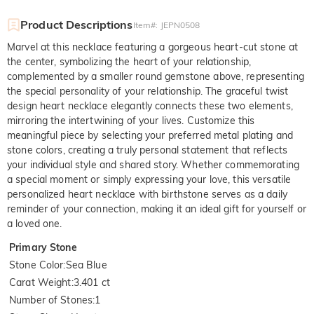
Product Descriptions
Item#
:
JEPN0508
Marvel at this necklace featuring a gorgeous heart-cut stone at
the center, symbolizing the heart of your relationship,
complemented by a smaller round gemstone above, representing
the special personality of your relationship. The graceful twist
design heart necklace elegantly connects these two elements,
mirroring the intertwining of your lives. Customize this
meaningful piece by selecting your preferred metal plating and
stone colors, creating a truly personal statement that reflects
your individual style and shared story. Whether commemorating
a special moment or simply expressing your love, this versatile
personalized heart necklace with birthstone serves as a daily
reminder of your connection, making it an ideal gift for yourself or
a loved one.
Primary Stone
Stone Color
:
Sea Blue
Carat Weight
:
3.401 ct
Number of Stones
:
1