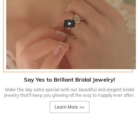
Say Yes to Brillant Bridal Jewelry!
Make the day extra special with our beautiful and elegant bridal
jewelry that'll keep you glowing all the way to happily ever after.
Learn More
>>