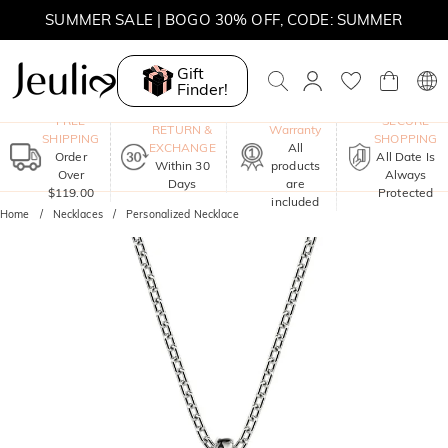
MOVE MY WAY | BUY 3, GET FREE NECKLACE
SUMMER SALE | 10% OFF SITEWIDE, CODE: SUMMER
Gift
Finder!
SUMMER SALE | BOGO 30% OFF, CODE: SUMMER
One-Year
FREE
SECURE
RETURN &
Warranty
SHIPPING
SHOPPING
EXCHANGE
All
Order
All Date Is
Within 30
products
Over
Always
Days
are
$119.00
Protected
included
Home
Necklaces
Personalized Necklace