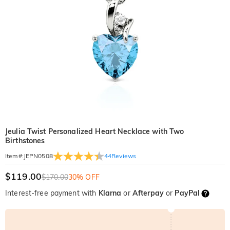
Jeulia Twist Personalized Heart Necklace with Two
Birthstones
44
Reviews
Item#
:
JEPN0508
$119.00
$170.00
30% OFF
Interest-free payment with
Klarna
or
Afterpay
or
PayPal