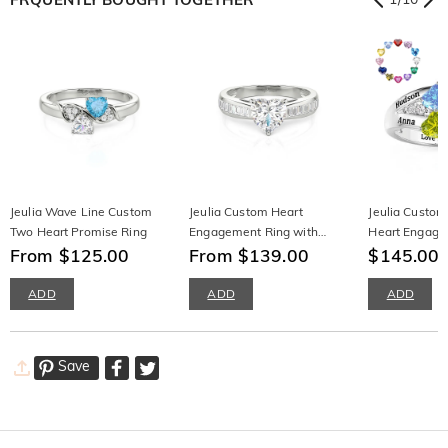
Jeulia Wave Line Custom
Jeulia Custom Heart
Jeulia Custom
Two Heart Promise Ring
Engagement Ring with
Heart Engage
From $125.00
Emerald Cut Band
From $139.00
Name Engrav
$145.00
ADD
ADD
ADD
Save