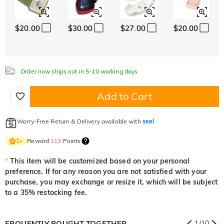
White
Garnet Red
Amethyst Purple
$0.00
$0.00
$0.00
$20.00
$30.00
$27.00
$20.00
White
Garnet Red
Amethyst Purple
$0.00
$0.00
$0.00
Aquamarine Blue
Emerald Green
Fancy Pink
$0.00
$0.00
$0.00
Order now ships out in 5-10 working days.
Aquamarine Blue
Emerald Green
Fancy Pink
$0.00
$0.00
$0.00
Add to Cart
Fuchsia Red
Peridot Green
Sapphire Blue
$0.00
$0.00
$0.00
Worry-Free Return & Delivery available with
seel
Fuchsia Red
Peridot Green
Sapphire Blue
$0.00
$0.00
$0.00
Reward
119
Points
1
×
Onyx Black
Fancy Yellow
*
This item will be customized based on your personal
$0.00
$0.00
preference. If for any reason you are not satisfied with your
Onyx Black
Fancy Yellow
purchase, you may exchange or resize it, which will be subject
$0.00
$0.00
to a 35% restocking fee.
FRQUENTLY BOUGHT TOGETHER
1
/
10