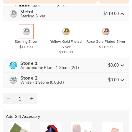
SUMMER SALE
Code:
SUMMER
Metal
10% OFF
30% OFF
$119.00
Copy
Sterling Silver
SITEWIDE
BOGO
Sterling Silver
Yellow Gold Plated
Rose Gold Plated Silver
$119.00
Silver
$119.00
$119.00
Stone 1
$0.00
Aquamarine Blue - 1 Stone (2ct)
Stone 2
Jeulia Precious Stone
$0.00
White - 1 Stone (0.03ct)
Jeulia Precious Stone
Moissanite
Brown
$357.00 NOW
30% OFF
ENDS IN
00 : 14 : 05 : 22
$510.00
$60.00
Jeulia Stone
Add Gift Accessory
Moissanite
Brown
$76.50 NOW
10% OFF
ENDS IN
00 : 14 : 05 : 22
$85.00
$30.00
Jeulia Stone