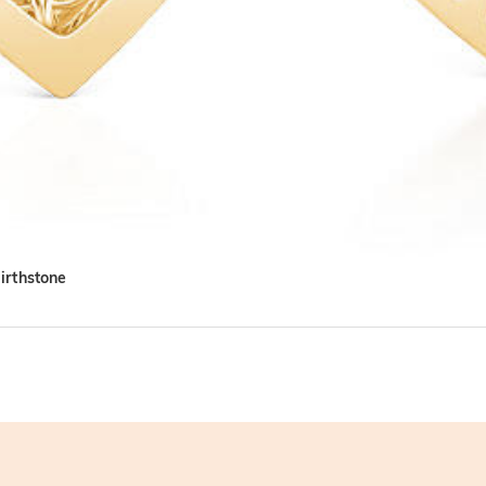
irthstone