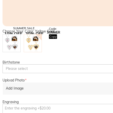
SUMMER SALE
Code:
Choose Your Color: Yellow Gold
SUMMER
10% OFF
30% OFF
Copy
SITEWIDE
BOGO
Birthstone
Please select
Upload Photo
*
Add Image
Engraving