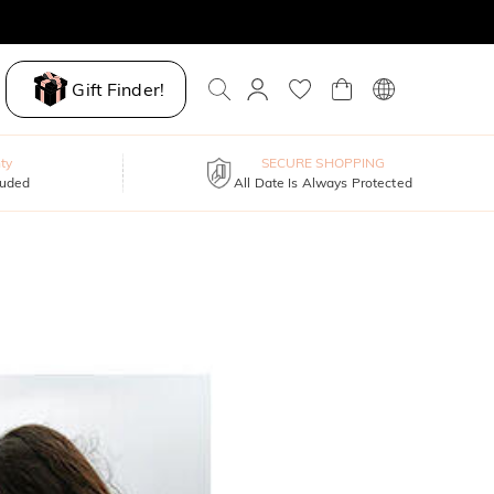
Gift Finder!
ty
SECURE SHOPPING
luded
All Date Is Always Protected