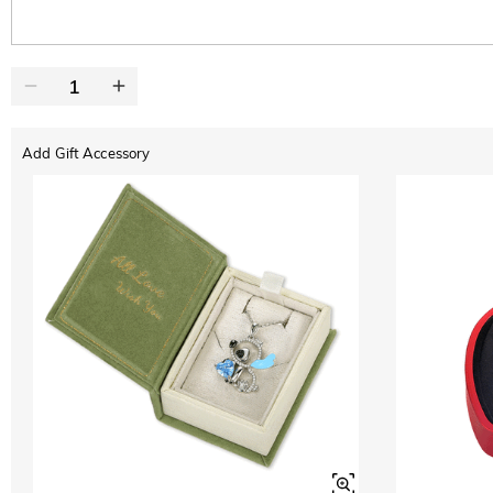
Add Gift Accessory