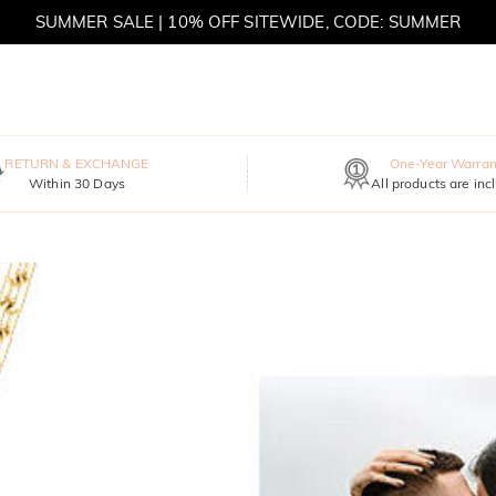
SUMMER SALE | BOGO 30% OFF, CODE: SUMMER
RETURN & EXCHANGE
One-Year Warran
Within 30 Days
All products are inc