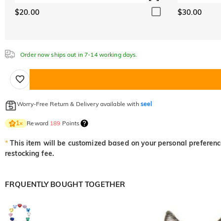
$20.00
$30.00
Order now ships out in 7-14 working days.
Worry-Free Return & Delivery available with
seel
Reward
189
Points
1
×
*
This item will be customized based on your personal preference
restocking fee.
FRQUENTLY BOUGHT TOGETHER