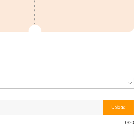
Upload
0
/
20