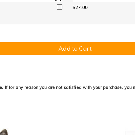
$27.00
Add to Cart
. If for any reason you are not satisfied with your purchase, you 