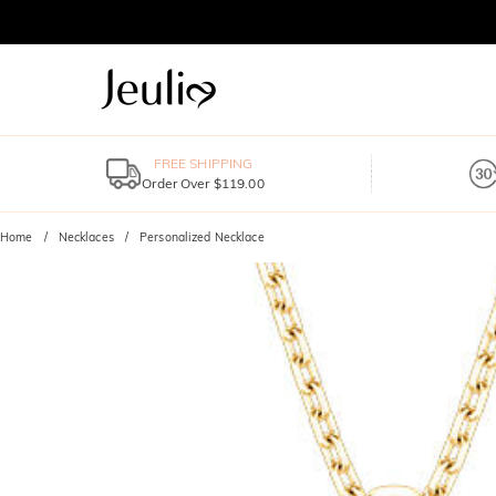
FREE SHIPPING
Order Over $119.00
Home
Necklaces
Personalized Necklace