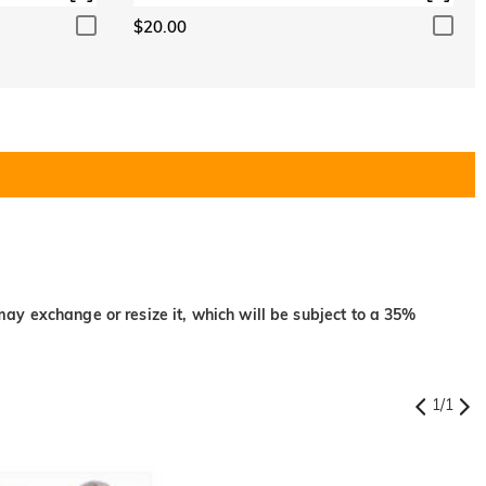
$20.00
may exchange or resize it, which will be subject to a 35%
1
/
1