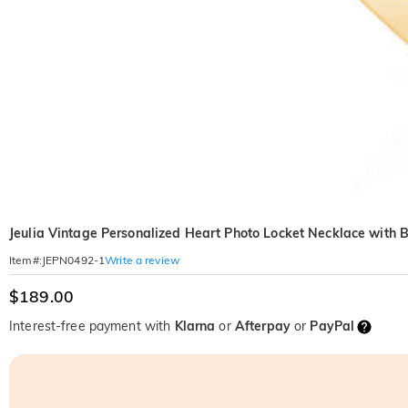
Jeulia Vintage Personalized Heart Photo Locket Necklace with B
Write a review
Item#
:
JEPN0492-1
$189.00
Interest-free payment with
Klarna
or
Afterpay
or
PayPal